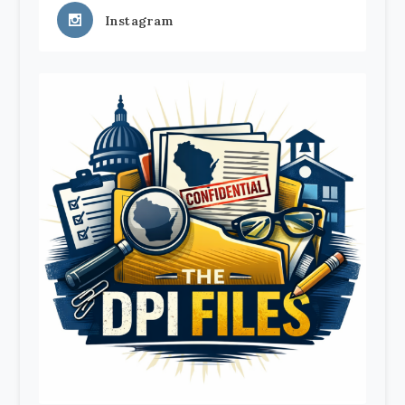
Instagram