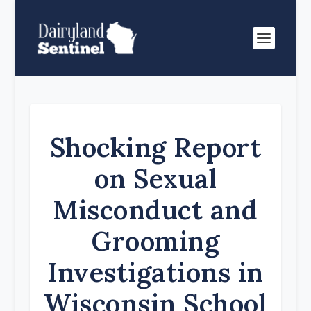
Shocking Report
on Sexual
Misconduct and
Grooming
Investigations in
Wisconsin School