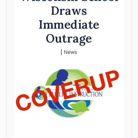
Draws
Immediate
Outrage
|
News