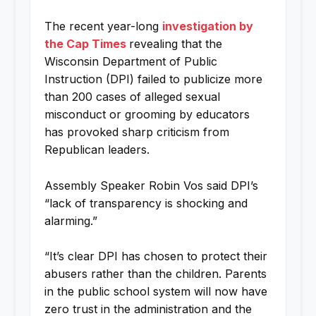
The recent year-long
investigation by
the Cap Times
revealing that the
Wisconsin Department of Public
Instruction (DPI) failed to publicize more
than 200 cases of alleged sexual
misconduct or grooming by educators
has provoked sharp criticism from
Republican leaders.
Assembly Speaker Robin Vos said DPI’s
“lack of transparency is shocking and
alarming.”
“It’s clear DPI has chosen to protect their
abusers rather than the children. Parents
in the public school system will now have
zero trust in the administration and the