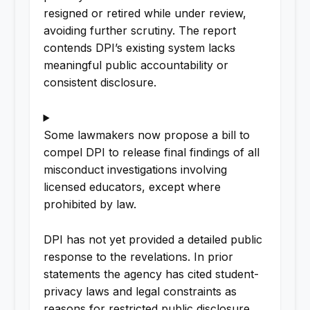
resigned or retired while under review,
avoiding further scrutiny. The report
contends DPI’s existing system lacks
meaningful public accountability or
consistent disclosure.
Some lawmakers now propose a bill to
compel DPI to release final findings of all
misconduct investigations involving
licensed educators, except where
prohibited by law.
DPI has not yet provided a detailed public
response to the revelations. In prior
statements the agency has cited student-
privacy laws and legal constraints as
reasons for restricted public disclosure.