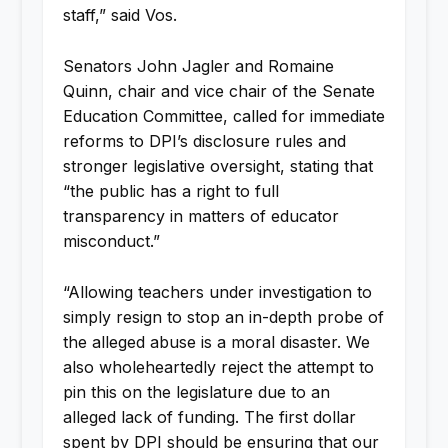
staff,” said Vos.
Senators John Jagler and Romaine
Quinn, chair and vice chair of the Senate
Education Committee, called for immediate
reforms to DPI’s disclosure rules and
stronger legislative oversight, stating that
“the public has a right to full
transparency in matters of educator
misconduct.”
“Allowing teachers under investigation to
simply resign to stop an in-depth probe of
the alleged abuse is a moral disaster. We
also wholeheartedly reject the attempt to
pin this on the legislature due to an
alleged lack of funding. The first dollar
spent by DPI should be ensuring that our