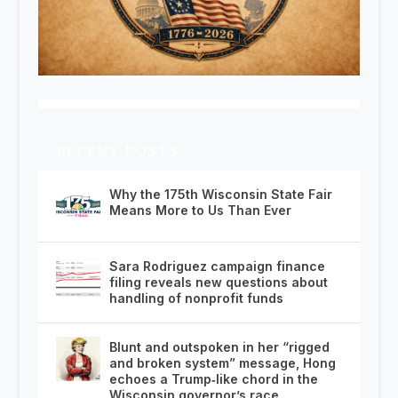
RECENT POSTS
Why the 175th Wisconsin State Fair
Means More to Us Than Ever
Sara Rodriguez campaign finance
filing reveals new questions about
handling of nonprofit funds
Blunt and outspoken in her “rigged
and broken system” message, Hong
echoes a Trump‑like chord in the
Wisconsin governor’s race