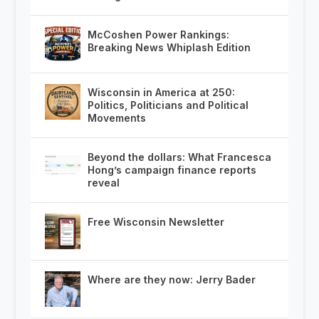
McCoshen Power Rankings:
Breaking News Whiplash Edition
Wisconsin in America at 250:
Politics, Politicians and Political
Movements
Beyond the dollars: What Francesca
Hong’s campaign finance reports
reveal
Free Wisconsin Newsletter
Where are they now: Jerry Bader