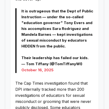
It is outrageous that the Dept of Public
Instruction — under the so-called
"education governor" Tony Evers and
his accomplices Sara Rodriguez and
Mandela Barnes — kept investigations
of sexual misconduct by educators
HIDDEN from the public.
Their leadership has failed our kids.
— Tom Tiffany (@TomTiffanyWI)
October 16, 2025
The Cap Times investigation found that
DPI internally tracked more than 200
investigations of educators for sexual
misconduct or grooming that were never
publicly disclosed. Some educators