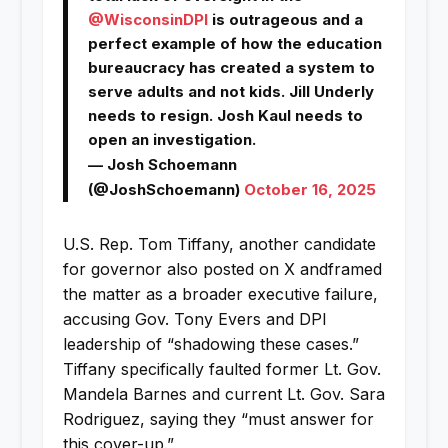
@WisconsinDPI
is outrageous and a
perfect example of how the education
bureaucracy has created a system to
serve adults and not kids. Jill Underly
needs to resign. Josh Kaul needs to
open an investigation.
— Josh Schoemann
(@JoshSchoemann)
October 16, 2025
U.S. Rep. Tom Tiffany, another candidate
for governor also posted on X andframed
the matter as a broader executive failure,
accusing Gov. Tony Evers and DPI
leadership of “shadowing these cases.”
Tiffany specifically faulted former Lt. Gov.
Mandela Barnes and current Lt. Gov. Sara
Rodriguez, saying they “must answer for
this cover-up.”