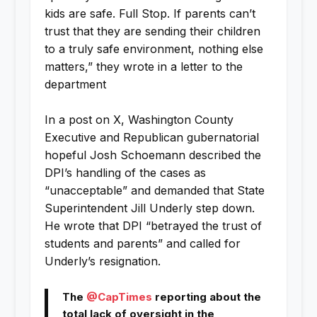
kids are safe. Full Stop. If parents can’t
trust that they are sending their children
to a truly safe environment, nothing else
matters,” they wrote in a letter to the
department
In a post on X, Washington County
Executive and Republican gubernatorial
hopeful Josh Schoemann described the
DPI’s handling of the cases as
“unacceptable” and demanded that State
Superintendent Jill Underly step down.
He wrote that DPI “betrayed the trust of
students and parents” and called for
Underly’s resignation.
The
@CapTimes
reporting about the
total lack of oversight in the