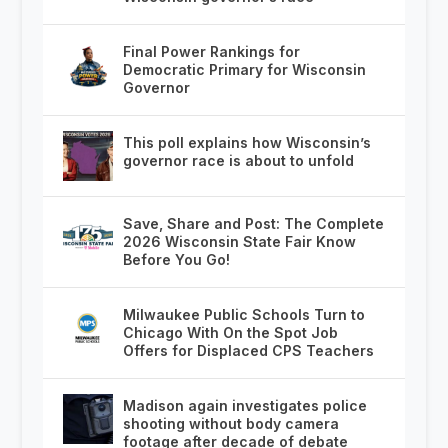
Final Power Rankings for
Democratic Primary for Wisconsin
Governor
This poll explains how Wisconsin’s
governor race is about to unfold
Save, Share and Post: The Complete
2026 Wisconsin State Fair Know
Before You Go!
Milwaukee Public Schools Turn to
Chicago With On the Spot Job
Offers for Displaced CPS Teachers
Madison again investigates police
shooting without body camera
footage after decade of debate