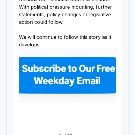
With political pressure mounting, further
statements, policy changes or legislative
action could follow.
We will continue to follow this story as it
develops.