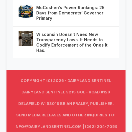
McCoshen’s Power Rankings: 25
Days from Democrats’ Governor
Primary
Wisconsin Doesn’t Need New
Transparency Laws. It Needs to
Codify Enforcement of the Ones It
Has.
COPYRIGHT (C) 2026 - DAIRYLAND SENTINEL
DAIRYLAND SENTINEL 3215 GOLF ROAD #129
DELAFIELD WI 53018 BRIAN FRALEY, PUBLISHER.
SEND MEDIA RELEASES AND OTHER INQUIRIES TO:
INFO@DAIRYLANDSENTINEL.COM
| (262) 204-7059‬