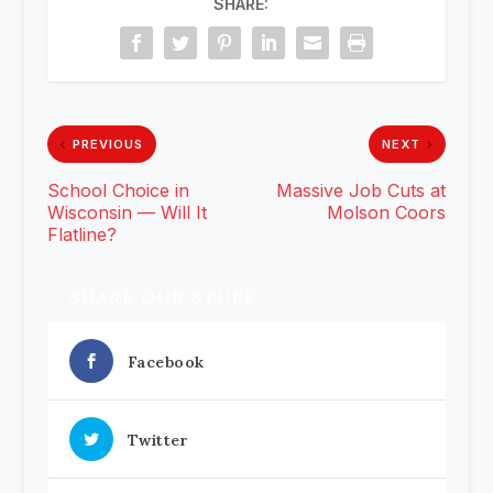
SHARE:
PREVIOUS
NEXT
School Choice in
Massive Job Cuts at
Wisconsin — Will It
Molson Coors
Flatline?
SHARE OUR STUFF
Facebook
Twitter