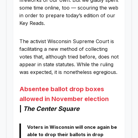
fireworks of our own. But we gladly spent
some time online, too — scouring the web
in order to prepare today’s edition of our
Key Reads.
The activist Wisconsin Supreme Court is
facilitating a new method of collecting
votes that, although tried before, does not
appear in state statutes. While the ruling
was expected, it is nonetheless egregious.
Absentee ballot drop boxes
allowed in November election
|
The Center Square
Voters in Wisconsin will once again be
able to drop their ballots in drop