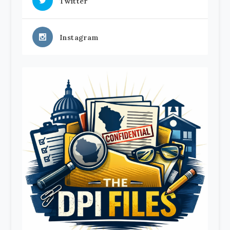
Twitter
Instagram