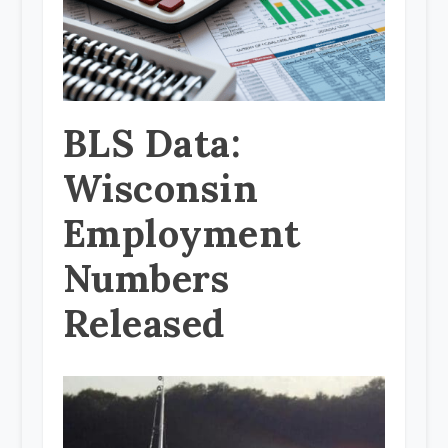
BLS Data:
Wisconsin
Employment
Numbers
Released