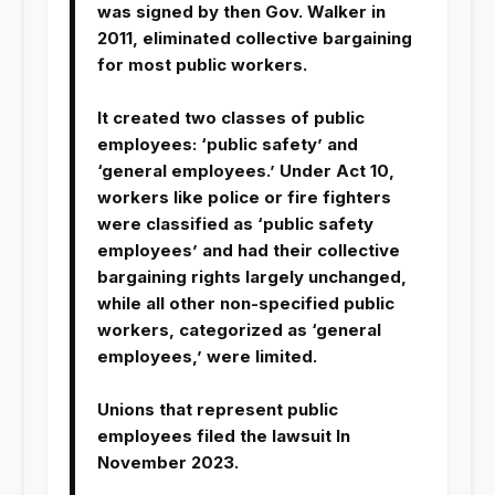
was signed by then Gov. Walker in
2011, eliminated collective bargaining
for most public workers.
It created two classes of public
employees: ‘public safety’ and
‘general employees.’ Under Act 10,
workers like police or fire fighters
were classified as ‘public safety
employees’ and had their collective
bargaining rights largely unchanged,
while all other non-specified public
workers, categorized as ‘general
employees,’ were limited.
Unions that represent public
employees filed the lawsuit In
November 2023.