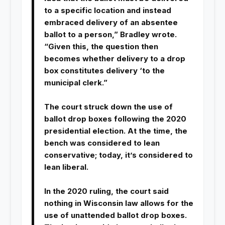
to a specific location and instead
embraced delivery of an absentee
ballot to a person,” Bradley wrote.
“Given this, the question then
becomes whether delivery to a drop
box constitutes delivery ‘to the
municipal clerk.”
The court struck down the use of
ballot drop boxes following the 2020
presidential election. At the time, the
bench was considered to lean
conservative; today, it’s considered to
lean liberal.
In the 2020 ruling, the court said
nothing in Wisconsin law allows for the
use of unattended ballot drop boxes.