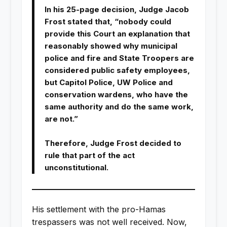
In his 25-page decision, Judge Jacob
Frost stated that, “nobody could
provide this Court an explanation that
reasonably showed why municipal
police and fire and State Troopers are
considered public safety employees,
but Capitol Police, UW Police and
conservation wardens, who have the
same authority and do the same work,
are not.”
Therefore, Judge Frost decided to
rule that part of the act
unconstitutional.
His settlement with the pro-Hamas
trespassers was not well received. Now,