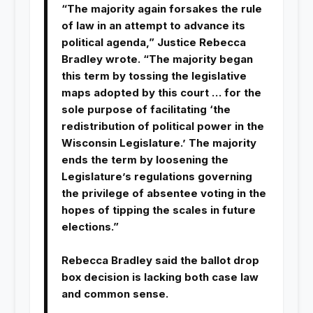
“The majority again forsakes the rule
of law in an attempt to advance its
political agenda,” Justice Rebecca
Bradley wrote. “The majority began
this term by tossing the legislative
maps adopted by this court … for the
sole purpose of facilitating ‘the
redistribution of political power in the
Wisconsin Legislature.’ The majority
ends the term by loosening the
Legislature’s regulations governing
the privilege of absentee voting in the
hopes of tipping the scales in future
elections.”
Rebecca Bradley said the ballot drop
box decision is lacking both case law
and common sense.