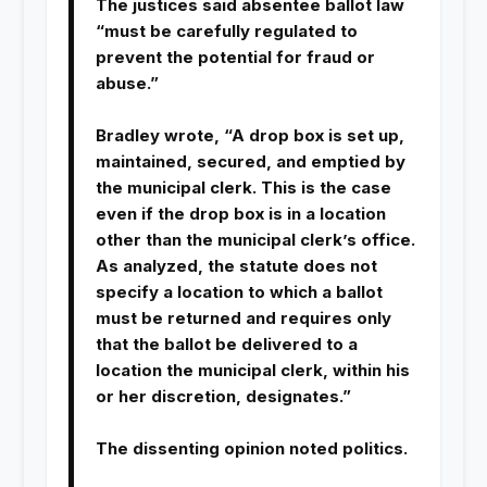
The justices said absentee ballot law
“must be carefully regulated to
prevent the potential for fraud or
abuse.”
Bradley wrote, “A drop box is set up,
maintained, secured, and emptied by
the municipal clerk. This is the case
even if the drop box is in a location
other than the municipal clerk’s office.
As analyzed, the statute does not
specify a location to which a ballot
must be returned and requires only
that the ballot be delivered to a
location the municipal clerk, within his
or her discretion, designates.”
The dissenting opinion noted politics.