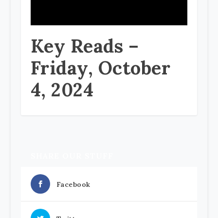
Key Reads –
Friday, October
4, 2024
SHARE OUR STUFF
Facebook