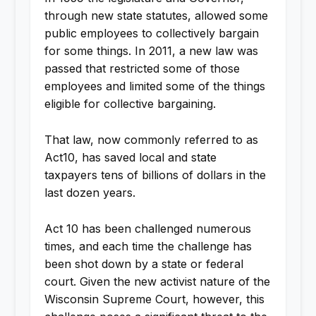
through new state statutes, allowed some
public employees to collectively bargain
for some things. In 2011, a new law was
passed that restricted some of those
employees and limited some of the things
eligible for collective bargaining.
That law, now commonly referred to as
Act10, has saved local and state
taxpayers tens of billions of dollars in the
last dozen years.
Act 10 has been challenged numerous
times, and each time the challenge has
been shot down by a state or federal
court. Given the new activist nature of the
Wisconsin Supreme Court, however, this