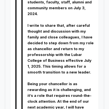
students, faculty, staff, alumni and
community members on July 3,
2024.
I write to share that, after careful
thought and discussion with my
family and close colleagues, I have
decided to step down from my role
as chancellor and return to my
professorship with the Lubar
College of Business effective July
1, 2025. This timing allows for a
smooth transition to a new leader.
Being your chancellor is as
rewarding as it is challenging, and
it’s a role that requires round-the-
clock attention. At the end of our
next academic year, I will have