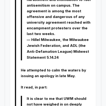
antisemitism on campus. The
agreement is among the most
offensive and dangerous of any
university agreement reached with
encampment protesters over the
last two weeks.
— Hillel Milwaukee, the Milwaukee
Jewish Federation, and ADL (the
Anti-Defamation League) Midwest
Statement 5.14.24
He attempted to calm the waters by
issuing an apology in late May.
It read, in part:
It is clear to me that UWM should
not have weighed in on deeply