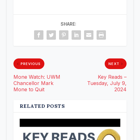
SHARE:
PREVIOUS
NEXT
Mone Watch: UWM
Key Reads –
Chancellor Mark
Tuesday, July 9,
Mone to Quit
2024
RELATED POSTS