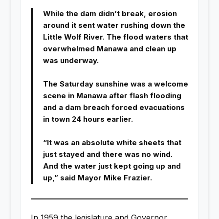
While the dam didn’t break, erosion
around it sent water rushing down the
Little Wolf River. The flood waters that
overwhelmed Manawa and clean up
was underway.
The Saturday sunshine was a welcome
scene in Manawa after flash flooding
and a dam breach forced evacuations
in town 24 hours earlier.
“It was an absolute white sheets that
just stayed and there was no wind.
And the water just kept going up and
up,” said Mayor Mike Frazier.
In 1959 the legislature and Governor,