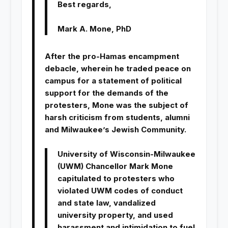
Best regards,
Mark A. Mone, PhD
After the pro-Hamas encampment
debacle, wherein he traded peace on
campus for a statement of political
support for the demands of the
protesters, Mone was the subject of
harsh criticism from students, alumni
and Milwaukee’s Jewish Community.
University of Wisconsin-Milwaukee
(UWM) Chancellor Mark Mone
capitulated to protesters who
violated UWM codes of conduct
and state law, vandalized
university property, and used
harassment and intimidation to fuel