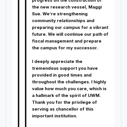
progress on the construction of
the new research vessel, Maggi
Sue. We’re strengthening
community relationships and
preparing our campus for a vibrant
future. We will continue our path of
fiscal management and prepare
the campus for my successor.
I deeply appreciate the
tremendous support you have
provided in good times and
throughout the challenges. I highly
value how much you care, which is
a hallmark of the spirit of UWM.
Thank you for the privilege of
serving as chancellor of this
important institution.