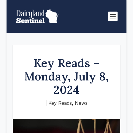
Key Reads –
Monday, July 8,
2024
|
Key Reads
,
News