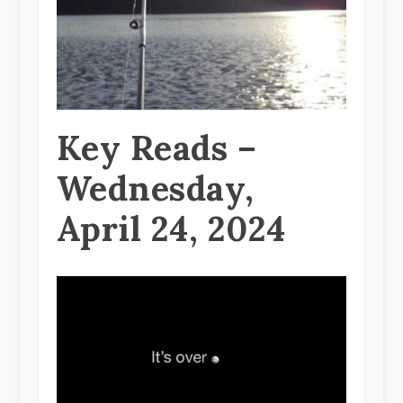
Key Reads –
Wednesday,
April 24, 2024