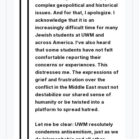
complex geopolitical and historical
issues. And for that, I apologize. I
acknowledge that it is an
increasingly difficult time for many
Jewish students at UWM and
across America. I’ve also heard
that some students have not felt
comfortable reporting their
concerns or experiences. This
distresses me. The expressions of
grief and frustration over the
conflict in the Middle East must not
destabilize our shared sense of
humanity or be twisted into a
platform to spread hatred.
Let me be clear: UWM resolutely
condemns antisemitism, just as we