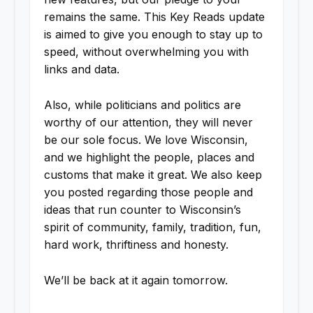
remains the same. This Key Reads update
is aimed to give you enough to stay up to
speed, without overwhelming you with
links and data.
Also, while politicians and politics are
worthy of our attention, they will never
be our sole focus. We love Wisconsin,
and we highlight the people, places and
customs that make it great. We also keep
you posted regarding those people and
ideas that run counter to Wisconsin’s
spirit of community, family, tradition, fun,
hard work, thriftiness and honesty.
We’ll be back at it again tomorrow.