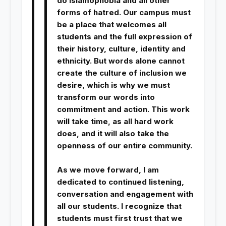
do Islamophobia and all other
forms of hatred. Our campus must
be a place that welcomes all
students and the full expression of
their history, culture, identity and
ethnicity. But words alone cannot
create the culture of inclusion we
desire, which is why we must
transform our words into
commitment and action. This work
will take time, as all hard work
does, and it will also take the
openness of our entire community.
As we move forward, I am
dedicated to continued listening,
conversation and engagement with
all our students. I recognize that
students must first trust that we