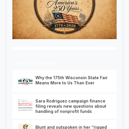
RECENT POSTS
Why the 175th Wisconsin State Fair
Means More to Us Than Ever
Sara Rodriguez campaign finance
filing reveals new questions about
handling of nonprofit funds
Blunt and outspoken in her “rigged