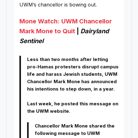
UWM’s chancellor is bowing out.
Mone Watch: UWM Chancellor
Mark Mone to Quit
|
Dairyland
Sentinel
Less than two months after letting
pro-Hamas protesters disrupt campus
life and harass Jewish students, UWM
Chancellor Mark Mone has announced
his intentions to step down, in a year.
Last week, he posted this message on
the UWM website.
Chancellor Mark Mone shared the
following message to UWM