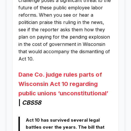
challenge poses a significant threat to the
future of these public employee labor
reforms. When you see or hear a
politician praise this ruling in the news,
see if the reporter asks them how they
plan on paying for the pending explosion
in the cost of government in Wisconsin
that would accompany the dismantling of
Act 10.
Dane Co. judge rules parts of
Wisconsin Act 10 regarding
public unions ‘unconstitutional’
|
CBS58
Act 10 has survived several legal
battles over the years. The bill that