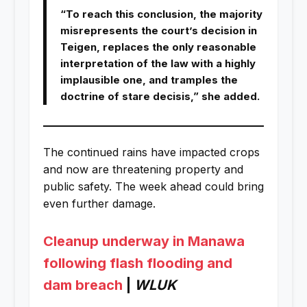
“To reach this conclusion, the majority
misrepresents the court’s decision in
Teigen, replaces the only reasonable
interpretation of the law with a highly
implausible one, and tramples the
doctrine of stare decisis,” she added.
The continued rains have impacted crops
and now are threatening property and
public safety. The week ahead could bring
even further damage.
Cleanup underway in Manawa
following flash flooding and
dam breach
|
WLUK