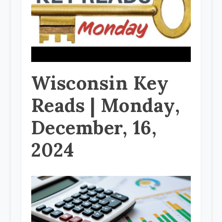
Wisconsin Key
Reads | Monday,
December, 16,
2024