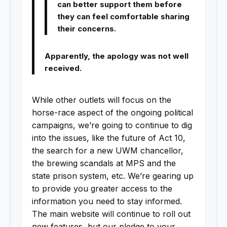
can better support them before
they can feel comfortable sharing
their concerns.
Apparently, the apology was not well
received.
While other outlets will focus on the
horse-race aspect of the ongoing political
campaigns, we’re going to continue to dig
into the issues, like the future of Act 10,
the search for a new UWM chancellor,
the brewing scandals at MPS and the
state prison system, etc. We’re gearing up
to provide you greater access to the
information you need to stay informed.
The main website will continue to roll out
new features, but our pledge to your