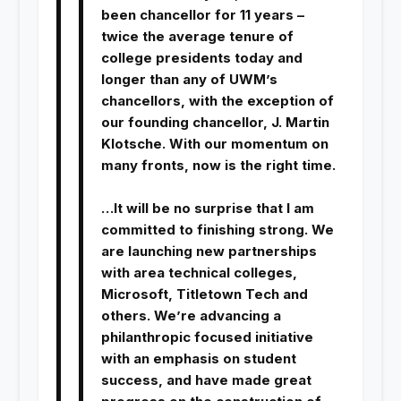
been chancellor for 11 years –
twice the average tenure of
college presidents today and
longer than any of UWM’s
chancellors, with the exception of
our founding chancellor, J. Martin
Klotsche. With our momentum on
many fronts, now is the right time.
…It will be no surprise that I am
committed to finishing strong. We
are launching new partnerships
with area technical colleges,
Microsoft, Titletown Tech and
others. We’re advancing a
philanthropic focused initiative
with an emphasis on student
success, and have made great