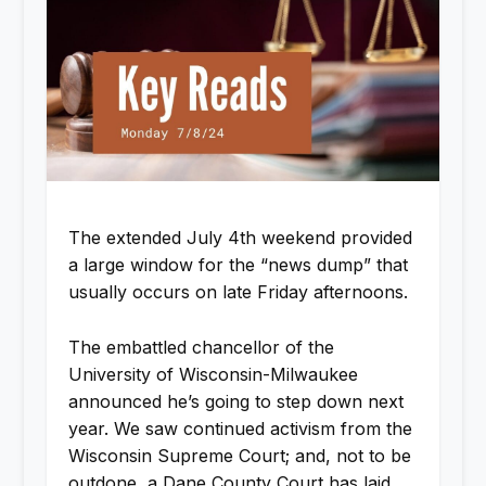
The extended July 4th weekend provided
a large window for the “news dump” that
usually occurs on late Friday afternoons.
The embattled chancellor of the
University of Wisconsin-Milwaukee
announced he’s going to step down next
year. We saw continued activism from the
Wisconsin Supreme Court; and, not to be
outdone, a Dane County Court has laid