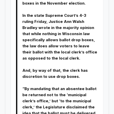
boxes in the November election.
In the state Supreme Court’s 4-3
ruling Friday, Justice Ann Walsh
Bradley wrote in the majority opinion
that while nothing in Wisconsin law
specifically allows ballot drop boxes,
the law does allow voters to leave
their ballot with the local clerk’s office
as opposed to the local clerk.
And, by way of that, the clerk has
discretion to use drop boxes.
“By mandating that an absentee ballot
be returned not to the ‘municipal
clerk’s office,’ but ‘to the municipal
clerk,’ the Legislature disclaimed the
idea that the ballot must be delivered