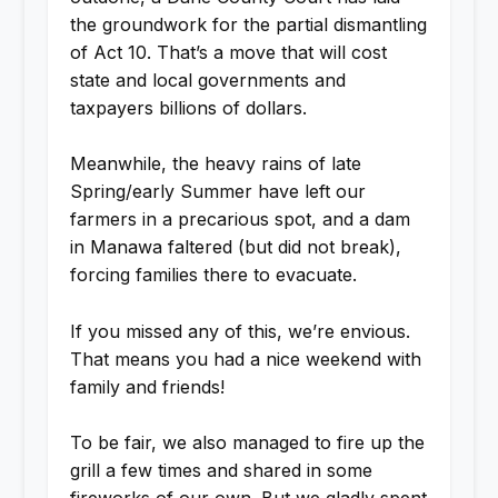
the groundwork for the partial dismantling
of Act 10. That’s a move that will cost
state and local governments and
taxpayers billions of dollars.
Meanwhile, the heavy rains of late
Spring/early Summer have left our
farmers in a precarious spot, and a dam
in Manawa faltered (but did not break),
forcing families there to evacuate.
If you missed any of this, we’re envious.
That means you had a nice weekend with
family and friends!
To be fair, we also managed to fire up the
grill a few times and shared in some