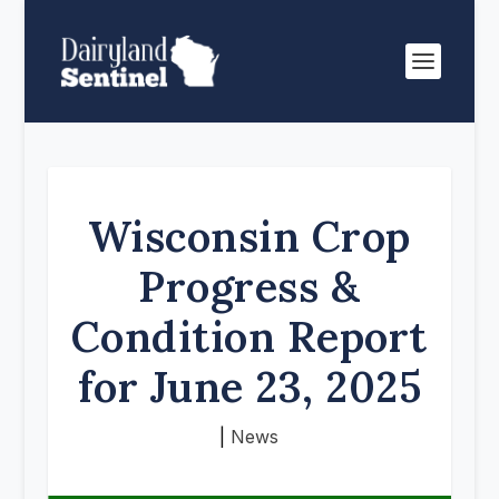
Wisconsin Crop
Progress &
Condition Report
for June 23, 2025
|
News