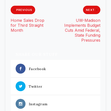
PREVIOUS
NEXT
Home Sales Drop
UW-Madison
for Third Straight
Implements Budget
Month
Cuts Amid Federal,
State Funding
Pressures
SHARE OUR STUFF
Facebook
Twitter
Instagram