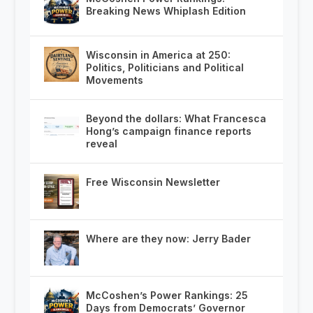
Breaking News Whiplash Edition
Wisconsin in America at 250:
Politics, Politicians and Political
Movements
Beyond the dollars: What Francesca
Hong’s campaign finance reports
reveal
Free Wisconsin Newsletter
Where are they now: Jerry Bader
McCoshen’s Power Rankings: 25
Days from Democrats’ Governor