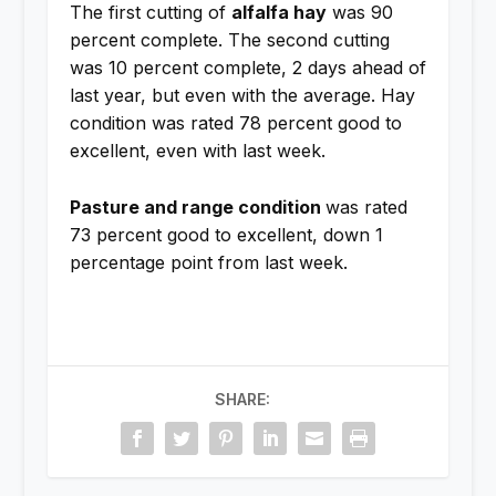
The first cutting of
alfalfa hay
was 90
percent complete. The second cutting
was 10 percent complete, 2 days ahead of
last year, but even with the average. Hay
condition was rated 78 percent good to
excellent, even with last week.
Pasture and range condition
was rated
73 percent good to excellent, down 1
percentage point from last week.
SHARE: