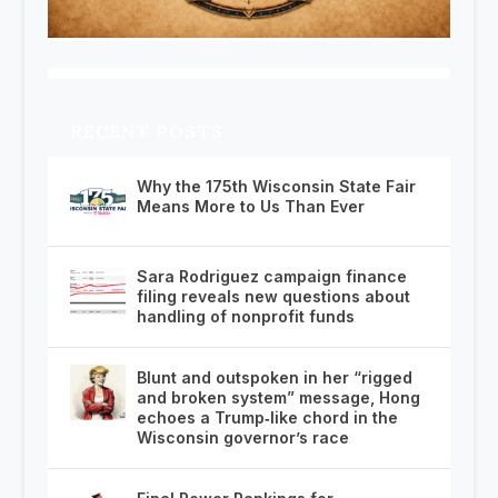
RECENT POSTS
Why the 175th Wisconsin State Fair
Means More to Us Than Ever
Sara Rodriguez campaign finance
filing reveals new questions about
handling of nonprofit funds
Blunt and outspoken in her “rigged
and broken system” message, Hong
echoes a Trump‑like chord in the
Wisconsin governor’s race