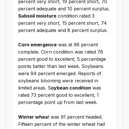
percent very short, 19 percent short, 70
percent adequate and 10 percent surplus.
Subsoil moisture
condition rated 3
percent very short, 15 percent short, 74
percent adequate and 8 percent surplus.
Corn emergence
was at 96 percent
complete. Corn condition was rated 76
percent good to excellent, 5 percentage
points better than last week. Soybeans
were 94 percent emerged. Reports of
soybeans blooming were received in
limited areas. S
oybean condition
was
rated 73 percent good to excellent, 1
percentage point up from last week.
Winter whea
t was 91 percent headed.
Fifteen percent of the winter wheat had