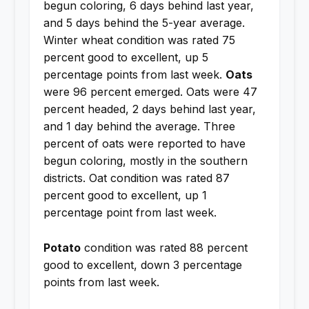
begun coloring, 6 days behind last year,
and 5 days behind the 5-year average.
Winter wheat condition was rated 75
percent good to excellent, up 5
percentage points from last week.
Oats
were 96 percent emerged. Oats were 47
percent headed, 2 days behind last year,
and 1 day behind the average. Three
percent of oats were reported to have
begun coloring, mostly in the southern
districts. Oat condition was rated 87
percent good to excellent, up 1
percentage point from last week.
Potato
condition was rated 88 percent
good to excellent, down 3 percentage
points from last week.