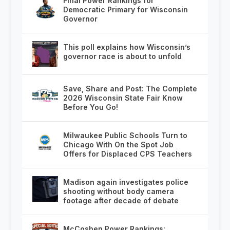
Final Power Rankings for
Democratic Primary for Wisconsin
Governor
This poll explains how Wisconsin’s
governor race is about to unfold
Save, Share and Post: The Complete
2026 Wisconsin State Fair Know
Before You Go!
Milwaukee Public Schools Turn to
Chicago With On the Spot Job
Offers for Displaced CPS Teachers
Madison again investigates police
shooting without body camera
footage after decade of debate
McCoshen Power Rankings: