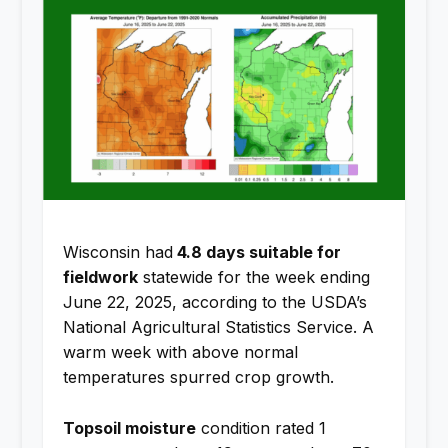
Wisconsin had
4.8 days suitable for
fieldwork
statewide for the week ending
June 22, 2025, according to the USDA’s
National Agricultural Statistics Service. A
warm week with above normal
temperatures spurred crop growth.
Topsoil moisture
condition rated 1