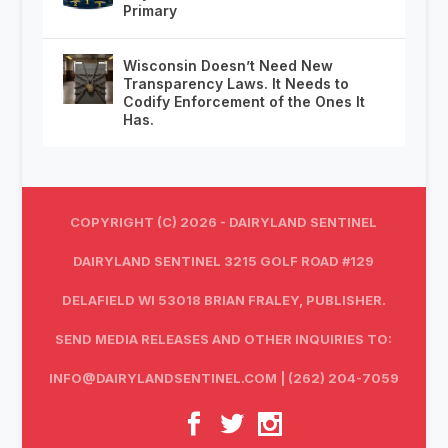
Primary
Wisconsin Doesn’t Need New
Transparency Laws. It Needs to
Codify Enforcement of the Ones It
Has.
COPYRIGHT (C) 2026 - DAIRYLAND SENTINEL
DAIRYLAND SENTINEL 3215 GOLF ROAD #129
DELAFIELD WI 53018 BRIAN FRALEY, PUBLISHER.
SEND MEDIA RELEASES AND OTHER INQUIRIES TO:
INFO@DAIRYLANDSENTINEL.COM
| (262) 204-7059‬