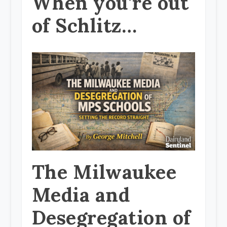
When you’re out
of Schlitz…
The Milwaukee
Media and
Desegregation of