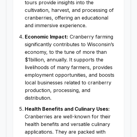
tours provide insights into the
cultivation, harvest, and processing of
cranberries, offering an educational
and immersive experience.
Economic Impact:
Cranberry farming
significantly contributes to Wisconsin’s
economy, to the tune of more than
$1billion, annually. It supports the
livelihoods of many farmers, provides
employment opportunities, and boosts
local businesses related to cranberry
production, processing, and
distribution.
Health Benefits and Culinary Uses:
Cranberries are well-known for their
health benefits and versatile culinary
applications. They are packed with