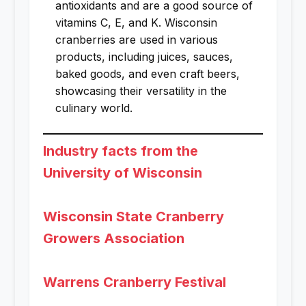
antioxidants and are a good source of
vitamins C, E, and K. Wisconsin
cranberries are used in various
products, including juices, sauces,
baked goods, and even craft beers,
showcasing their versatility in the
culinary world.
Industry facts from the
University of Wisconsin
Wisconsin State Cranberry
Growers Association
Warrens Cranberry Festival