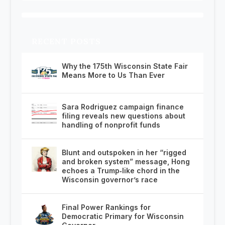
RECENT POSTS
Why the 175th Wisconsin State Fair
Means More to Us Than Ever
Sara Rodriguez campaign finance
filing reveals new questions about
handling of nonprofit funds
Blunt and outspoken in her “rigged
and broken system” message, Hong
echoes a Trump‑like chord in the
Wisconsin governor’s race
Final Power Rankings for
Democratic Primary for Wisconsin