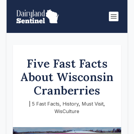
Five Fast Facts
About Wisconsin
Cranberries
|
5 Fast Facts
,
History
,
Must Visit
,
WisCulture