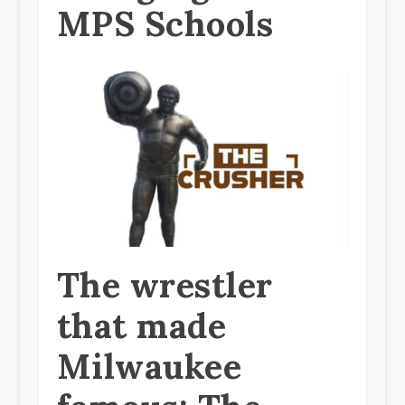
MPS Schools
The wrestler
that made
Milwaukee