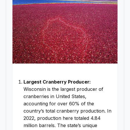
Largest Cranberry Producer:
Wisconsin is the largest producer of
cranberries in United States,
accounting for over 60% of the
country’s total cranberry production. In
2022, production here totaled 4.84
million barrels. The state’s unique