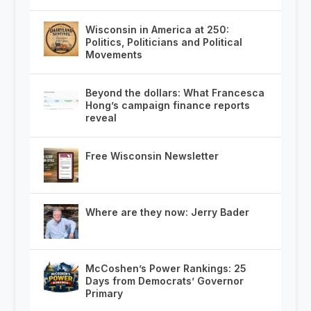
Wisconsin in America at 250:
Politics, Politicians and Political
Movements
Beyond the dollars: What Francesca
Hong’s campaign finance reports
reveal
Free Wisconsin Newsletter
Where are they now: Jerry Bader
McCoshen’s Power Rankings: 25
Days from Democrats’ Governor
Primary