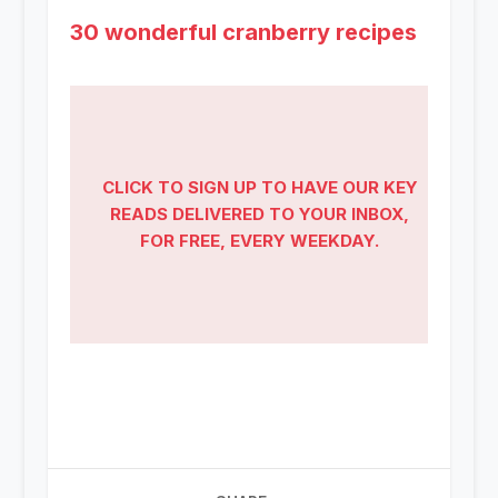
30 wonderful cranberry recipes
CLICK TO SIGN UP TO HAVE OUR KEY
READS DELIVERED TO YOUR INBOX,
FOR FREE, EVERY WEEKDAY.