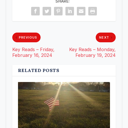
SHARE:
PREVIOUS
NEXT
Key Reads – Friday,
Key Reads – Monday,
February 16, 2024
February 19, 2024
RELATED POSTS