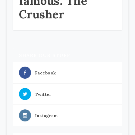
famous: The
Crusher
SHARE OUR STUFF
Facebook
Twitter
Instagram