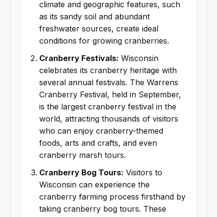
climate and geographic features, such
as its sandy soil and abundant
freshwater sources, create ideal
conditions for growing cranberries.
Cranberry Festivals:
Wisconsin
celebrates its cranberry heritage with
several annual festivals. The Warrens
Cranberry Festival, held in September,
is the largest cranberry festival in the
world, attracting thousands of visitors
who can enjoy cranberry-themed
foods, arts and crafts, and even
cranberry marsh tours.
Cranberry Bog Tours:
Visitors to
Wisconsin can experience the
cranberry farming process firsthand by
taking cranberry bog tours. These