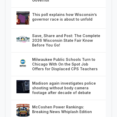
Governor
This poll explains how Wisconsin’s
governor race is about to unfold
Save, Share and Post: The Complete
2026 Wisconsin State Fair Know
Before You Go!
Milwaukee Public Schools Turn to
Chicago With On the Spot Job
Offers for Displaced CPS Teachers
Madison again investigates police
shooting without body camera
footage after decade of debate
McCoshen Power Rankings:
Breaking News Whiplash Edition