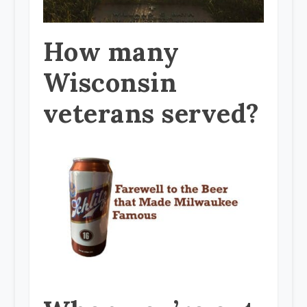
How many
Wisconsin
veterans served?