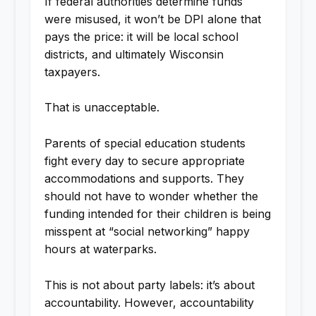
If federal authorities determine funds
were misused, it won’t be DPI alone that
pays the price: it will be local school
districts, and ultimately Wisconsin
taxpayers.
That is unacceptable.
Parents of special education students
fight every day to secure appropriate
accommodations and supports. They
should not have to wonder whether the
funding intended for their children is being
misspent at “social networking” happy
hours at waterparks.
This is not about party labels: it’s about
accountability. However, accountability