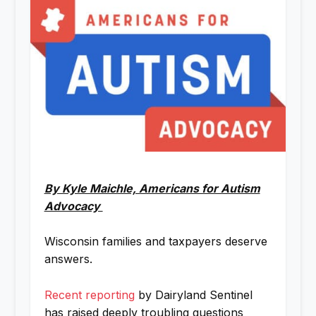
By Kyle Maichle, Americans for Autism
Advocacy
Wisconsin families and taxpayers deserve
answers.
Recent reporting
by Dairyland Sentinel
has raised deeply troubling questions