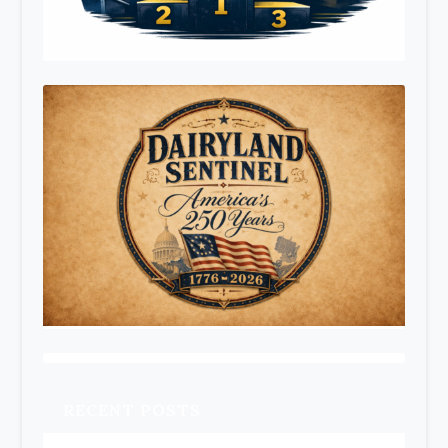
RECENT POSTS