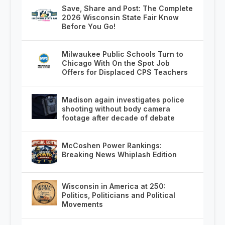
Save, Share and Post: The Complete
2026 Wisconsin State Fair Know
Before You Go!
Milwaukee Public Schools Turn to
Chicago With On the Spot Job
Offers for Displaced CPS Teachers
Madison again investigates police
shooting without body camera
footage after decade of debate
McCoshen Power Rankings:
Breaking News Whiplash Edition
Wisconsin in America at 250:
Politics, Politicians and Political
Movements