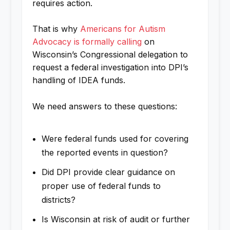
requires action.
That is why
Americans for Autism
Advocacy is formally calling
on
Wisconsin’s Congressional delegation to
request a federal investigation into DPI’s
handling of IDEA funds.
We need answers to these questions:
Were federal funds used for covering
the reported events in question?
Did DPI provide clear guidance on
proper use of federal funds to
districts?
Is Wisconsin at risk of audit or further