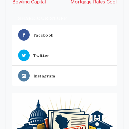
Bowling Capital
Mortgage Rates Cool
SHARE OUR STUFF
Facebook
Twitter
Instagram