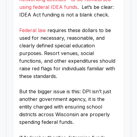
using federal IDEA funds
. Let’s be clear:
IDEA Act funding is not a blank check.
Federal law
requires these dollars to be
used for necessary, reasonable, and
clearly defined special education
purposes. Resort venues, social
functions, and other expenditures should
raise red flags for individuals familiar with
these standards.
But the bigger issue is this: DPI isn’t just
another government agency, it is the
entity charged with ensuring school
districts across Wisconsin are properly
spending federal funds.