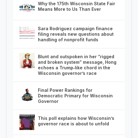
Why the 175th Wisconsin State Fair
Means More to Us Than Ever
Sara Rodriguez campaign finance
filing reveals new questions about
handling of nonprofit funds
Blunt and outspoken in her “rigged
and broken system” message, Hong
echoes a Trump‑like chord in the
Wisconsin governor’s race
Final Power Rankings for
Democratic Primary for Wisconsin
Governor
This poll explains how Wisconsin’s
governor race is about to unfold