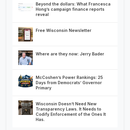
Beyond the dollars: What Francesca
Hong’s campaign finance reports
reveal
Free Wisconsin Newsletter
Where are they now: Jerry Bader
McCoshen’s Power Rankings: 25
Days from Democrats’ Governor
Primary
Wisconsin Doesn’t Need New
Transparency Laws. It Needs to
Codify Enforcement of the Ones It
Has.