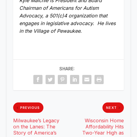
Kyle Maichle is President and Board
Chairman of Americans for Autism
Advocacy, a 501(c)4 organization that
engages in legislative advocacy. He lives
in the Village of Pewaukee
.
SHARE:
PREVIOUS
NEXT
Milwaukee’s Legacy
Wisconsin Home
on the Lanes: The
Affordability Hits
Story of America’s
Two-Year High as