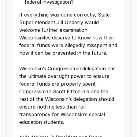
federal investigation?
If everything was done correctly, State
Superintendent Jill Underly would
welcome further examination.
Wisconsinites deserve to know how their
federal funds were allegedly misspent and
how it can be prevented in the future.
Wisconsin’s Congressional delegation has
the ultimate oversight power to ensure
federal funds are properly spent.
Congressman Scott Fitzgerald and the
rest of the Wisconsin’s delegation should
ensure nothing less than full
transparency for Wisconsin’s special
education students.