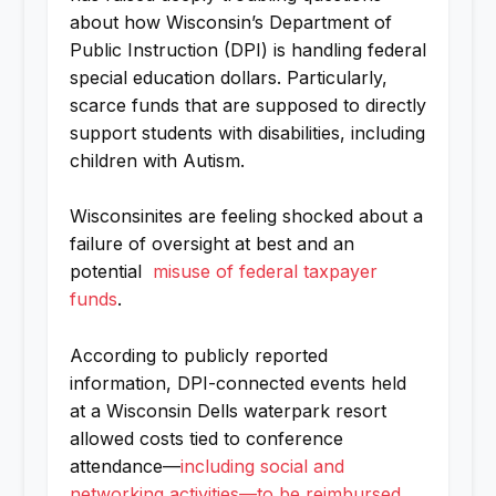
about how Wisconsin’s Department of
Public Instruction (DPI) is handling federal
special education dollars. Particularly,
scarce funds that are supposed to directly
support students with disabilities, including
children with Autism.
Wisconsinites are feeling shocked about a
failure of oversight at best and an
potential
misuse of federal taxpayer
funds
.
According to publicly reported
information, DPI-connected events held
at a Wisconsin Dells waterpark resort
allowed costs tied to conference
attendance—
including social and
networking activities—to be reimbursed