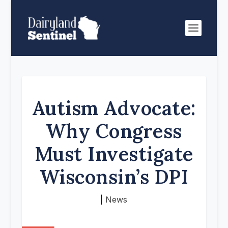
Autism Advocate:
Why Congress
Must Investigate
Wisconsin’s DPI
|
News