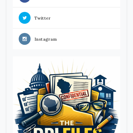
Twitter
Instagram