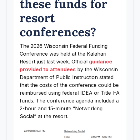
these funds for
resort
conferences?
The 2026 Wisconsin Federal Funding
Conference was held at the Kalahari
Resort just last week. Official
guidance
provided to attendees
by the Wisconsin
Department of Public Instruction stated
that the costs of the conference could be
reimbursed using federal IDEA or Title I-A
funds. The conference agenda included a
2-hour and 15-minute “Networking
Social” at the resort.