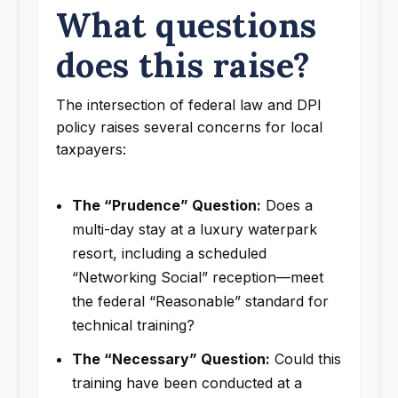
What questions
does this raise?
The intersection of federal law and DPI
policy raises several concerns for local
taxpayers:
The “Prudence” Question:
Does a
multi-day stay at a luxury waterpark
resort, including a scheduled
“Networking Social” reception—meet
the federal “Reasonable” standard for
technical training?
The “Necessary” Question:
Could this
training have been conducted at a