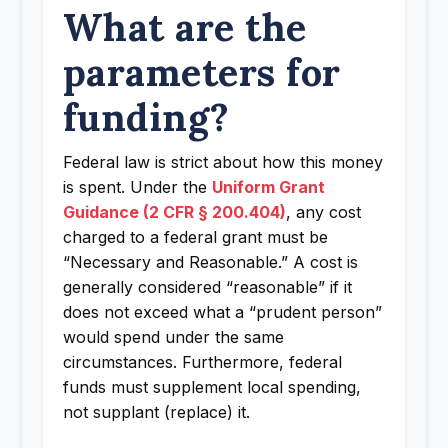
What are the
parameters for
funding?
Federal law is strict about how this money
is spent. Under the
Uniform Grant
Guidance (2 CFR § 200.404)
, any cost
charged to a federal grant must be
“Necessary and Reasonable.” A cost is
generally considered “reasonable” if it
does not exceed what a “prudent person”
would spend under the same
circumstances. Furthermore, federal
funds must supplement local spending,
not supplant (replace) it.