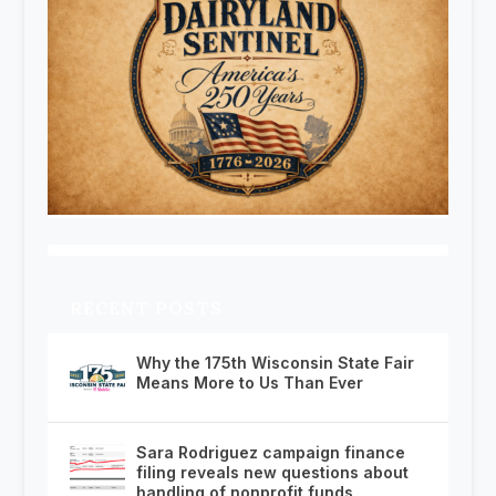
RECENT POSTS
Why the 175th Wisconsin State Fair
Means More to Us Than Ever
Sara Rodriguez campaign finance
filing reveals new questions about
handling of nonprofit funds