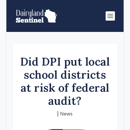
Did DPI put local
school districts
at risk of federal
audit?
|
News