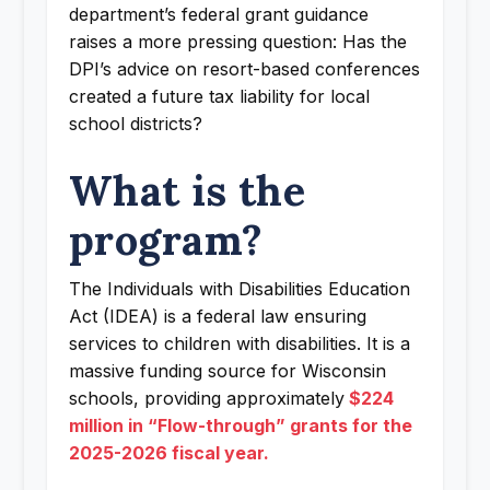
department’s federal grant guidance
raises a more pressing question: Has the
DPI’s advice on resort-based conferences
created a future tax liability for local
school districts?
What is the
program?
The Individuals with Disabilities Education
Act (IDEA) is a federal law ensuring
services to children with disabilities. It is a
massive funding source for Wisconsin
schools, providing approximately
$224
million in “Flow-through” grants for the
2025-2026 fiscal year.