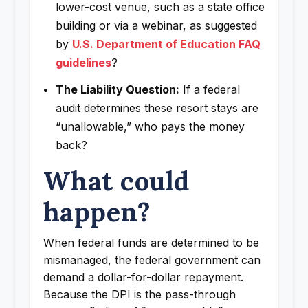
lower-cost venue, such as a state office
building or via a webinar, as suggested
by
U.S. Department of Education FAQ
guidelines
?
The Liability Question:
If a federal
audit determines these resort stays are
“unallowable,” who pays the money
back?
What could
happen?
When federal funds are determined to be
mismanaged, the federal government can
demand a dollar-for-dollar repayment.
Because the DPI is the pass-through