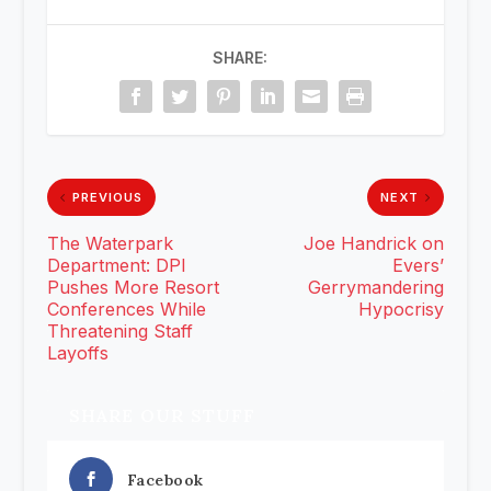
SHARE:
PREVIOUS
NEXT
The Waterpark
Joe Handrick on
Department: DPI
Evers’
Pushes More Resort
Gerrymandering
Conferences While
Hypocrisy
Threatening Staff
Layoffs
SHARE OUR STUFF
Facebook