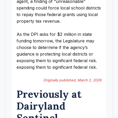
agent, a finding of “unreasonable”
spending could force local school districts
to repay those federal grants using local
property tax revenue.
As the DPI asks for $2 million in state
funding tomorrow, the Legislature may
choose to determine if the agency’s
guidance is protecting local districts or
exposing them to significant federal risk.
exposing them to significant federal risk.
Originally published, March 2, 2026
Previously at
Dairyland
Sentinel