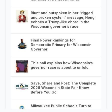
Blunt and outspoken in her “rigged
and broken system” message, Hong
echoes a Trump‑like chord in the
Wisconsin governor’s race
Final Power Rankings for
Democratic Primary for Wisconsin
Governor
This poll explains how Wisconsin’s
governor race is about to unfold
Save, Share and Post: The Complete
2026 Wisconsin State Fair Know
Before You Go!
Milwaukee Public Schools Turn to
Chicago With On the Spot Job