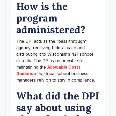
How is the
program
administered?
The DPI acts as the “pass-through”
agency, receiving federal cash and
distributing it to Wisconsin’s 421 school
districts. The DPI is responsible for
maintaining the
Allowable Costs
Guidance
that local school business
managers rely on to stay in compliance.
What did the DPI
say about using