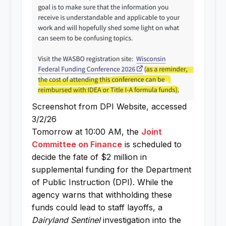
Screenshot from DPI Website, accessed
3/2/26
Tomorrow at 10:00 AM, the
Joint
Committee on Finance
is scheduled to
decide the fate of $2 million in
supplemental funding for the Department
of Public Instruction (DPI). While the
agency warns that withholding these
funds could lead to staff layoffs, a
Dairyland Sentinel
investigation into the