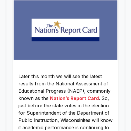
Later this month we will see the latest
results from the National Assessment of
Educational Progress (NAEP), commonly
known as the
Nation’s Report Card
. So,
just before the state votes in the election
for Superintendent of the Department of
Public Instruction, Wisconsinites will know
if academic performance is continuing to