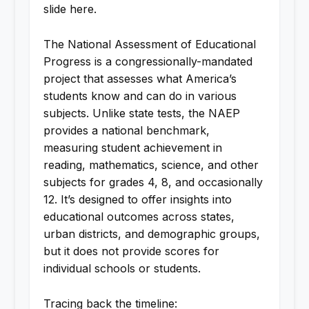
slide here.
The National Assessment of Educational
Progress is a congressionally-mandated
project that assesses what America’s
students know and can do in various
subjects. Unlike state tests, the NAEP
provides a national benchmark,
measuring student achievement in
reading, mathematics, science, and other
subjects for grades 4, 8, and occasionally
12. It’s designed to offer insights into
educational outcomes across states,
urban districts, and demographic groups,
but it does not provide scores for
individual schools or students.
Tracing back the timeline: