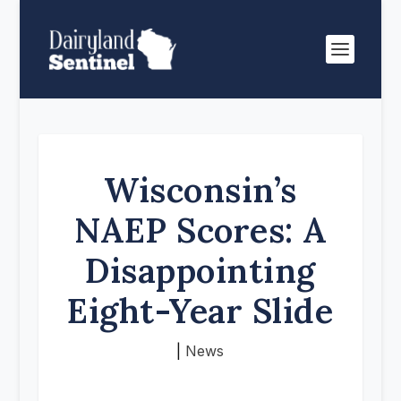
Wisconsin’s
NAEP Scores: A
Disappointing
Eight-Year Slide
|
News