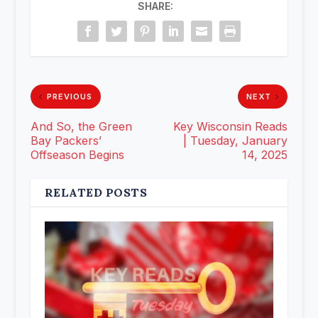
SHARE:
PREVIOUS
NEXT
And So, the Green
Key Wisconsin Reads
Bay Packers’
| Tuesday, January
Offseason Begins
14, 2025
RELATED POSTS