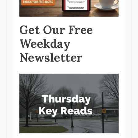
Get Our Free
Weekday
Newsletter