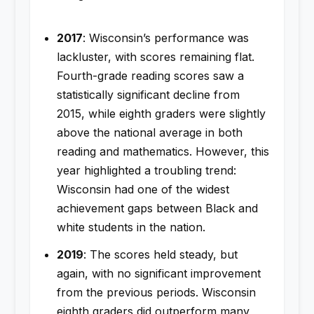
2017
: Wisconsin’s performance was
lackluster, with scores remaining flat.
Fourth-grade reading scores saw a
statistically significant decline from
2015, while eighth graders were slightly
above the national average in both
reading and mathematics. However, this
year highlighted a troubling trend:
Wisconsin had one of the widest
achievement gaps between Black and
white students in the nation.
2019
: The scores held steady, but
again, with no significant improvement
from the previous periods. Wisconsin
eighth graders did outperform many