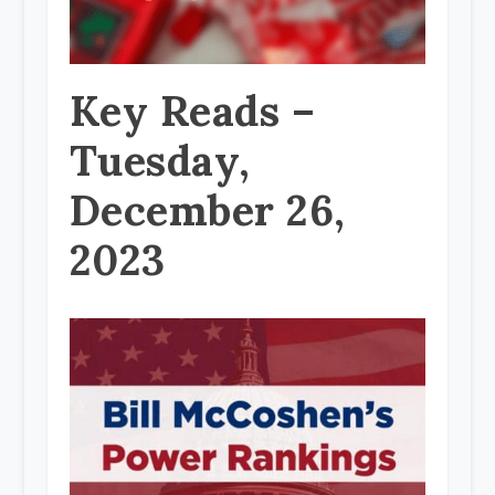
Key Reads –
Tuesday,
December 26,
2023