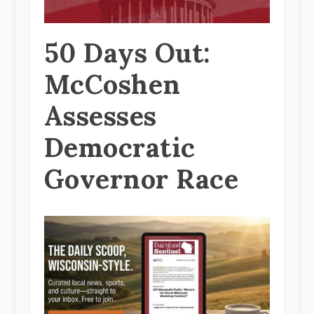
50 Days Out:
McCoshen
Assesses
Democratic
Governor Race