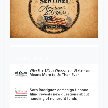
RECENT POSTS
Why the 175th Wisconsin State Fair
Means More to Us Than Ever
Sara Rodriguez campaign finance
filing reveals new questions about
handling of nonprofit funds