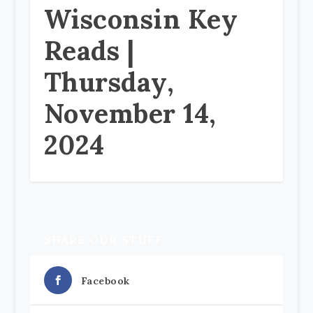
Wisconsin Key
Reads |
Thursday,
November 14,
2024
SHARE OUR STUFF
Facebook