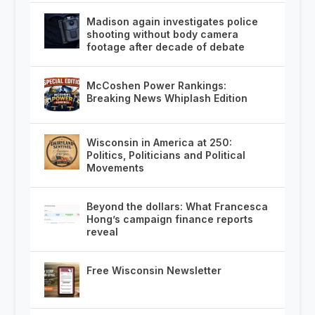
Madison again investigates police
shooting without body camera
footage after decade of debate
McCoshen Power Rankings:
Breaking News Whiplash Edition
Wisconsin in America at 250:
Politics, Politicians and Political
Movements
Beyond the dollars: What Francesca
Hong’s campaign finance reports
reveal
Free Wisconsin Newsletter