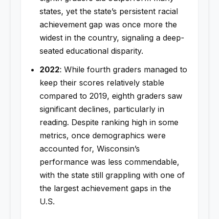
states, yet the state’s persistent racial
achievement gap was once more the
widest in the country, signaling a deep-
seated educational disparity.
2022
: While fourth graders managed to
keep their scores relatively stable
compared to 2019, eighth graders saw
significant declines, particularly in
reading. Despite ranking high in some
metrics, once demographics were
accounted for, Wisconsin’s
performance was less commendable,
with the state still grappling with one of
the largest achievement gaps in the
U.S.