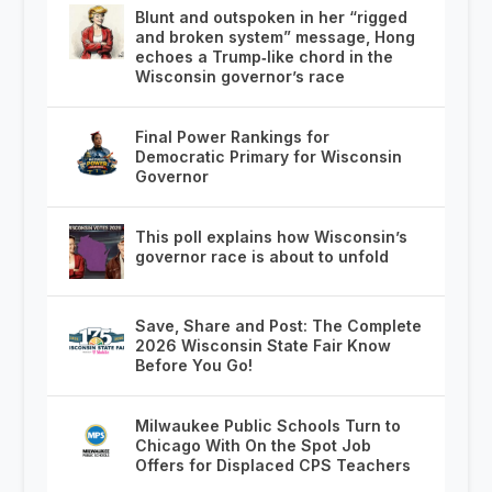
Blunt and outspoken in her “rigged
and broken system” message, Hong
echoes a Trump‑like chord in the
Wisconsin governor’s race
Final Power Rankings for
Democratic Primary for Wisconsin
Governor
This poll explains how Wisconsin’s
governor race is about to unfold
Save, Share and Post: The Complete
2026 Wisconsin State Fair Know
Before You Go!
Milwaukee Public Schools Turn to
Chicago With On the Spot Job
Offers for Displaced CPS Teachers