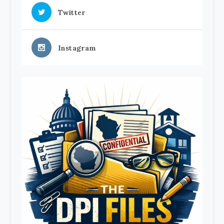
Twitter
Instagram