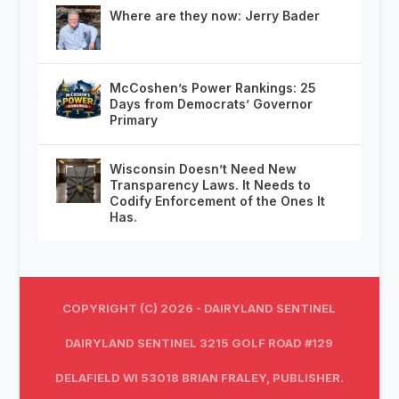
Where are they now: Jerry Bader
McCoshen’s Power Rankings: 25
Days from Democrats’ Governor
Primary
Wisconsin Doesn’t Need New
Transparency Laws. It Needs to
Codify Enforcement of the Ones It
Has.
COPYRIGHT (C) 2026 - DAIRYLAND SENTINEL
DAIRYLAND SENTINEL 3215 GOLF ROAD #129
DELAFIELD WI 53018 BRIAN FRALEY, PUBLISHER.