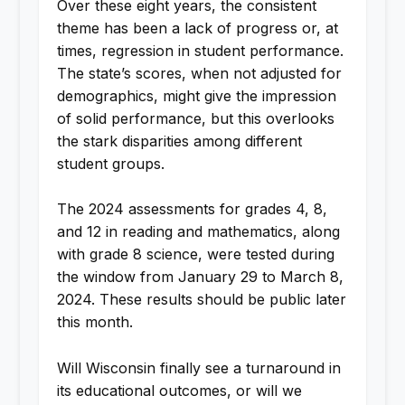
Over these eight years, the consistent
theme has been a lack of progress or, at
times, regression in student performance.
The state’s scores, when not adjusted for
demographics, might give the impression
of solid performance, but this overlooks
the stark disparities among different
student groups.
The 2024 assessments for grades 4, 8,
and 12 in reading and mathematics, along
with grade 8 science, were tested during
the window from January 29 to March 8,
2024. These results should be public later
this month.
Will Wisconsin finally see a turnaround in
its educational outcomes, or will we