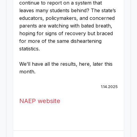
continue to report on a system that
leaves many students behind? The state’s
educators, policymakers, and concerned
parents are watching with bated breath,
hoping for signs of recovery but braced
for more of the same disheartening
statistics.
We’ll have all the results, here, later this
month.
1.14.2025
NAEP website