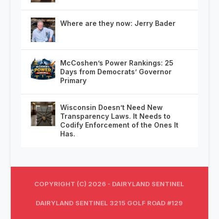
Where are they now: Jerry Bader
McCoshen’s Power Rankings: 25
Days from Democrats’ Governor
Primary
Wisconsin Doesn’t Need New
Transparency Laws. It Needs to
Codify Enforcement of the Ones It
Has.
COPYRIGHT (C) 2026 - DAIRYLAND SENTINEL
DAIRYLAND SENTINEL 3215 GOLF ROAD #129