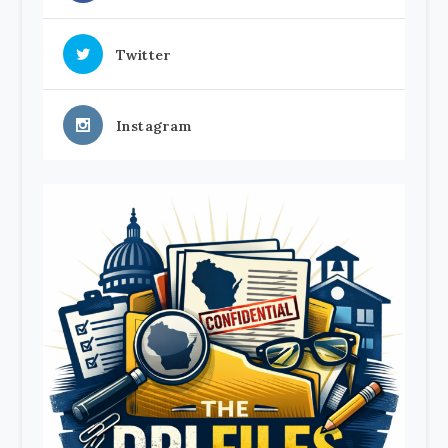
Twitter
Instagram