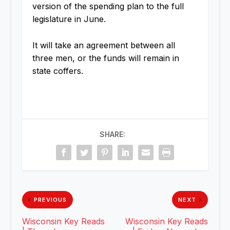
version of the spending plan to the full
legislature in June.
It will take an agreement between all
three men, or the funds will remain in
state coffers.
SHARE:
PREVIOUS
NEXT
Wisconsin Key Reads
Wisconsin Key Reads