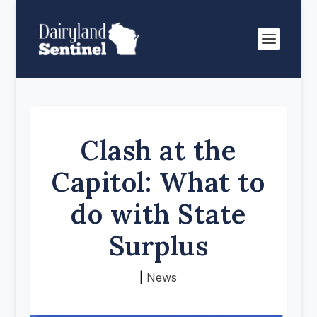
Clash at the
Capitol: What to
do with State
Surplus
|
News