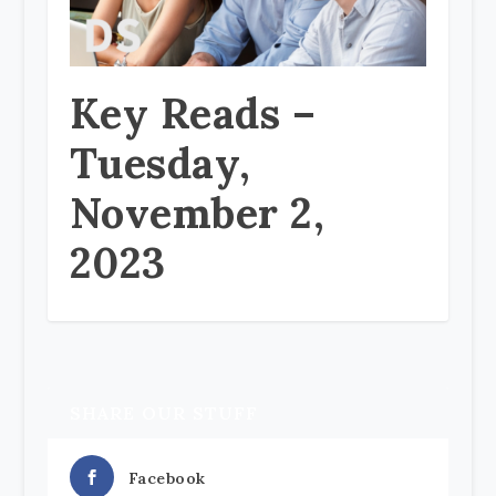
Key Reads –
Tuesday,
November 2,
2023
SHARE OUR STUFF
Facebook