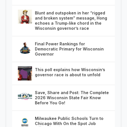
Blunt and outspoken in her “rigged
and broken system” message, Hong
echoes a Trump‑like chord in the
Wisconsin governor’s race
Final Power Rankings for
Democratic Primary for Wisconsin
Governor
This poll explains how Wisconsin’s
governor race is about to unfold
Save, Share and Post: The Complete
2026 Wisconsin State Fair Know
Before You Go!
Milwaukee Public Schools Turn to
Chicago With On the Spot Job