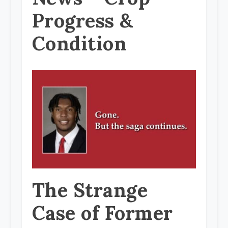
Progress &
Condition
The Strange
Case of Former