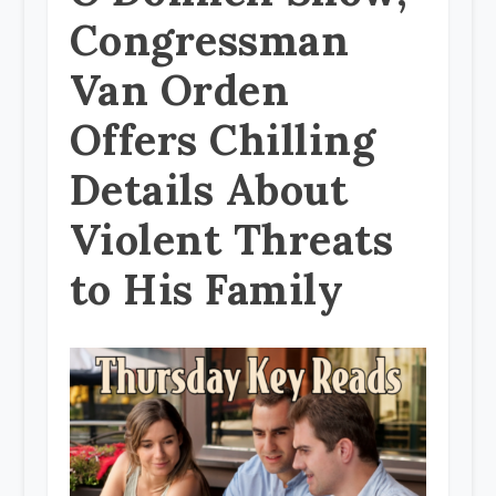
Congressman
Van Orden
Offers Chilling
Details About
Violent Threats
to His Family