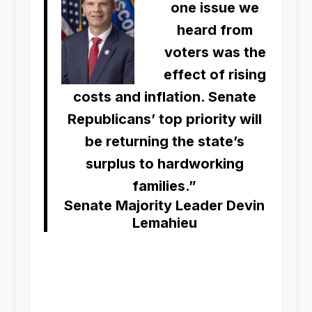
one issue we
heard from
voters was the
effect of rising
costs and inflation. Senate
Republicans’ top priority will
be returning the state’s
surplus to hardworking
families.”
Senate Majority Leader Devin
Lemahieu
.
.