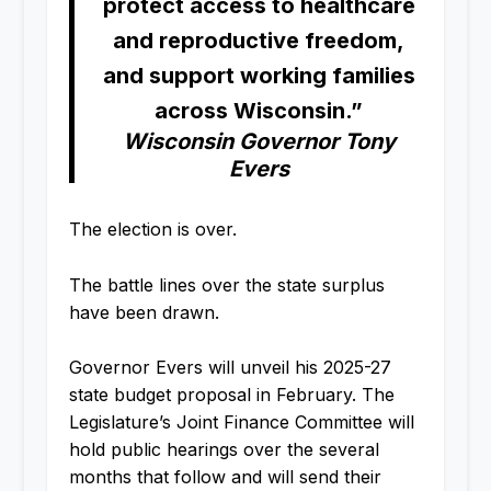
protect access to healthcare
and reproductive freedom,
and support working families
across Wisconsin.”
Wisconsin Governor Tony
Evers
The election is over.
The battle lines over the state surplus
have been drawn.
Governor Evers will unveil his 2025-27
state budget proposal in February. The
Legislature’s Joint Finance Committee will
hold public hearings over the several
months that follow and will send their