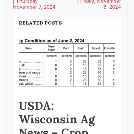
| Thursday,
| Friday, November
November 7, 2024
8, 2024
RELATED POSTS
USDA:
Wisconsin Ag
News – Crop