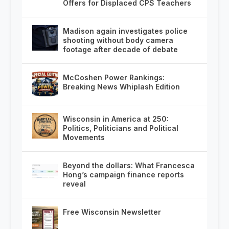
Offers for Displaced CPS Teachers
Madison again investigates police
shooting without body camera
footage after decade of debate
McCoshen Power Rankings:
Breaking News Whiplash Edition
Wisconsin in America at 250:
Politics, Politicians and Political
Movements
Beyond the dollars: What Francesca
Hong’s campaign finance reports
reveal
Free Wisconsin Newsletter