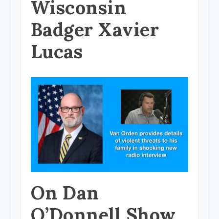
Wisconsin
Badger Xavier
Lucas
On Dan
O’Donnell Show,