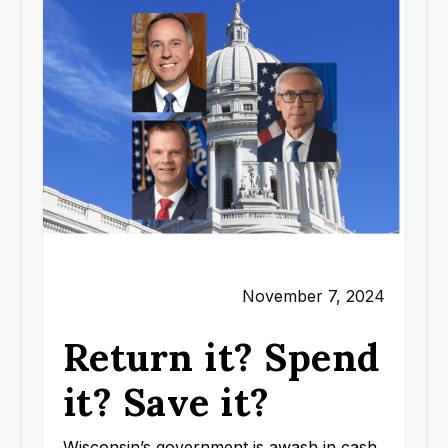
November 7, 2024
Return it? Spend
it? Save it?
Wisconsin’s government is awash in cash.