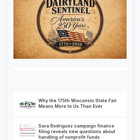
RECENT POSTS
Why the 175th Wisconsin State Fair
Means More to Us Than Ever
Sara Rodriguez campaign finance
filing reveals new questions about
handling of nonprofit funds