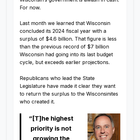
For now.
Last month we learned that Wisconsin
concluded its 2024 fiscal year with a
surplus of $4.6 billion. That figure is less
than the previous record of $7 billion
Wisconsin had going into its last budget
cycle, but exceeds earlier projections.
Republicans who lead the State
Legislature have made it clear they want
to return the surplus to the Wisconsinites
who created it.
“[T]he highest
priority is not
growing the