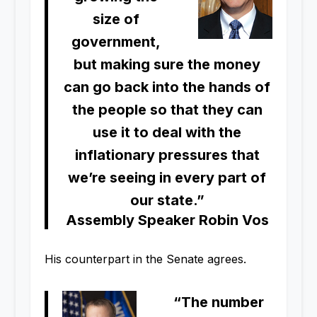
size of
government,
but making sure the money
can go back into the hands of
the people so that they can
use it to deal with the
inflationary pressures that
we’re seeing in every part of
our state.”
Assembly Speaker Robin Vos
His counterpart in the Senate agrees.
“The number