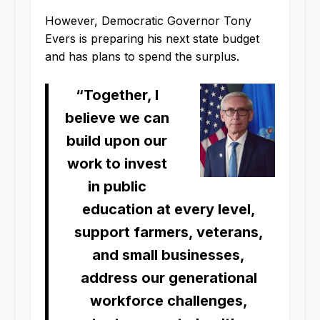
However, Democratic Governor Tony
Evers is preparing his next state budget
and has plans to spend the surplus.
“Together, I
believe we can
build upon our
work to invest
in public
education at every level,
support farmers, veterans,
and small businesses,
address our generational
workforce challenges,