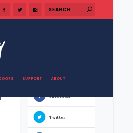
SHARE OUR STUFF
DOORS
SUPPORT
ABOUT
l
Facebook
Twitter