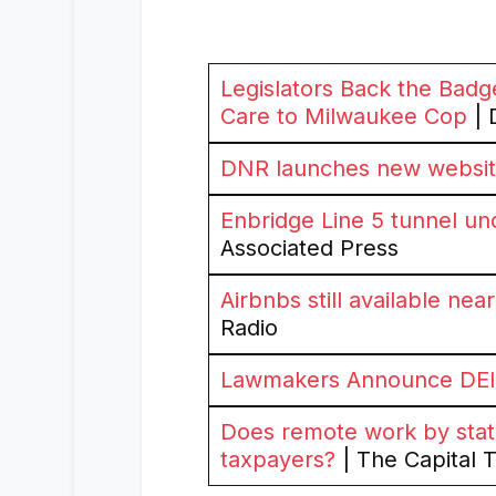
Legislators Back the Badge
Care to Milwaukee Cop
| 
DNR launches new website 
Enbridge Line 5 tunnel un
Associated Press
Airbnbs still available ne
Radio
Lawmakers Announce DEI 
Does remote work by stat
taxpayers?
| The Capital 