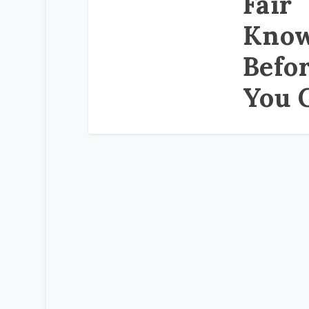
Fair
Kno
Befo
You 