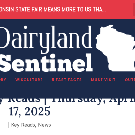
NSIN STATE FAIR MEANS MORE TO US THA...
ORY
WISCULTURE
5 FAST FACTS
MUST VISIT
OUT
 Reads | Thursday, Apri
17, 2025
|
Key Reads
,
News