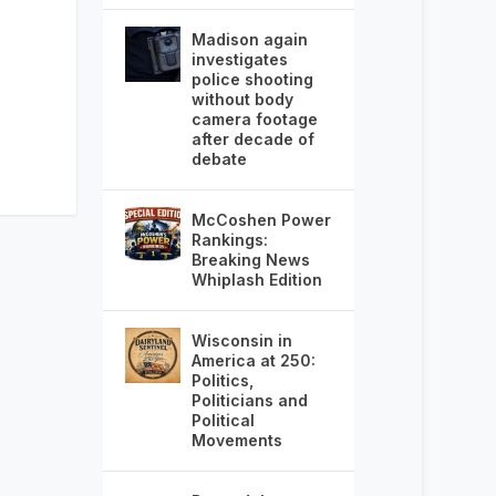
Madison again
investigates
police shooting
without body
camera footage
after decade of
debate
McCoshen Power
Rankings:
Breaking News
Whiplash Edition
Wisconsin in
America at 250:
Politics,
Politicians and
Political
Movements