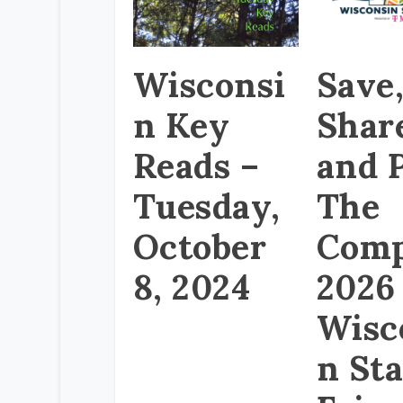
Wisconsi
Save
n Key
Shar
Reads –
and P
Tuesday,
The
October
Comp
8, 2024
2026
Wisc
n Sta