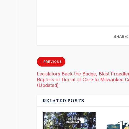
SHARE:
PREVIOUS
Legislators Back the Badge, Blast Froedter
Reports of Denial of Care to Milwaukee 
(Updated)
RELATED POSTS