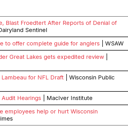
, Blast Froedtert After Reports of Denial of
Dairyland Sentinel
to offer complete guide for anglers
| WSAW
der Great Lakes gets expedited review
|
ar Lambeau for NFL Draft
| Wisconsin Public
Audit Hearings
| MacIver Institute
e employees help or hurt Wisconsin
Times