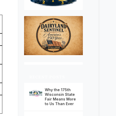
RECENT POSTS
Why the 175th
Wisconsin State
Fair Means More
to Us Than Ever