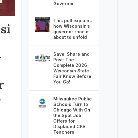
Governor
This poll explains
si
how Wisconsin’s
governor race is
about to unfold
–
Save, Share and
Post: The
Complete 2026
Wisconsin State
Fair Know Before
r
You Go!
4
Milwaukee Public
Schools Turn to
Chicago With On
the Spot Job
Offers for
Displaced CPS
Teachers