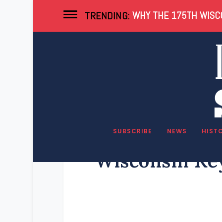
WHY THE 175TH WISCO
TRENDING:
SUBSCRIBE
NEWS
HIST
Wisconsin Key