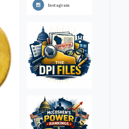
Instagram