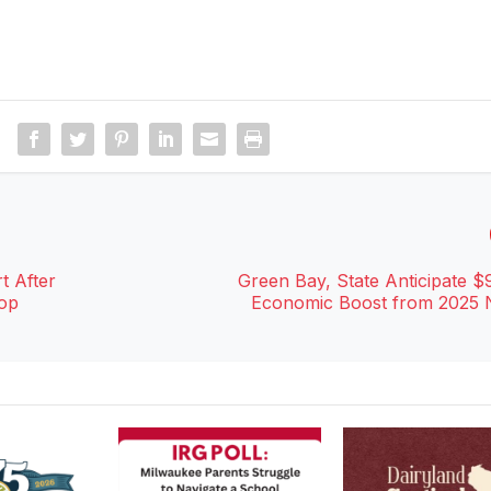
t After
Green Bay, State Anticipate $9
Cop
Economic Boost from 2025 