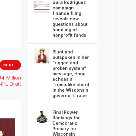
Sara Rodriguez
campaign
finance filing
reveals new
questions about
handling of
nonprofit funds
Blunt and
outspoken in her
“rigged and
NEXT
broken system”
message, Hong
4 Million
echoes a
NFL Draft
Trump‑like chord
in the Wisconsin
governor’s race
Final Power
Rankings for
Democratic
Primary for
Wisconsin