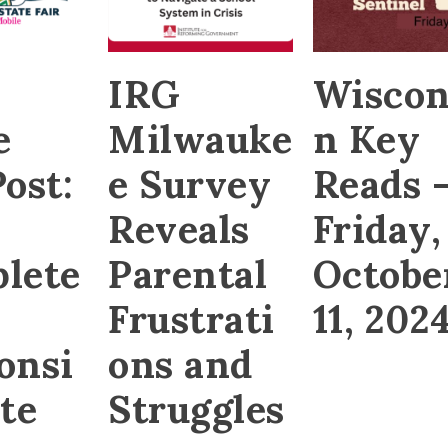
,
IRG
Wiscon
e
Milwauke
n Key
ost:
e Survey
Reads 
Reveals
Friday,
lete
Parental
Octobe
Frustrati
11, 202
onsi
ons and
te
Struggles