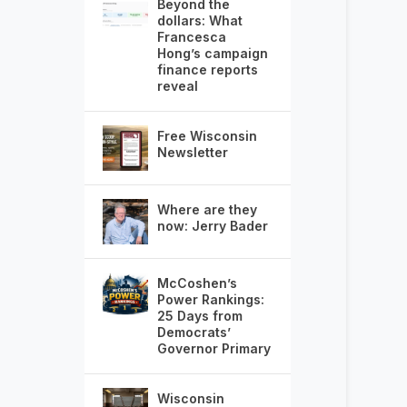
Beyond the
dollars: What
Francesca
Hong’s campaign
finance reports
reveal
Free Wisconsin
Newsletter
Where are they
now: Jerry Bader
McCoshen’s
Power Rankings:
25 Days from
Democrats’
Governor Primary
Wisconsin