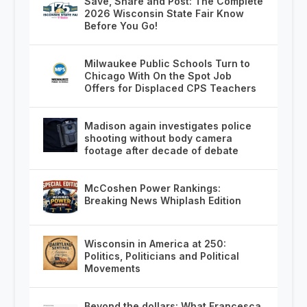
Save, Share and Post: The Complete
2026 Wisconsin State Fair Know
Before You Go!
Milwaukee Public Schools Turn to
Chicago With On the Spot Job
Offers for Displaced CPS Teachers
Madison again investigates police
shooting without body camera
footage after decade of debate
McCoshen Power Rankings:
Breaking News Whiplash Edition
Wisconsin in America at 250:
Politics, Politicians and Political
Movements
Beyond the dollars: What Francesca