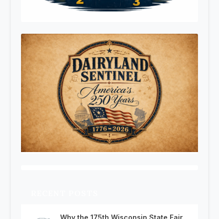
RECENT POSTS
Why the 175th Wisconsin State Fair