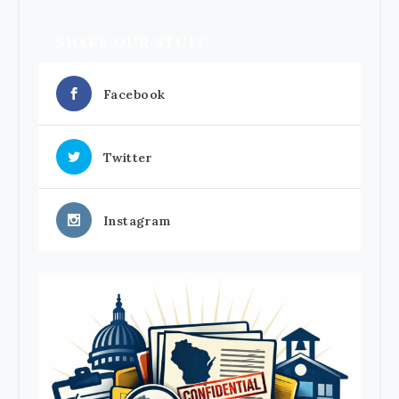
SHARE OUR STUFF
Facebook
Twitter
Instagram