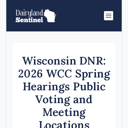
Wisconsin DNR:
2026 WCC Spring
Hearings Public
Voting and
Meeting
Locations