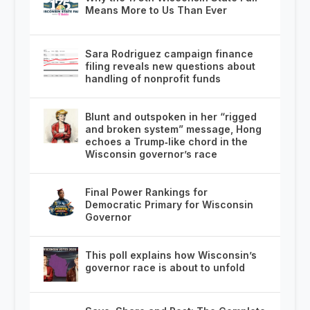
Means More to Us Than Ever
Sara Rodriguez campaign finance
filing reveals new questions about
handling of nonprofit funds
Blunt and outspoken in her “rigged
and broken system” message, Hong
echoes a Trump‑like chord in the
Wisconsin governor’s race
Final Power Rankings for
Democratic Primary for Wisconsin
Governor
This poll explains how Wisconsin’s
governor race is about to unfold