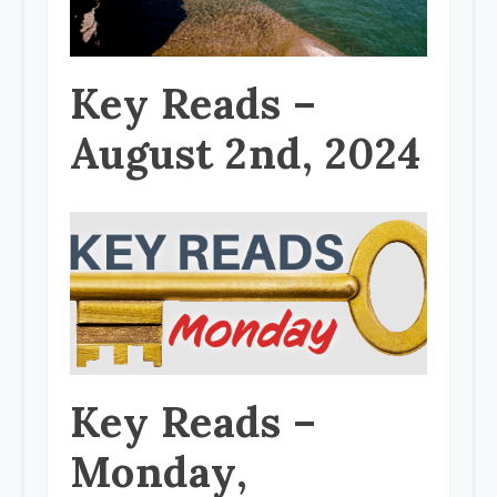
Key Reads –
August 2nd, 2024
Key Reads –
Monday,