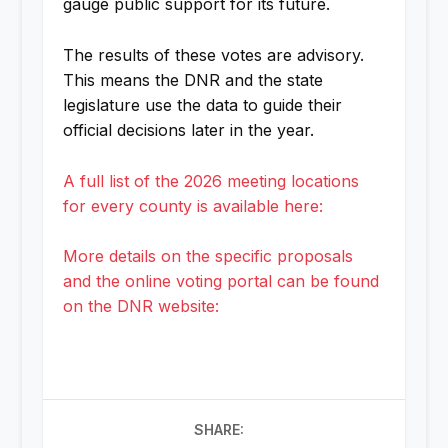
gauge public support for its future.
The results of these votes are advisory.
This means the DNR and the state
legislature use the data to guide their
official decisions later in the year.
A full list of the 2026 meeting locations
for every county is available here:
More details on the specific proposals
and the online voting portal can be found
on the DNR website:
SHARE: