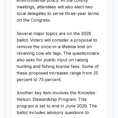
environmental policy. At the county
meetings, attendees will also elect two
local delegates to serve three-year terms
on the Congress.
Several major topics are on the 2026
ballot. Voters will consider a proposal to
remove the once-in-a-lifetime limit on
receiving cow elk tags. The questionnaire
also asks for public input on raising
hunting and fishing license fees. Some of
these proposed increases range from 25
percent to 75 percent.
Another key item involves the Knowles-
Nelson Stewardship Program. This
program is set to end in June 2026. The
ballot includes advisory questions to