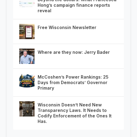
Hong’s campaign finance reports
reveal
Free Wisconsin Newsletter
Where are they now: Jerry Bader
McCoshen’s Power Rankings: 25
Days from Democrats’ Governor
Primary
Wisconsin Doesn’t Need New
Transparency Laws. It Needs to
Codify Enforcement of the Ones It
Has.