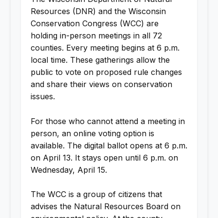
Resources (DNR) and the Wisconsin
Conservation Congress (WCC) are
holding in-person meetings in all 72
counties. Every meeting begins at 6 p.m.
local time. These gatherings allow the
public to vote on proposed rule changes
and share their views on conservation
issues.
For those who cannot attend a meeting in
person, an online voting option is
available. The digital ballot opens at 6 p.m.
on April 13. It stays open until 6 p.m. on
Wednesday, April 15.
The WCC is a group of citizens that
advises the Natural Resources Board on