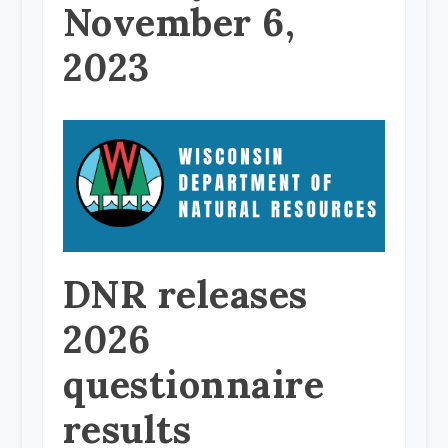
November 6,
2023
DNR releases
2026
questionnaire
results