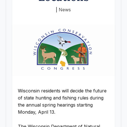
|
News
Wisconsin residents will decide the future
of state hunting and fishing rules during
the annual spring hearings starting
Monday, April 13.
The Wisconsin Department of Natural