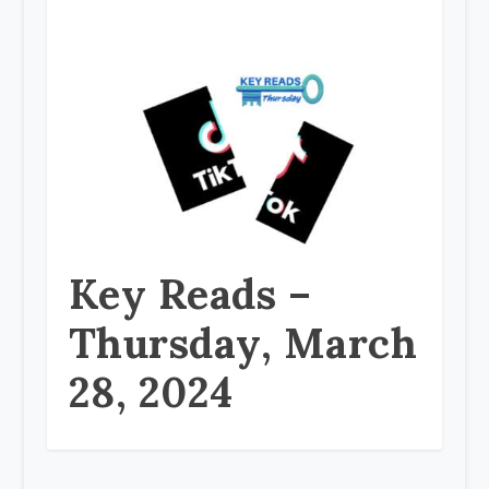
Key Reads –
Thursday, March
28, 2024