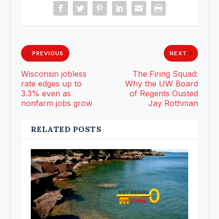
PREVIOUS
NEXT
Wisconsin jobless
The Firing Squad:
rate edges up to
Why the UW Board
3.3% even as
of Regents Ousted
nonfarm jobs grow
Jay Rothman
RELATED POSTS