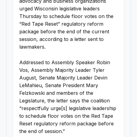
advocacy and business organizations
urged Wisconsin legislative leaders
Thursday to schedule floor votes on the
“Red Tape Reset” regulatory reform
package before the end of the current
session, according to a letter sent to
lawmakers.
Addressed to Assembly Speaker Robin
Vos, Assembly Majority Leader Tyler
August, Senate Majority Leader Devin
LeMahieu, Senate President Mary
Felzkowski and members of the
Legislature, the letter says the coalition
“respectfully urge[s] legislative leadership
to schedule floor votes on the Red Tape
Reset regulatory reform package before
the end of session.”