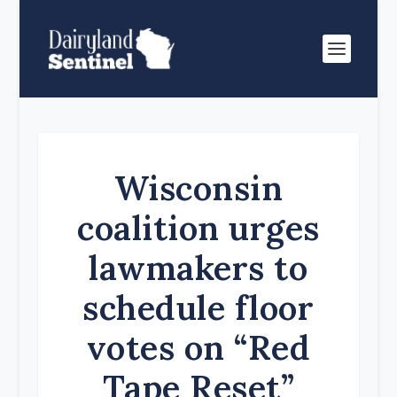
Wisconsin
coalition urges
lawmakers to
schedule floor
votes on “Red
Tape Reset”