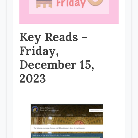
Key Reads –
Friday,
December 15,
2023