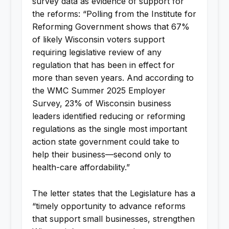
survey data as evidence of support for
the reforms: “Polling from the Institute for
Reforming Government shows that 67%
of likely Wisconsin voters support
requiring legislative review of any
regulation that has been in effect for
more than seven years. And according to
the WMC Summer 2025 Employer
Survey, 23% of Wisconsin business
leaders identified reducing or reforming
regulations as the single most important
action state government could take to
help their business—second only to
health-care affordability.”
The letter states that the Legislature has a
“timely opportunity to advance reforms
that support small businesses, strengthen