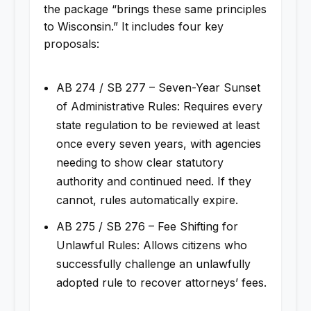
the package “brings these same principles
to Wisconsin.” It includes four key
proposals:
AB 274 / SB 277 – Seven-Year Sunset
of Administrative Rules: Requires every
state regulation to be reviewed at least
once every seven years, with agencies
needing to show clear statutory
authority and continued need. If they
cannot, rules automatically expire.
AB 275 / SB 276 – Fee Shifting for
Unlawful Rules: Allows citizens who
successfully challenge an unlawfully
adopted rule to recover attorneys’ fees.