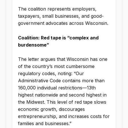
The coalition represents employers,
taxpayers, small businesses, and good-
government advocates across Wisconsin.
Coalition: Red tape is “complex and
burdensome”
The letter argues that Wisconsin has one
of the country’s most cumbersome
regulatory codes, noting: “Our
Administrative Code contains more than
160,000 individual restrictions—13th
highest nationwide and second highest in
the Midwest. This level of red tape slows
economic growth, discourages
entrepreneurship, and increases costs for
families and businesses.”