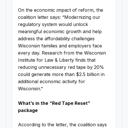
On the economic impact of reform, the
coalition letter says: “Modernizing our
regulatory system would unlock
meaningful economic growth and help
address the affordability challenges
Wisconsin families and employers face
every day. Research from the Wisconsin
Institute for Law & Liberty finds that
reducing unnecessary red tape by 20%
could generate more than $2.5 billion in
additional economic activity for
Wisconsin.”
What’s in the “Red Tape Reset”
package
According to the letter, the coalition says