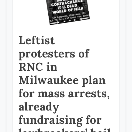
Leftist
protesters of
RNC in
Milwaukee plan
for mass arrests,
already
fundraising for