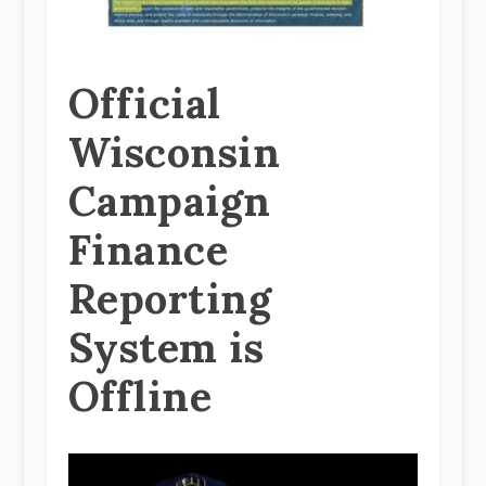
Official
Wisconsin
Campaign
Finance
Reporting
System is
Offline