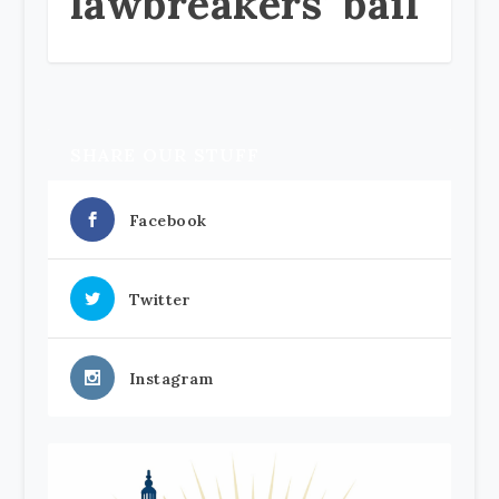
lawbreakers’ bail
SHARE OUR STUFF
Facebook
Twitter
Instagram