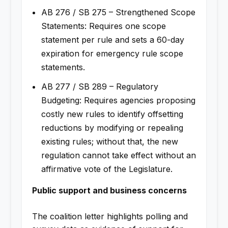
AB 276 / SB 275 – Strengthened Scope
Statements: Requires one scope
statement per rule and sets a 60-day
expiration for emergency rule scope
statements.
AB 277 / SB 289 – Regulatory
Budgeting: Requires agencies proposing
costly new rules to identify offsetting
reductions by modifying or repealing
existing rules; without that, the new
regulation cannot take effect without an
affirmative vote of the Legislature.
Public support and business concerns
The coalition letter highlights polling and