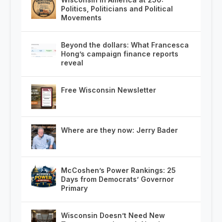
Politics, Politicians and Political
Movements
Beyond the dollars: What Francesca
Hong’s campaign finance reports
reveal
Free Wisconsin Newsletter
Where are they now: Jerry Bader
McCoshen’s Power Rankings: 25
Days from Democrats’ Governor
Primary
Wisconsin Doesn’t Need New