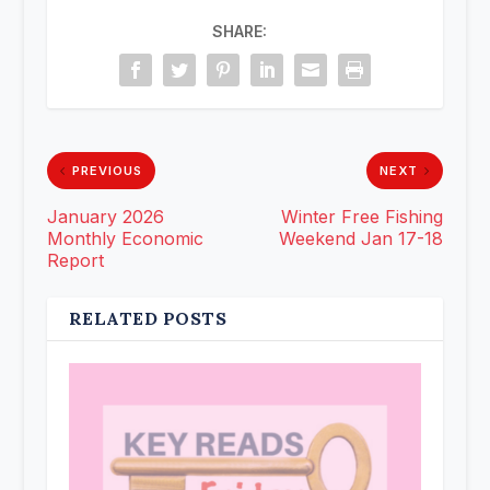
SHARE:
PREVIOUS
NEXT
January 2026
Winter Free Fishing
Monthly Economic
Weekend Jan 17-18
Report
RELATED POSTS