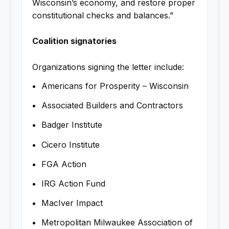
Wisconsin’s economy, and restore proper
constitutional checks and balances.”
Coalition signatories
Organizations signing the letter include:
Americans for Prosperity – Wisconsin
Associated Builders and Contractors
Badger Institute
Cicero Institute
FGA Action
IRG Action Fund
MacIver Impact
Metropolitan Milwaukee Association of