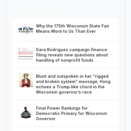
RECENT POSTS
Why the 175th Wisconsin State Fair
Means More to Us Than Ever
Sara Rodriguez campaign finance
filing reveals new questions about
handling of nonprofit funds
Blunt and outspoken in her “rigged
and broken system” message, Hong
echoes a Trump‑like chord in the
Wisconsin governor’s race
Final Power Rankings for
Democratic Primary for Wisconsin
Governor