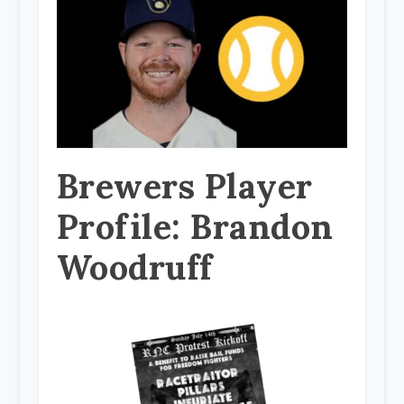
Brewers Player
Profile: Brandon
Woodruff