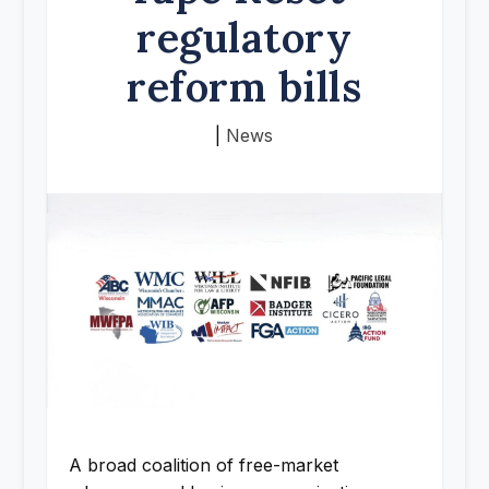
regulatory
reform bills
|
News
A broad coalition of free-market