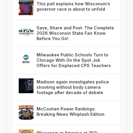
This poll explains how Wisconsin’s
governor race is about to unfold
Save, Share and Post: The Complete
2026 Wisconsin State Fair Know
Before You Go!
Milwaukee Public Schools Turn to
Chicago With On the Spot Job
Offers for Displaced CPS Teachers
Madison again investigates police
shooting without body camera
footage after decade of debate
McCoshen Power Rankings:
Breaking News Whiplash Edition
Wisconsin in America at 250: