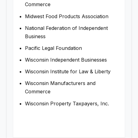
Commerce
Midwest Food Products Association
National Federation of Independent
Business
Pacific Legal Foundation
Wisconsin Independent Businesses
Wisconsin Institute for Law & Liberty
Wisconsin Manufacturers and
Commerce
Wisconsin Property Taxpayers, Inc.