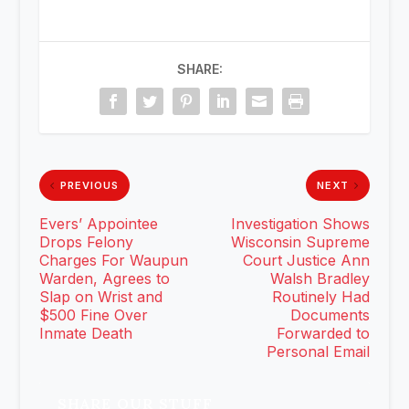
SHARE:
PREVIOUS
NEXT
Evers’ Appointee
Investigation Shows
Drops Felony
Wisconsin Supreme
Charges For Waupun
Court Justice Ann
Warden, Agrees to
Walsh Bradley
Slap on Wrist and
Routinely Had
$500 Fine Over
Documents
Inmate Death
Forwarded to
Personal Email
SHARE OUR STUFF