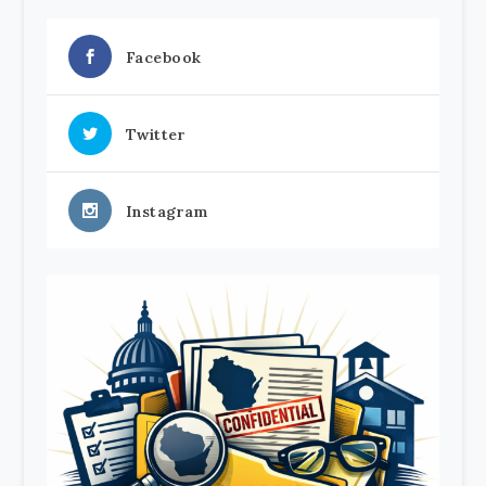
Facebook
Twitter
Instagram