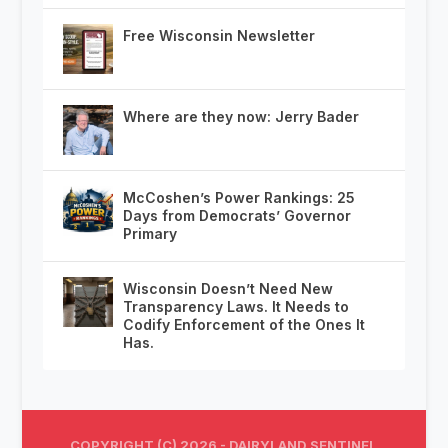
Free Wisconsin Newsletter
Where are they now: Jerry Bader
McCoshen’s Power Rankings: 25
Days from Democrats’ Governor
Primary
Wisconsin Doesn’t Need New
Transparency Laws. It Needs to
Codify Enforcement of the Ones It
Has.
COPYRIGHT (C) 2026 - DAIRYLAND SENTINEL