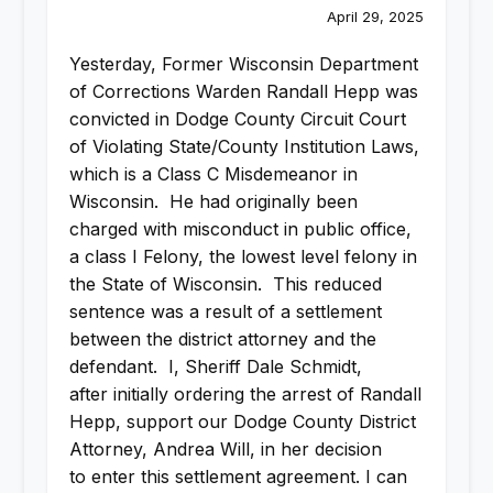
April 29, 2025
Yesterday, Former Wisconsin Department
of Corrections Warden Randall Hepp was
convicted in Dodge County Circuit Court
of Violating State/County Institution Laws,
which is a Class C Misdemeanor in
Wisconsin. He had originally been
charged with misconduct in public office,
a class I Felony, the lowest level felony in
the State of Wisconsin. This reduced
sentence was a result of a settlement
between the district attorney and the
defendant. I, Sheriff Dale Schmidt,
after initially ordering the arrest of Randall
Hepp, support our Dodge County District
Attorney, Andrea Will, in her decision
to enter this settlement agreement. I can