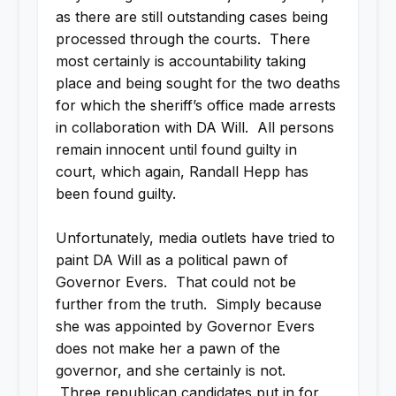
as there are still outstanding cases being
processed through the courts. There
most certainly is accountability taking
place and being sought for the two deaths
for which the sheriff’s office made arrests
in collaboration with DA Will. All persons
remain innocent until found guilty in
court, which again, Randall Hepp has
been found guilty.
Unfortunately, media outlets have tried to
paint DA Will as a political pawn of
Governor Evers. That could not be
further from the truth. Simply because
she was appointed by Governor Evers
does not make her a pawn of the
governor, and she certainly is not.
Three republican candidates put in for