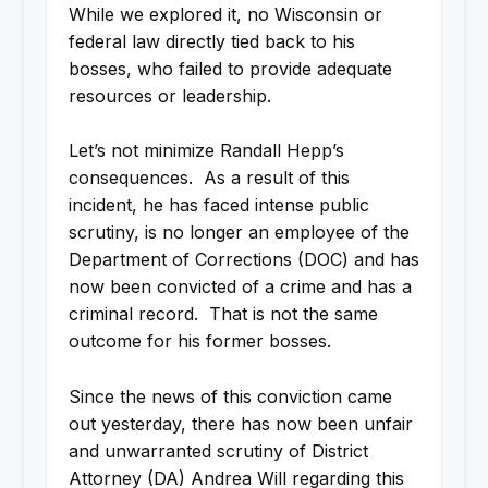
While we explored it, no Wisconsin or
federal law directly tied back to his
bosses, who failed to provide adequate
resources or leadership.
Let’s not minimize Randall Hepp’s
consequences. As a result of this
incident, he has faced intense public
scrutiny, is no longer an employee of the
Department of Corrections (DOC) and has
now been convicted of a crime and has a
criminal record. That is not the same
outcome for his former bosses.
Since the news of this conviction came
out yesterday, there has now been unfair
and unwarranted scrutiny of District
Attorney (DA) Andrea Will regarding this