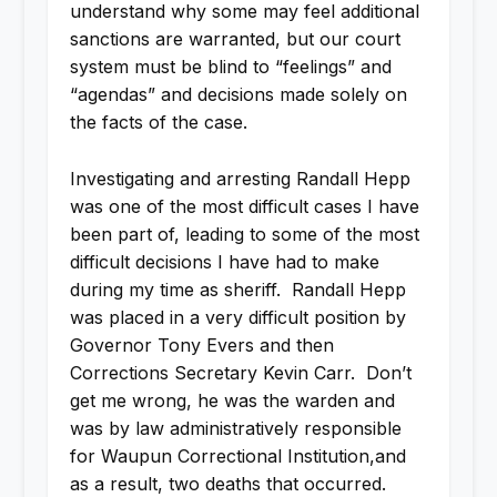
understand why some may feel additional
sanctions are warranted, but our court
system must be blind to “feelings” and
“agendas” and decisions made solely on
the facts of the case.
Investigating and arresting Randall Hepp
was one of the most difficult cases I have
been part of, leading to some of the most
difficult decisions I have had to make
during my time as sheriff. Randall Hepp
was placed in a very difficult position by
Governor Tony Evers and then
Corrections Secretary Kevin Carr. Don’t
get me wrong, he was the warden and
was by law administratively responsible
for Waupun Correctional Institution,and
as a result, two deaths that occurred.