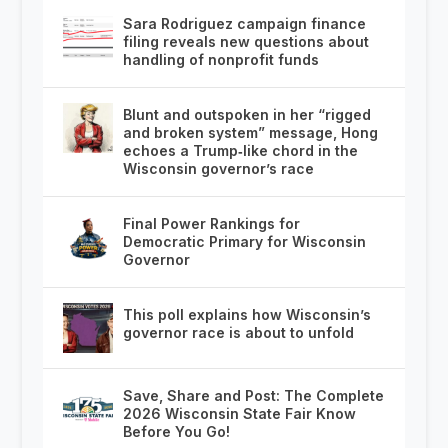
Sara Rodriguez campaign finance
filing reveals new questions about
handling of nonprofit funds
Blunt and outspoken in her “rigged
and broken system” message, Hong
echoes a Trump‑like chord in the
Wisconsin governor’s race
Final Power Rankings for
Democratic Primary for Wisconsin
Governor
This poll explains how Wisconsin’s
governor race is about to unfold
Save, Share and Post: The Complete
2026 Wisconsin State Fair Know
Before You Go!