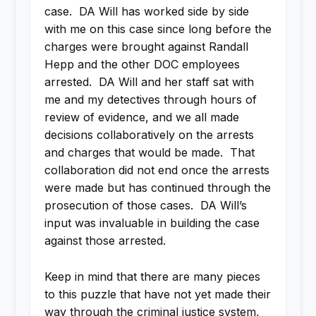
case. DA Will has worked side by side
with me on this case since long before the
charges were brought against Randall
Hepp and the other DOC employees
arrested. DA Will and her staff sat with
me and my detectives through hours of
review of evidence, and we all made
decisions collaboratively on the arrests
and charges that would be made. That
collaboration did not end once the arrests
were made but has continued through the
prosecution of those cases. DA Will’s
input was invaluable in building the case
against those arrested.
Keep in mind that there are many pieces
to this puzzle that have not yet made their
way through the criminal justice system,