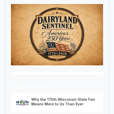
RECENT POSTS
Why the 175th Wisconsin State Fair
Means More to Us Than Ever