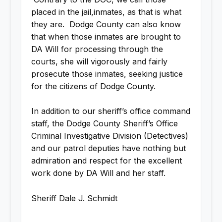
placed in the jail,inmates, as that is what
they are. Dodge County can also know
that when those inmates are brought to
DA Will for processing through the
courts, she will vigorously and fairly
prosecute those inmates, seeking justice
for the citizens of Dodge County.
In addition to our sheriff’s office command
staff, the Dodge County Sheriff’s Office
Criminal Investigative Division (Detectives)
and our patrol deputies have nothing but
admiration and respect for the excellent
work done by DA Will and her staff.
Sheriff Dale J. Schmidt