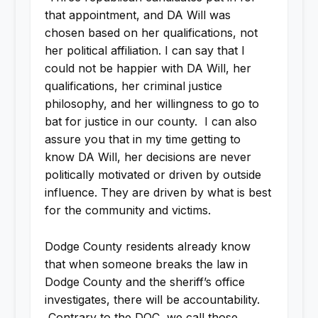
that appointment, and DA Will was
chosen based on her qualifications, not
her political affiliation. I can say that I
could not be happier with DA Will, her
qualifications, her criminal justice
philosophy, and her willingness to go to
bat for justice in our county. I can also
assure you that in my time getting to
know DA Will, her decisions are never
politically motivated or driven by outside
influence. They are driven by what is best
for the community and victims.
Dodge County residents already know
that when someone breaks the law in
Dodge County and the sheriff’s office
investigates, there will be accountability.
Contrary to the DOC, we call those