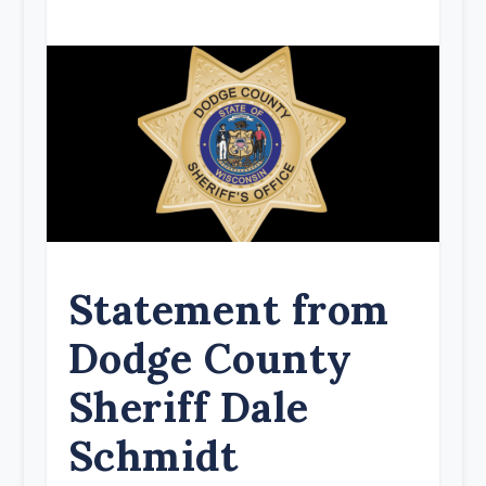
Statement from
Dodge County
Sheriff Dale
Schmidt