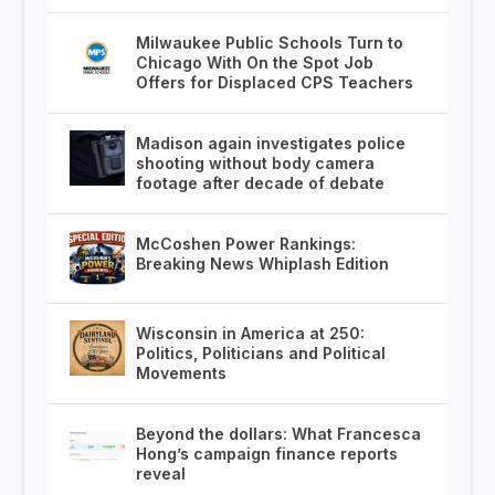
Milwaukee Public Schools Turn to
Chicago With On the Spot Job
Offers for Displaced CPS Teachers
Madison again investigates police
shooting without body camera
footage after decade of debate
McCoshen Power Rankings:
Breaking News Whiplash Edition
Wisconsin in America at 250:
Politics, Politicians and Political
Movements
Beyond the dollars: What Francesca
Hong’s campaign finance reports
reveal