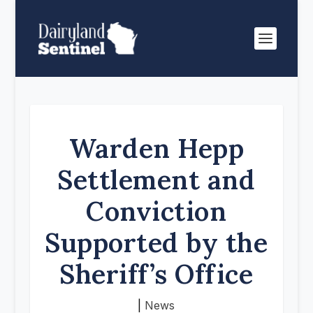
Warden Hepp
Settlement and
Conviction
Supported by the
Sheriff’s Office
|
News