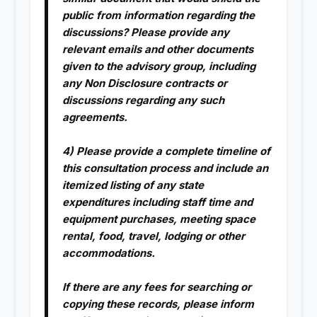
public from information regarding the
discussions? Please provide any
relevant emails and other documents
given to the advisory group, including
any Non Disclosure contracts or
discussions regarding any such
agreements.
4) Please provide a complete timeline of
this consultation process and include an
itemized listing of any state
expenditures including staff time and
equipment purchases, meeting space
rental, food, travel, lodging or other
accommodations.
If there are any fees for searching or
copying these records, please inform