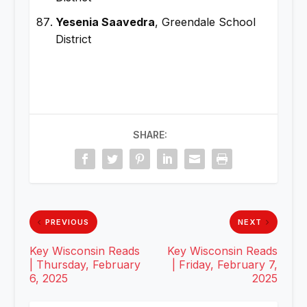
Yesenia Saavedra
, Greendale School
District
SHARE:
PREVIOUS
NEXT
Key Wisconsin Reads
Key Wisconsin Reads
| Thursday, February
| Friday, February 7,
6, 2025
2025