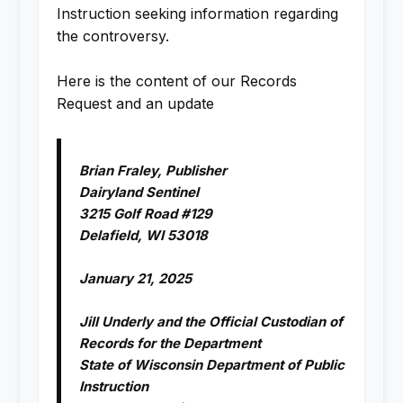
Instruction seeking information regarding
the controversy.
Here is the content of our Records
Request and an update
Brian Fraley, Publisher
Dairyland Sentinel
3215 Golf Road #129
Delafield, WI 53018
January 21, 2025
Jill Underly and the Official Custodian of
Records for the Department
State of Wisconsin Department of Public
Instruction