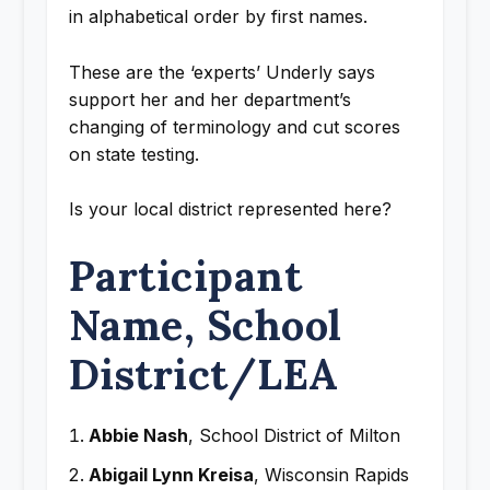
in alphabetical order by first names.
These are the ‘experts’ Underly says
support her and her department’s
changing of terminology and cut scores
on state testing.
Is your local district represented here?
Participant
Name, School
District/LEA
Abbie Nash
, School District of Milton
Abigail Lynn Kreisa
, Wisconsin Rapids