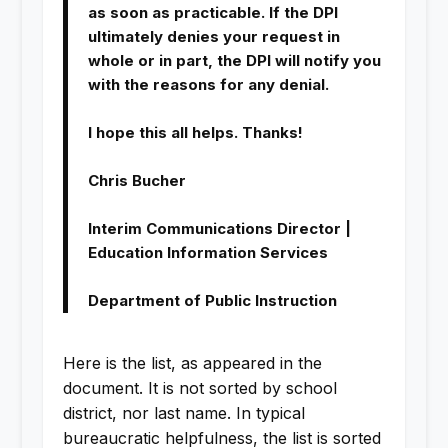
as soon as practicable. If the DPI
ultimately denies your request in
whole or in part, the DPI will notify you
with the reasons for any denial.
I hope this all helps. Thanks!
Chris Bucher
Interim Communications Director |
Education Information Services
Department of Public Instruction
Here is the list, as appeared in the
document. It is not sorted by school
district, nor last name. In typical
bureaucratic helpfulness, the list is sorted