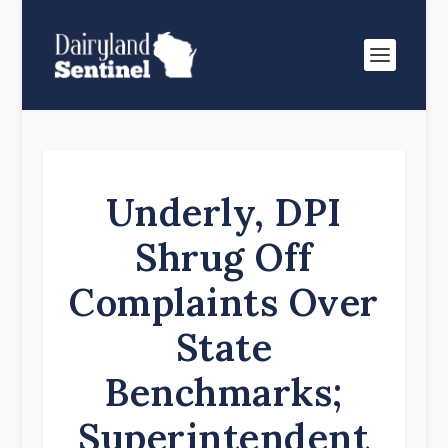
Underly, DPI
Shrug Off
Complaints Over
State
Benchmarks;
Superintendent