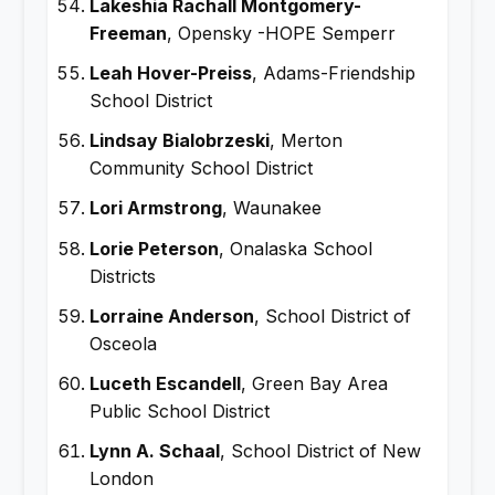
Lakeshia Rachall Montgomery-
Freeman
, Opensky -HOPE Semperr
Leah Hover-Preiss
, Adams-Friendship
School District
Lindsay Bialobrzeski
, Merton
Community School District
Lori Armstrong
, Waunakee
Lorie Peterson
, Onalaska School
Districts
Lorraine Anderson
, School District of
Osceola
Luceth Escandell
, Green Bay Area
Public School District
Lynn A. Schaal
, School District of New
London