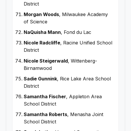
District
Morgan Woods
, Milwaukee Academy
of Science
NaQuisha Mann
, Fond du Lac
Nicole Radcliffe
, Racine Unified School
District
Nicole Steigerwald
, Wittenberg-
Birnamwood
Sadie Gunnink
, Rice Lake Area School
District
Samantha Fischer
, Appleton Area
School District
Samantha Roberts
, Menasha Joint
School District