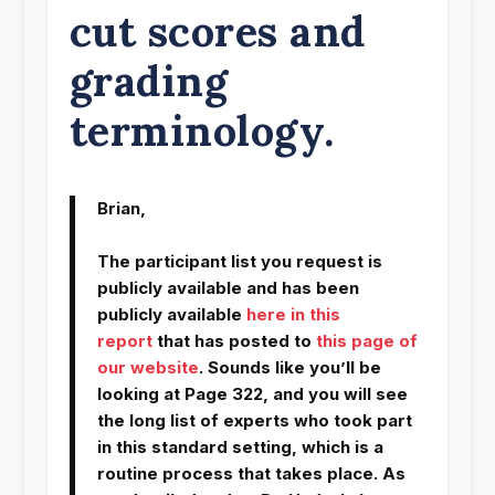
cut scores and
grading
terminology.
Brian,
The participant list you request is
publicly available and has been
publicly available
here in this
report
that has posted to
this page of
our website
. Sounds like you’ll be
looking at Page 322, and you will see
the long list of experts who took part
in this standard setting, which is a
routine process that takes place. As