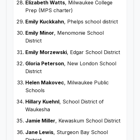
Elizabeth Watts
, Milwaukee College
Prep (MPS charter)
Emily Kuckkahn
, Phelps school district
Emily Minor
, Menomonie School
District
Emily Morzewski
, Edgar School District
Gloria Peterson
, New London School
District
Helen Makovec
, Milwaukee Public
Schools
Hillary Kuehnl
, School District of
Waukesha
Jamie Miller
, Kewaskum School District
Jane Lewis
, Sturgeon Bay School
District