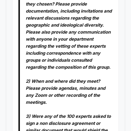
they chosen? Please provide
documentation, including invitations and
relevant discussions regarding the
geographic and ideological diversity.
Please also provide any communication
with anyone in your department
regarding the vetting of these experts
including correspondence with any
groups or individuals consulted
regarding the composition of this group.
2) When and where did they meet?
Please provide agendas, minutes and
any Zoom or other recording of the
meetings.
3) Were any of the 100 experts asked to
sign a non disclosure agreement or
similar document that would shield the