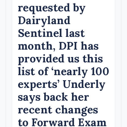
requested by
Dairyland
Sentinel last
month, DPI has
provided us this
list of ‘nearly 100
experts’ Underly
says back her
recent changes
to Forward Exam