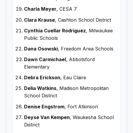
Charla Meyer
, CESA 7
Clara Krause
, Cashton School District
Cynthia Cuellar Rodriguez
, Milwaukee
Public Schools
Dana Osowski
, Freedom Area Schools
Dawn Carmichael
, Abbotsford
Elementary
Debra Erickson
, Eau Claire
Delia Watkins
, Madison Metropolitan
School District
Denise Engstrom
, Fort Atkinson
Deyse Van Kempen
, Waukesha School
District