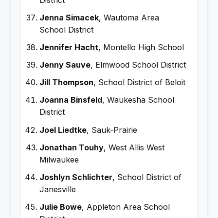
Jenna Simacek
, Wautoma Area
School District
Jennifer Hacht
, Montello High School
Jenny Sauve
, Elmwood School District
Jill Thompson
, School District of Beloit
Joanna Binsfeld
, Waukesha School
District
Joel Liedtke
, Sauk-Prairie
Jonathan Touhy
, West Allis West
Milwaukee
Joshlyn Schlichter
, School District of
Janesville
Julie Bowe
, Appleton Area School