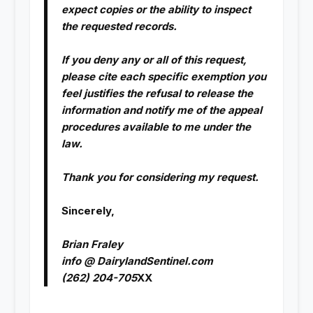
expect copies or the ability to inspect
the requested records.
If you deny any or all of this request,
please cite each specific exemption you
feel justifies the refusal to release the
information and notify me of the appeal
procedures available to me under the
law.
Thank you for considering my request.
Sincerely,
Brian Fraley
info @ DairylandSentinel.com
(262) 204-705
XX