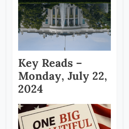
Key Reads –
Monday, July 22,
2024