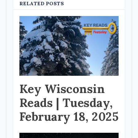
RELATED POSTS
Key Wisconsin
Reads | Tuesday,
February 18, 2025