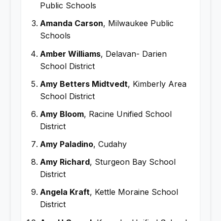
Public Schools
Amanda Carson
, Milwaukee Public
Schools
Amber Williams
, Delavan- Darien
School District
Amy Betters Midtvedt
, Kimberly Area
School District
Amy Bloom
, Racine Unified School
District
Amy Paladino
, Cudahy
Amy Richard
, Sturgeon Bay School
District
Angela Kraft
, Kettle Moraine School
District