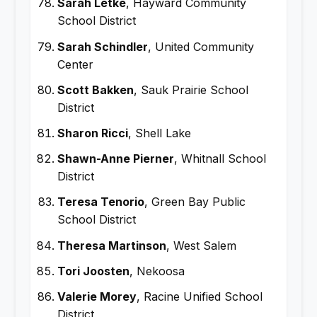
Sarah Letke
, Hayward Community
School District
Sarah Schindler
, United Community
Center
Scott Bakken
, Sauk Prairie School
District
Sharon Ricci
, Shell Lake
Shawn-Anne Pierner
, Whitnall School
District
Teresa Tenorio
, Green Bay Public
School District
Theresa Martinson
, West Salem
Tori Joosten
, Nekoosa
Valerie Morey
, Racine Unified School
District