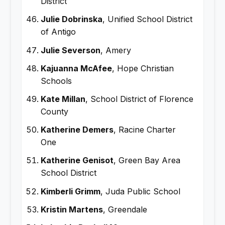
District
Julie Dobrinska
, Unified School District
of Antigo
Julie Severson
, Amery
Kajuanna McAfee
, Hope Christian
Schools
Kate Millan
, School District of Florence
County
Katherine Demers
, Racine Charter
One
Katherine Genisot
, Green Bay Area
School District
Kimberli Grimm
, Juda Public School
Kristin Martens
, Greendale