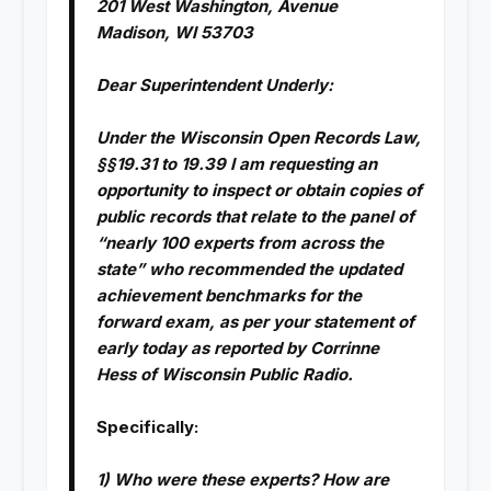
201 West Washington, Avenue
Madison, WI 53703
Dear Superintendent Underly:
Under the Wisconsin Open Records Law,
§§19.31 to 19.39 I am requesting an
opportunity to inspect or obtain copies of
public records that relate to the panel of
“nearly 100 experts from across the
state” who recommended the updated
achievement benchmarks for the
forward exam, as per your statement of
early today as reported by Corrinne
Hess of Wisconsin Public Radio.
Specifically:
1) Who were these experts? How are