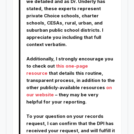
we detailed and as Dr. Underly has
stated, these experts represent
private Choice schools, charter
schools, CESAs, rural, urban, and
suburban public school districts. I
appreciate you including that full
context verbatim.
Additionally, I strongly encourage you
to check out
this one-page
resource
that details this routine,
transparent process, in addition to the
other publicly-available resources
on
our website
– they may be very
helpful for your reporting.
To your question on your records
request, I can confirm that the DPI has
received your request, and will fulfill it