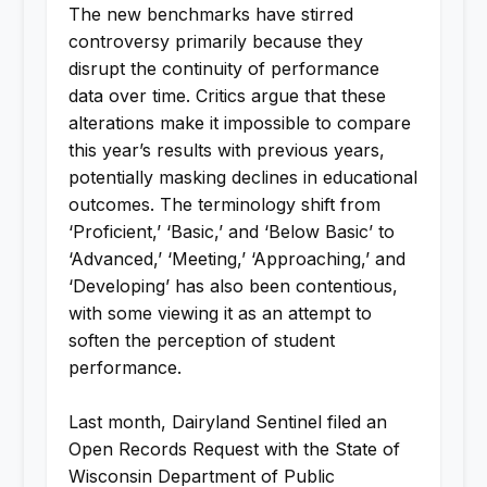
The new benchmarks have stirred
controversy primarily because they
disrupt the continuity of performance
data over time. Critics argue that these
alterations make it impossible to compare
this year’s results with previous years,
potentially masking declines in educational
outcomes. The terminology shift from
‘Proficient,’ ‘Basic,’ and ‘Below Basic’ to
‘Advanced,’ ‘Meeting,’ ‘Approaching,’ and
‘Developing’ has also been contentious,
with some viewing it as an attempt to
soften the perception of student
performance.
Last month, Dairyland Sentinel filed an
Open Records Request with the State of
Wisconsin Department of Public