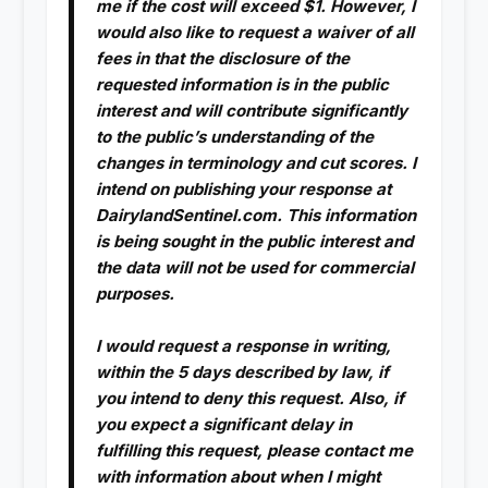
me if the cost will exceed $1. However, I
would also like to request a waiver of all
fees in that the disclosure of the
requested information is in the public
interest and will contribute significantly
to the public’s understanding of the
changes in terminology and cut scores. I
intend on publishing your response at
DairylandSentinel.com. This information
is being sought in the public interest and
the data will not be used for commercial
purposes.
I would request a response in writing,
within the 5 days described by law, if
you intend to deny this request. Also, if
you expect a significant delay in
fulfilling this request, please contact me
with information about when I might