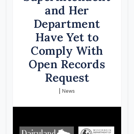
and Her
Department
Have Yet to
Comply With
Open Records
Request
|
News