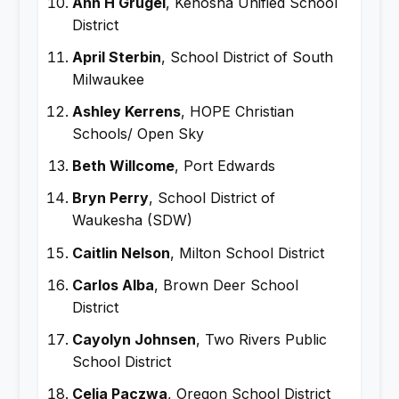
Ann H Grugel
, Kenosha Unified School
District
April Sterbin
, School District of South
Milwaukee
Ashley Kerrens
, HOPE Christian
Schools/ Open Sky
Beth Willcome
, Port Edwards
Bryn Perry
, School District of
Waukesha (SDW)
Caitlin Nelson
, Milton School District
Carlos Alba
, Brown Deer School
District
Cayolyn Johnsen
, Two Rivers Public
School District
Celia Paczwa
, Oregon School District