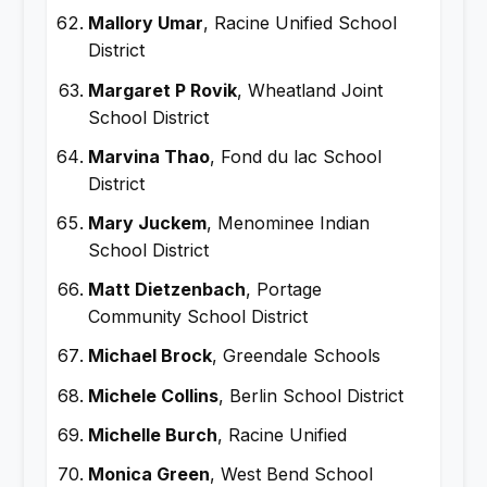
Mallory Umar
, Racine Unified School
District
Margaret P Rovik
, Wheatland Joint
School District
Marvina Thao
, Fond du lac School
District
Mary Juckem
, Menominee Indian
School District
Matt Dietzenbach
, Portage
Community School District
Michael Brock
, Greendale Schools
Michele Collins
, Berlin School District
Michelle Burch
, Racine Unified
Monica Green
, West Bend School