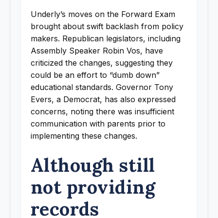
Underly’s moves on the Forward Exam
brought about swift backlash from policy
makers. Republican legislators, including
Assembly Speaker Robin Vos, have
criticized the changes, suggesting they
could be an effort to “dumb down”
educational standards. Governor Tony
Evers, a Democrat, has also expressed
concerns, noting there was insufficient
communication with parents prior to
implementing these changes.
Although still
not providing
records