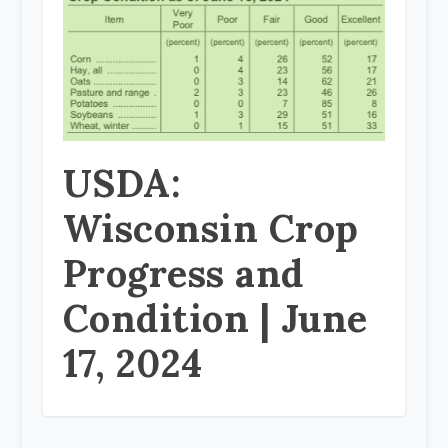
USDA:
Wisconsin Crop
Progress and
Condition | June
17, 2024