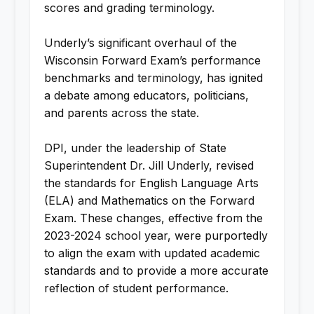
scores and grading terminology.
Underly’s significant overhaul of the
Wisconsin Forward Exam’s performance
benchmarks and terminology, has ignited
a debate among educators, politicians,
and parents across the state.
DPI, under the leadership of State
Superintendent Dr. Jill Underly, revised
the standards for English Language Arts
(ELA) and Mathematics on the Forward
Exam. These changes, effective from the
2023-2024 school year, were purportedly
to align the exam with updated academic
standards and to provide a more accurate
reflection of student performance.