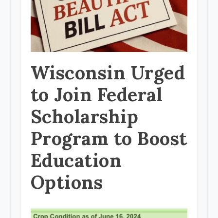
Wisconsin Urged
to Join Federal
Scholarship
Program to Boost
Education
Options