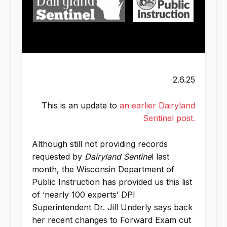
2.6.25
This is an update to
an earlier Dairyland
Sentinel post.
Although still not providing records
requested by
Dairyland Sentine
l last
month, the Wisconsin Department of
Public Instruction has provided us this list
of ‘nearly 100 experts’ DPI
Superintendent Dr. Jill Underly says back
her recent changes to Forward Exam cut