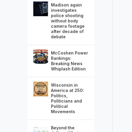
Madison again
investigates
police shooting
without body
camera footage
after decade of
debate
McCoshen Power
Rankings:
Breaking News
Whiplash Edition
Wisconsin in
America at 250:
Politics,
Politicians and
Political
Movements
Beyond the