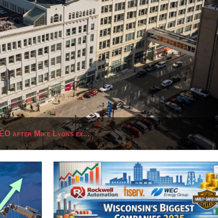
O after Mike Lyons ex...