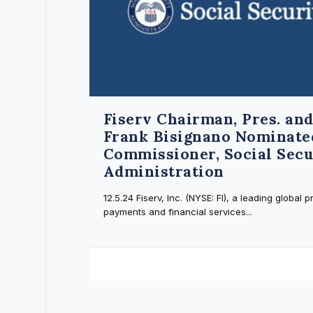
Fiserv Chairman, Pres. an
Frank Bisignano Nominate
Commissioner, Social Secu
Administration
12.5.24 Fiserv, Inc. (NYSE: FI), a leading global p
payments and financial services...