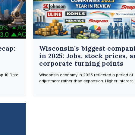
ecap:
Wisconsin’s biggest compan
in 2025: Jobs, stock prices, 
corporate turning points
p 10 Date:
Wisconsin economy in 2025 reflected a period of
adjustment rather than expansion. Higher interest..