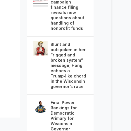
campaign
finance filing
reveals new
questions about
handling of
nonprofit funds
Blunt and
outspoken in her
“rigged and
broken system”
message, Hong
echoes a
Trump‑like chord
in the Wisconsin
governor’s race
Final Power
Rankings for
Democratic
Primary for
Wisconsin
Governor