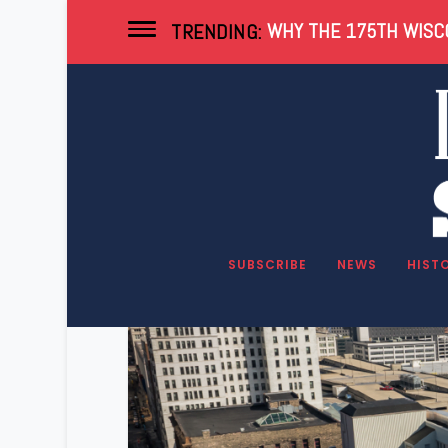
WHY THE 175TH WISCO
TRENDING:
Tag:
FISERV
SUBSCRIBE
NEWS
HIST