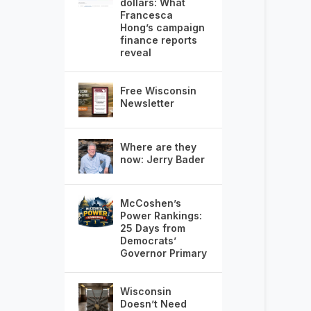
dollars: What
Francesca
Hong’s campaign
finance reports
reveal
Free Wisconsin
Newsletter
Where are they
now: Jerry Bader
McCoshen’s
Power Rankings:
25 Days from
Democrats’
Governor Primary
Wisconsin
Doesn’t Need