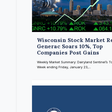
Wisconsin Stock Market R
Generac Soars 10%, Top
Companies Post Gains
Weekly Market Summary: Dairyland Sentinel’s To
Week ending Friday, January 23,...