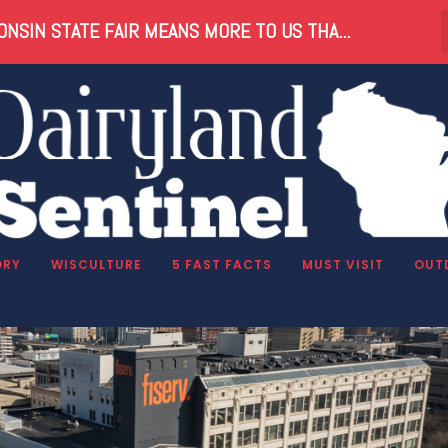
NSIN STATE FAIR MEANS MORE TO US THA...
ORY
WISCULTURE
5 FAST FACTS
MUST VISIT
OUT