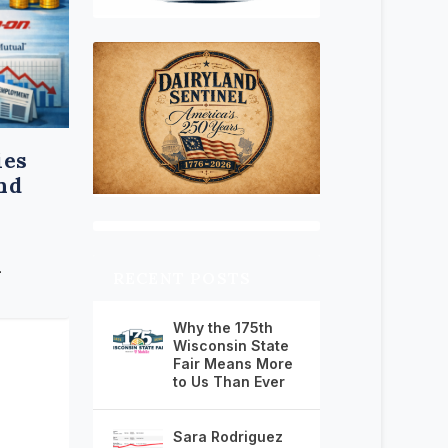
ies
and
.
RECENT POSTS
Why the 175th
Wisconsin State
Fair Means More
to Us Than Ever
Sara Rodriguez