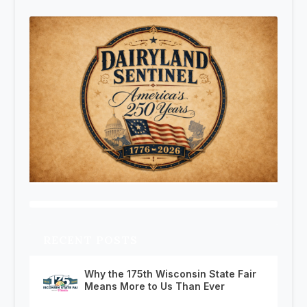
RECENT POSTS
Why the 175th Wisconsin State Fair
Means More to Us Than Ever