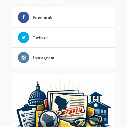
SHARE OUR STUFF
Facebook
Twitter
Instagram