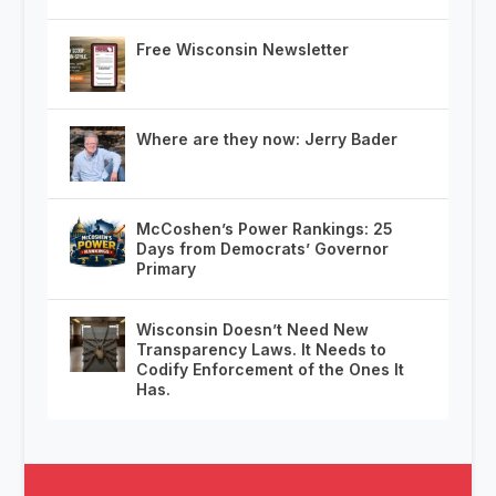
Free Wisconsin Newsletter
Where are they now: Jerry Bader
McCoshen’s Power Rankings: 25
Days from Democrats’ Governor
Primary
Wisconsin Doesn’t Need New
Transparency Laws. It Needs to
Codify Enforcement of the Ones It
Has.