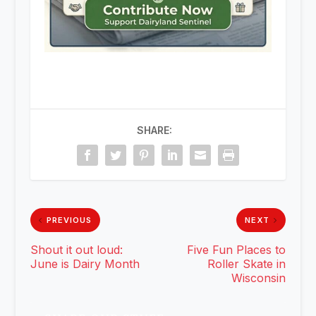
SHARE:
PREVIOUS
NEXT
Shout it out loud:
Five Fun Places to
June is Dairy Month
Roller Skate in
Wisconsin