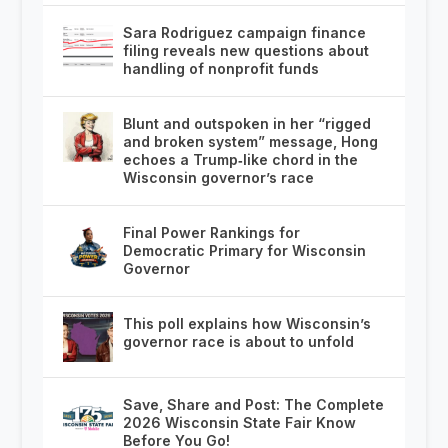
Sara Rodriguez campaign finance
filing reveals new questions about
handling of nonprofit funds
Blunt and outspoken in her “rigged
and broken system” message, Hong
echoes a Trump‑like chord in the
Wisconsin governor’s race
Final Power Rankings for
Democratic Primary for Wisconsin
Governor
This poll explains how Wisconsin’s
governor race is about to unfold
Save, Share and Post: The Complete
2026 Wisconsin State Fair Know
Before You Go!