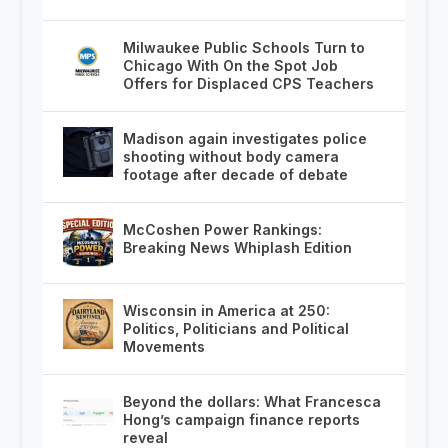
Milwaukee Public Schools Turn to
Chicago With On the Spot Job
Offers for Displaced CPS Teachers
Madison again investigates police
shooting without body camera
footage after decade of debate
McCoshen Power Rankings:
Breaking News Whiplash Edition
Wisconsin in America at 250:
Politics, Politicians and Political
Movements
Beyond the dollars: What Francesca
Hong’s campaign finance reports
reveal