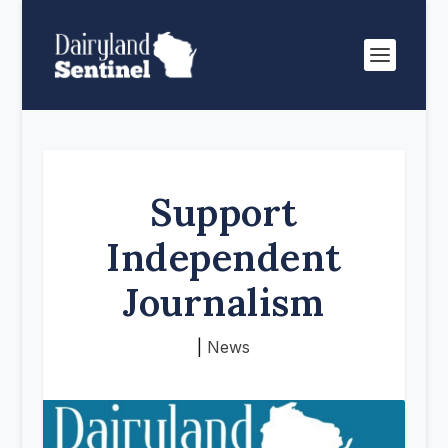
Support
Independent
Journalism
|
News