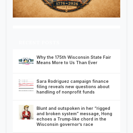
RECENT POSTS
Why the 175th Wisconsin State Fair
Means More to Us Than Ever
Sara Rodriguez campaign finance
filing reveals new questions about
handling of nonprofit funds
Blunt and outspoken in her “rigged
and broken system” message, Hong
echoes a Trump‑like chord in the
Wisconsin governor’s race