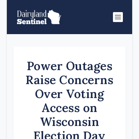
Power Outages
Raise Concerns
Over Voting
Access on
Wisconsin
Election Day