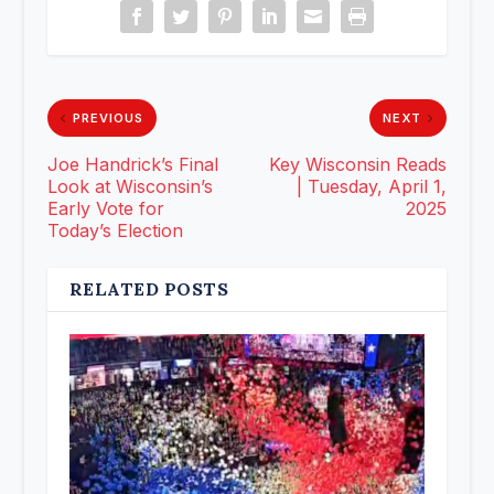
PREVIOUS
NEXT
Joe Handrick’s Final
Key Wisconsin Reads
Look at Wisconsin’s
| Tuesday, April 1,
Early Vote for
2025
Today’s Election
RELATED POSTS