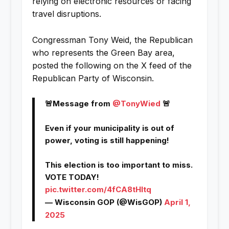
relying on electronic resources or facing
travel disruptions.
Congressman Tony Weid, the Republican
who represents the Green Bay area,
posted the following on the X feed of the
Republican Party of Wisconsin.
🚨Message from
@TonyWied
🚨
Even if your municipality is out of
power, voting is still happening!
This election is too important to miss.
VOTE TODAY!
pic.twitter.com/4fCA8tHltq
— Wisconsin GOP (@WisGOP)
April 1,
2025