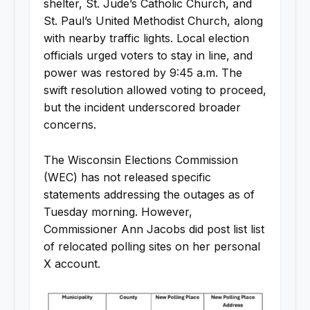
shelter, St. Jude’s Catholic Church, and
St. Paul’s United Methodist Church, along
with nearby traffic lights. Local election
officials urged voters to stay in line, and
power was restored by 9:45 a.m. The
swift resolution allowed voting to proceed,
but the incident underscored broader
concerns.
The Wisconsin Elections Commission
(WEC) has not released specific
statements addressing the outages as of
Tuesday morning. However,
Commissioner Ann Jacobs did post list list
of relocated polling sites on her personal
X account.