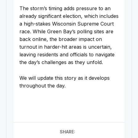
The storm’s timing adds pressure to an
already significant election, which includes
a high-stakes Wisconsin Supreme Court
race. While Green Bay’s polling sites are
back online, the broader impact on
turnout in harder-hit areas is uncertain,
leaving residents and officials to navigate
the day’s challenges as they unfold.
We will update this story as it develops
throughout the day.
SHARE: