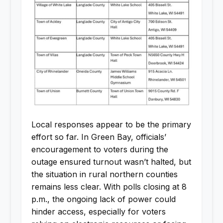
Local responses appear to be the primary
effort so far. In Green Bay, officials’
encouragement to voters during the
outage ensured turnout wasn’t halted, but
the situation in rural northern counties
remains less clear. With polls closing at 8
p.m., the ongoing lack of power could
hinder access, especially for voters