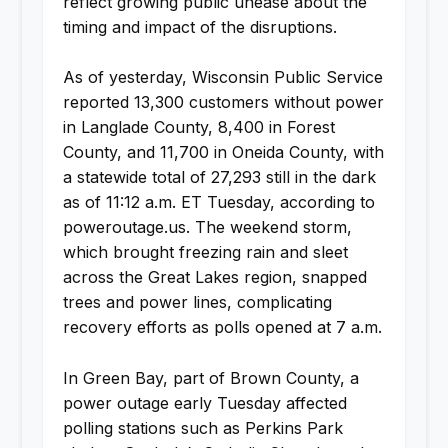
reflect growing public unease about the
timing and impact of the disruptions.
As of yesterday, Wisconsin Public Service
reported 13,300 customers without power
in Langlade County, 8,400 in Forest
County, and 11,700 in Oneida County, with
a statewide total of 27,293 still in the dark
as of 11:12 a.m. ET Tuesday, according to
poweroutage.us. The weekend storm,
which brought freezing rain and sleet
across the Great Lakes region, snapped
trees and power lines, complicating
recovery efforts as polls opened at 7 a.m.
In Green Bay, part of Brown County, a
power outage early Tuesday affected
polling stations such as Perkins Park