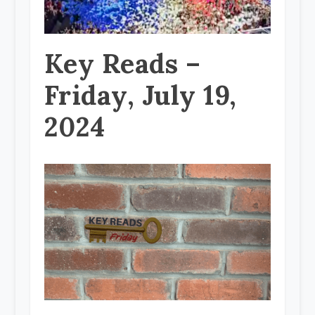
Key Reads –
Friday, July 19,
2024