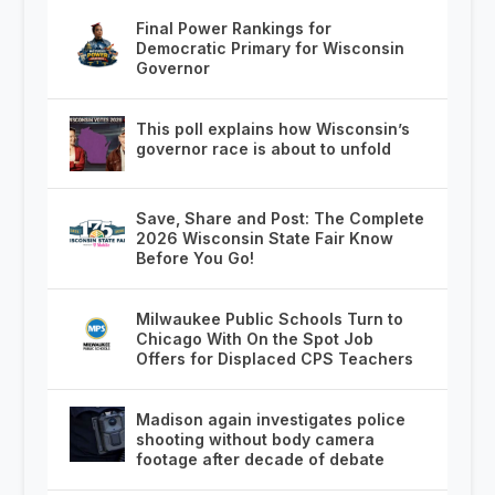
Final Power Rankings for
Democratic Primary for Wisconsin
Governor
This poll explains how Wisconsin’s
governor race is about to unfold
Save, Share and Post: The Complete
2026 Wisconsin State Fair Know
Before You Go!
Milwaukee Public Schools Turn to
Chicago With On the Spot Job
Offers for Displaced CPS Teachers
Madison again investigates police
shooting without body camera
footage after decade of debate