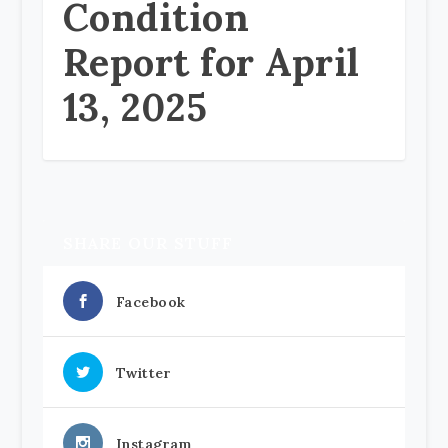
Condition
Report for April
13, 2025
SHARE OUR STUFF
Facebook
Twitter
Instagram