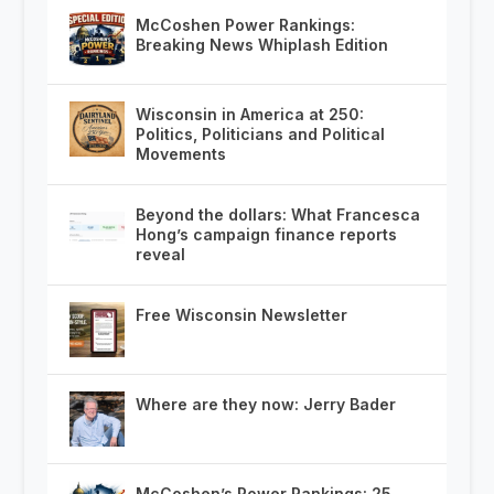
McCoshen Power Rankings:
Breaking News Whiplash Edition
Wisconsin in America at 250:
Politics, Politicians and Political
Movements
Beyond the dollars: What Francesca
Hong’s campaign finance reports
reveal
Free Wisconsin Newsletter
Where are they now: Jerry Bader
McCoshen’s Power Rankings: 25