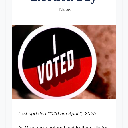
|
News
Last updated 11:20 am April 1, 2025
As Wisconsin voters head to the polls for