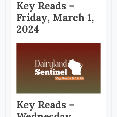
Key Reads –
Friday, March 1,
2024
Key Reads –
Wednesday,