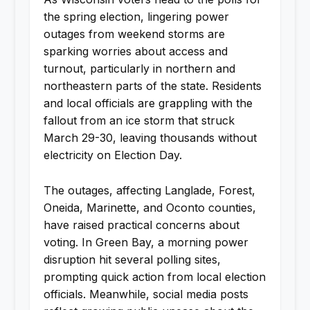
the spring election, lingering power
outages from weekend storms are
sparking worries about access and
turnout, particularly in northern and
northeastern parts of the state. Residents
and local officials are grappling with the
fallout from an ice storm that struck
March 29-30, leaving thousands without
electricity on Election Day.
The outages, affecting Langlade, Forest,
Oneida, Marinette, and Oconto counties,
have raised practical concerns about
voting. In Green Bay, a morning power
disruption hit several polling sites,
prompting quick action from local election
officials. Meanwhile, social media posts