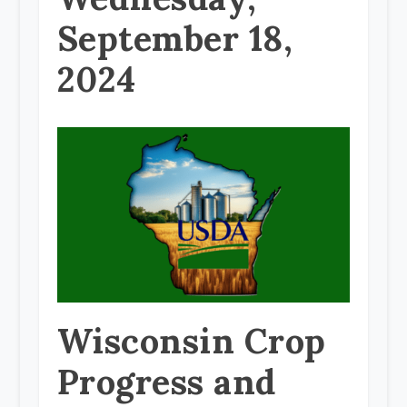
September 18,
2024
Wisconsin Crop
Progress and