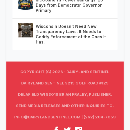
Days from Democrats’ Governor
Primary
Wisconsin Doesn’t Need New
Transparency Laws. It Needs to
Codify Enforcement of the Ones It
Has.
COPYRIGHT (C) 2026 - DAIRYLAND SENTINEL
DAIRYLAND SENTINEL 3215 GOLF ROAD #129
DELAFIELD WI 53018 BRIAN FRALEY, PUBLISHER.
SEND MEDIA RELEASES AND OTHER INQUIRIES TO:
INFO@DAIRYLANDSENTINEL.COM
| (262) 204-7059‬