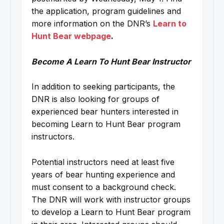
the application, program guidelines and
more information on the DNR’s
Learn to
Hunt Bear webpage
.
Become A Learn To Hunt Bear Instructor
In addition to seeking participants, the
DNR is also looking for groups of
experienced bear hunters interested in
becoming Learn to Hunt Bear program
instructors.
Potential instructors need at least five
years of bear hunting experience and
must consent to a background check.
The DNR will work with instructor groups
to develop a Learn to Hunt Bear program