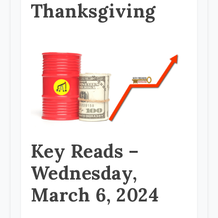
Thanksgiving
Key Reads –
Wednesday,
March 6, 2024