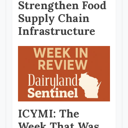
Strengthen Food
Supply Chain
Infrastructure
ICYMI: The
Week That Was