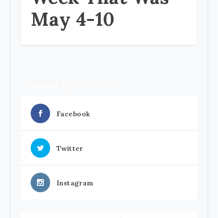
May 4-10
SHARE OUR STUFF
Facebook
Twitter
Instagram