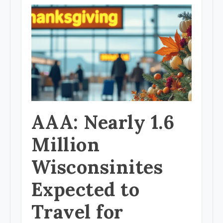
AAA: Nearly 1.6
Million
Wisconsinites
Expected to
Travel for