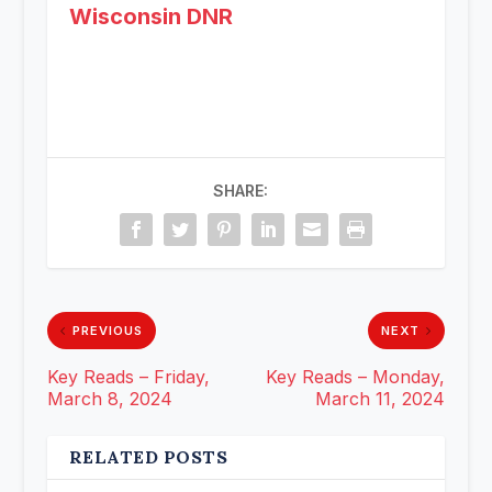
Wisconsin DNR
SHARE:
PREVIOUS
NEXT
Key Reads – Friday,
Key Reads – Monday,
March 8, 2024
March 11, 2024
RELATED POSTS