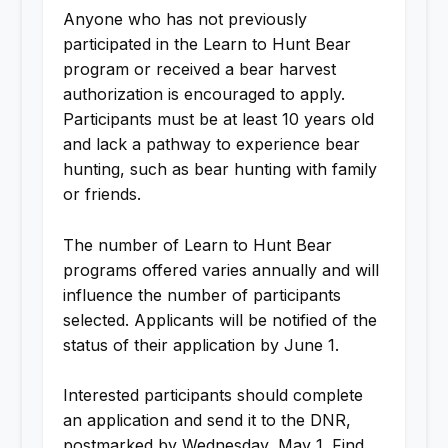
Anyone who has not previously
participated in the Learn to Hunt Bear
program or received a bear harvest
authorization is encouraged to apply.
Participants must be at least 10 years old
and lack a pathway to experience bear
hunting, such as bear hunting with family
or friends.
The number of Learn to Hunt Bear
programs offered varies annually and will
influence the number of participants
selected. Applicants will be notified of the
status of their application by June 1.
Interested participants should complete
an application and send it to the DNR,
postmarked by Wednesday, May 1. Find