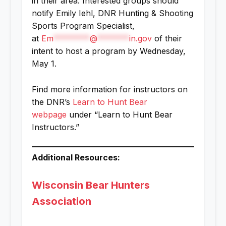
in their area. Interested groups should
notify Emily Iehl, DNR Hunting & Shooting
Sports Program Specialist,
at
Em
********
@
*******
in.gov
of their
intent to host a program by Wednesday,
May 1.
Find more information for instructors on
the DNR’s
Learn to Hunt Bear
webpage
under “Learn to Hunt Bear
Instructors.”
Additional Resources:
Wisconsin Bear Hunters
Association