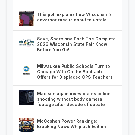
This poll explains how Wisconsin’s
governor race is about to unfold
Save, Share and Post: The Complete
2026 Wisconsin State Fair Know
Before You Go!
Milwaukee Public Schools Turn to
Chicago With On the Spot Job
Offers for Displaced CPS Teachers
Madison again investigates police
shooting without body camera
footage after decade of debate
McCoshen Power Rankings:
Breaking News Whiplash Edition