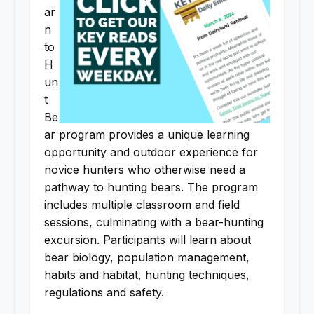
ar
n
to
H
un
t
Be
ar program provides a unique learning
opportunity and outdoor experience for
novice hunters who otherwise need a
pathway to hunting bears. The program
includes multiple classroom and field
sessions, culminating with a bear-hunting
excursion. Participants will learn about
bear biology, population management,
habits and habitat, hunting techniques,
regulations and safety.