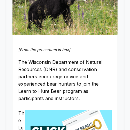
[From the pressroom in box]
The Wisconsin Department of Natural
Resources (DNR) and conservation
partners encourage novice and
experienced bear hunters to join the
Learn to Hunt Bear program as
participants and instructors.
Th
e
Le