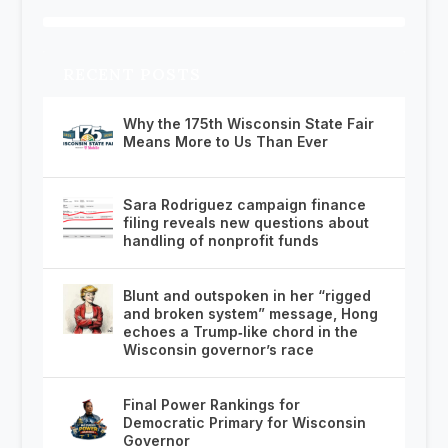
RECENT POSTS
Why the 175th Wisconsin State Fair
Means More to Us Than Ever
Sara Rodriguez campaign finance
filing reveals new questions about
handling of nonprofit funds
Blunt and outspoken in her “rigged
and broken system” message, Hong
echoes a Trump‑like chord in the
Wisconsin governor’s race
Final Power Rankings for
Democratic Primary for Wisconsin
Governor