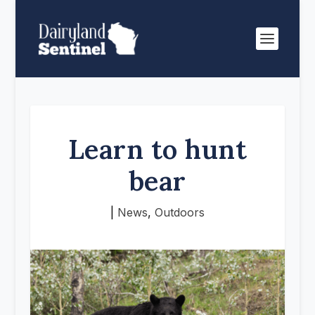
Learn to hunt
bear
|
News
,
Outdoors