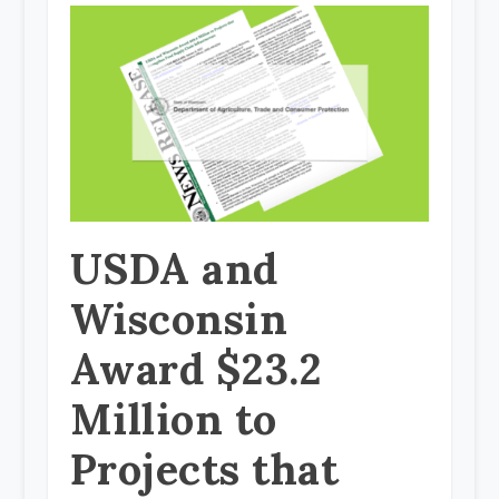
USDA and
Wisconsin
Award $23.2
Million to
Projects that