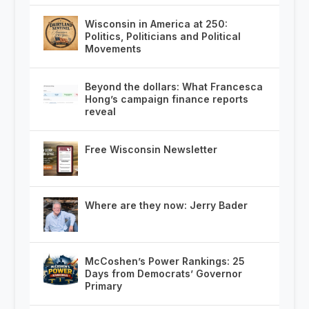
Wisconsin in America at 250:
Politics, Politicians and Political
Movements
Beyond the dollars: What Francesca
Hong’s campaign finance reports
reveal
Free Wisconsin Newsletter
Where are they now: Jerry Bader
McCoshen’s Power Rankings: 25
Days from Democrats’ Governor
Primary