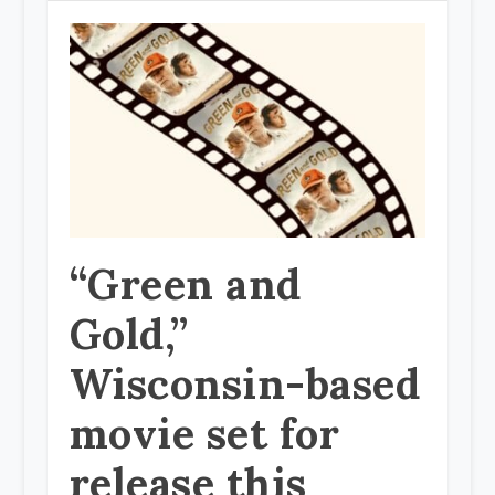
“Green and
Gold,”
Wisconsin-based
movie set for
release this