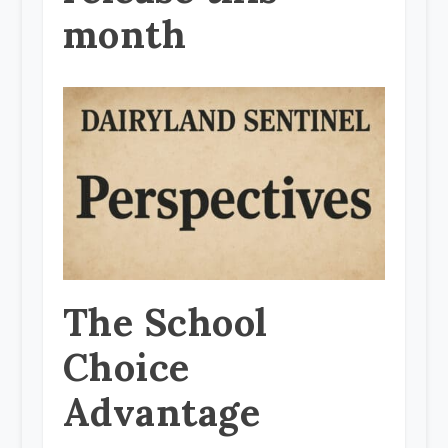
month
The School
Choice
Advantage