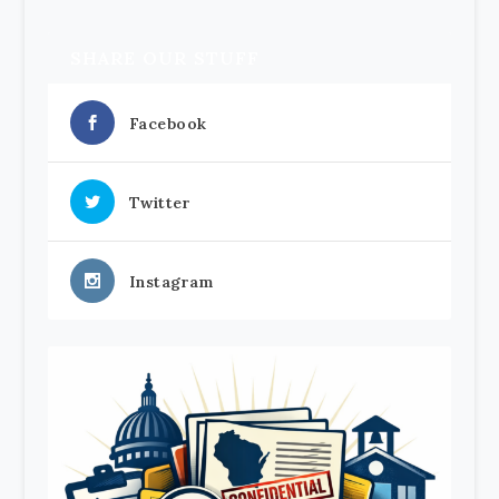
SHARE OUR STUFF
Facebook
Twitter
Instagram