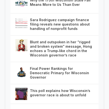
Why the 175th Wisconsin State Fair
Means More to Us Than Ever
Sara Rodriguez campaign finance
filing reveals new questions about
handling of nonprofit funds
Blunt and outspoken in her “rigged
and broken system” message, Hong
echoes a Trump‑like chord in the
Wisconsin governor’s race
Final Power Rankings for
Democratic Primary for Wisconsin
Governor
This poll explains how Wisconsin’s
governor race is about to unfold