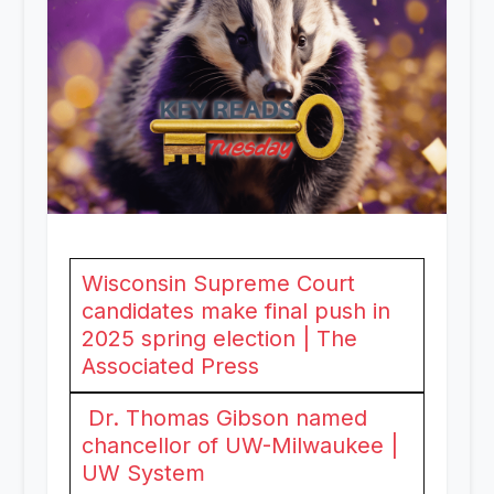
Wisconsin Supreme Court
candidates make final push in
2025 spring election | The
Associated Press
Dr. Thomas Gibson named
chancellor of UW-Milwaukee |
UW System