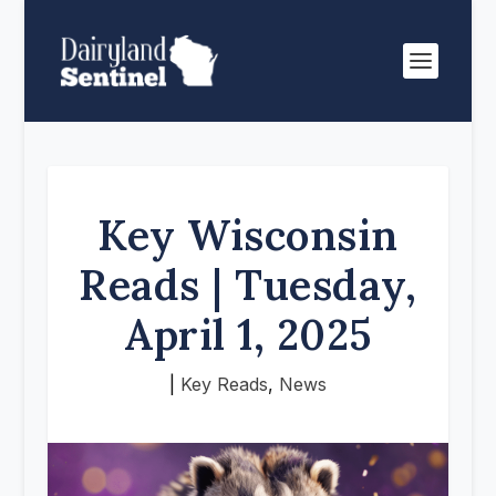
Key Wisconsin
Reads | Tuesday,
April 1, 2025
|
Key Reads
,
News