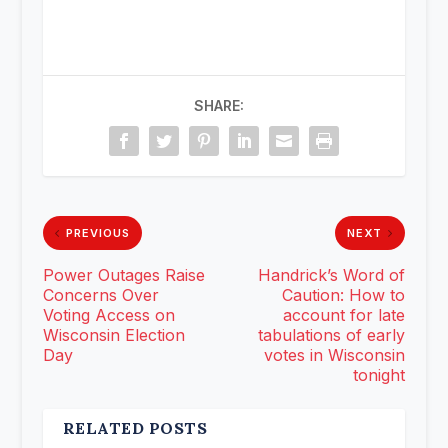
SHARE:
PREVIOUS
NEXT
Power Outages Raise
Handrick’s Word of
Concerns Over
Caution: How to
Voting Access on
account for late
Wisconsin Election
tabulations of early
Day
votes in Wisconsin
tonight
RELATED POSTS