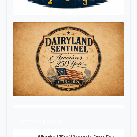
RECENT POSTS