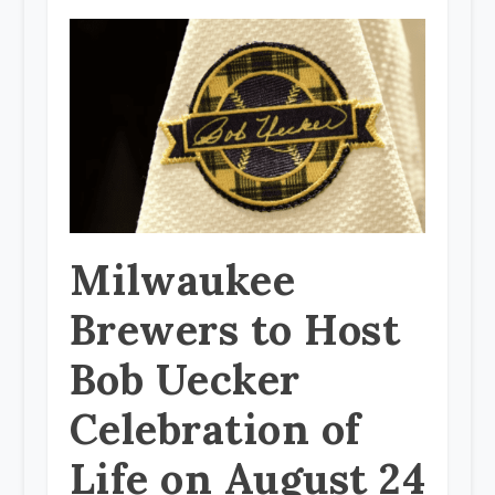
Milwaukee
Brewers to Host
Bob Uecker
Celebration of
Life on August 24