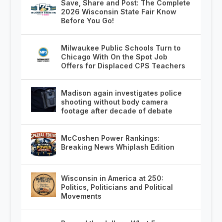
Save, Share and Post: The Complete
2026 Wisconsin State Fair Know
Before You Go!
Milwaukee Public Schools Turn to
Chicago With On the Spot Job
Offers for Displaced CPS Teachers
Madison again investigates police
shooting without body camera
footage after decade of debate
McCoshen Power Rankings:
Breaking News Whiplash Edition
Wisconsin in America at 250:
Politics, Politicians and Political
Movements