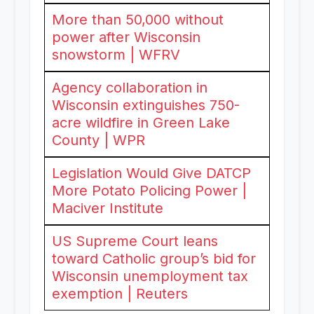
More than 50,000 without
power after Wisconsin
snowstorm | WFRV
Agency collaboration in
Wisconsin extinguishes 750-
acre wildfire in Green Lake
County | WPR
Legislation Would Give DATCP
More Potato Policing Power |
Maciver Institute
US Supreme Court leans
toward Catholic group’s bid for
Wisconsin unemployment tax
exemption | Reuters