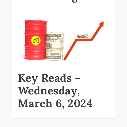
Key Reads –
Wednesday,
March 6, 2024