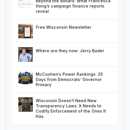
Beyond the dollars: What Francesca
Hong’s campaign finance reports
reveal
Free Wisconsin Newsletter
Where are they now: Jerry Bader
McCoshen’s Power Rankings: 25
Days from Democrats’ Governor
Primary
Wisconsin Doesn’t Need New
Transparency Laws. It Needs to
Codify Enforcement of the Ones It
Has.