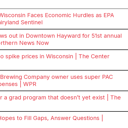
Wisconsin Faces Economic Hurdles as EPA
iryland Sentinel
ws out in Downtown Hayward for 51st annual
Northern News Now
o spike prices in Wisconsin | The Center
a Brewing Company owner uses super PAC
xpenses | WPR
 a grad program that doesn’t yet exist | The
Hopes to Fill Gaps, Answer Questions |