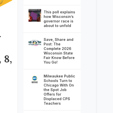
This poll explains
how Wisconsin’s
governor race is
about to unfold
–
Save, Share and
Post: The
Complete 2026
Wisconsin State
 8,
Fair Know Before
You Go!
Milwaukee Public
Schools Turn to
Chicago With On
the Spot Job
Offers for
Displaced CPS
Teachers