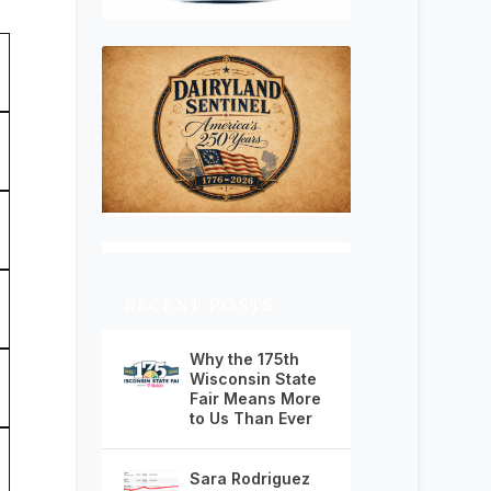
RECENT POSTS
Why the 175th
Wisconsin State
Fair Means More
to Us Than Ever
Sara Rodriguez