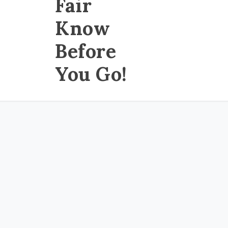
Fair
Know
Before
You Go!