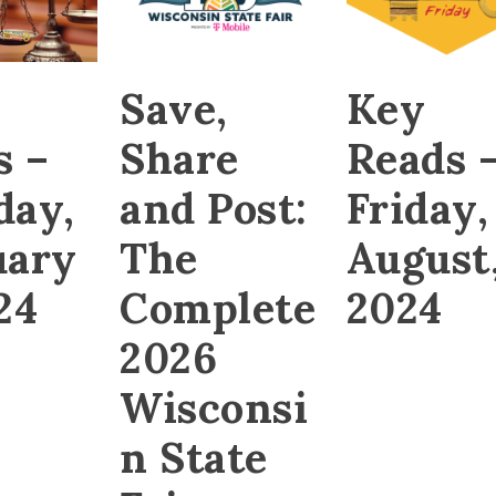
Save,
Key
s –
Share
Reads 
day,
and Post:
Friday,
uary
The
August,
24
Complete
2024
2026
Wisconsi
n State