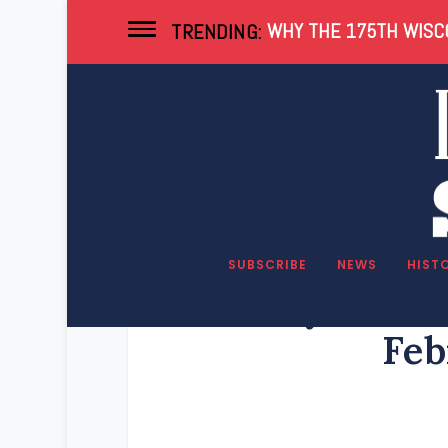
WHY THE 175TH WISCO
TRENDING:
SUBSCRIBE
NEWS
HIST
Key Wisco
Feb