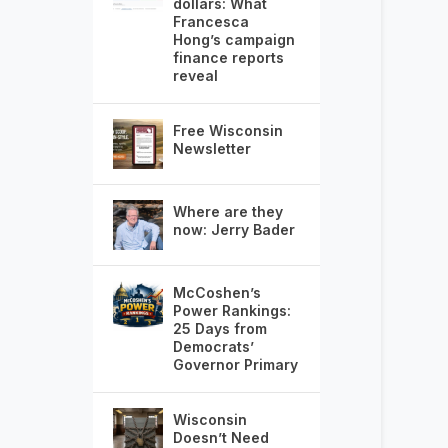
dollars: What
Francesca
Hong’s campaign
finance reports
reveal
Free Wisconsin
Newsletter
Where are they
now: Jerry Bader
McCoshen’s
Power Rankings:
25 Days from
Democrats’
Governor Primary
Wisconsin
Doesn’t Need