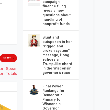
campaign
finance filing
reveals new
questions about
handling of
nonprofit funds
Blunt and
outspoken in her
“rigged and
broken system”
message, Hong
NEXT
echoes a
Trump‑like chord
in the Wisconsin
eon Spear
governor’s race
on Totals
Final Power
Rankings for
Democratic
Primary for
Wisconsin
Governor