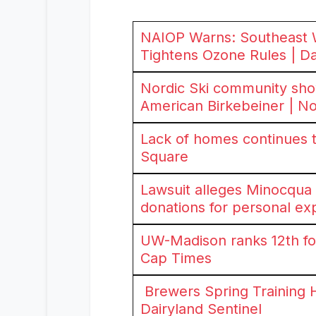
NAIOP Warns: Southeast 
Tightens Ozone Rules | Da
Nordic Ski community sho
American Birkebeiner | 
Lack of homes continues t
Square
Lawsuit alleges Minocqu
donations for personal e
UW-Madison ranks 12th for
Cap Times
Brewers Spring Training 
Dairyland Sentinel