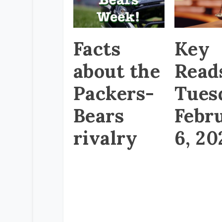
Facts
Key
about the
Read
Packers-
Tues
Bears
Febr
rivalry
6, 20