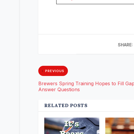
SHARE:
PREVIOUS
Brewers Spring Training Hopes to Fill Gap
Answer Questions
RELATED POSTS