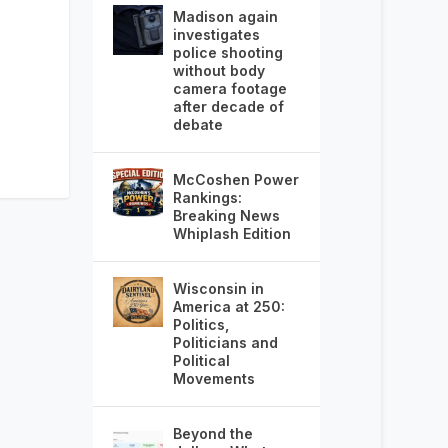
Madison again
investigates
police shooting
without body
camera footage
after decade of
debate
McCoshen Power
Rankings:
Breaking News
Whiplash Edition
Wisconsin in
America at 250:
Politics,
Politicians and
Political
Movements
Beyond the