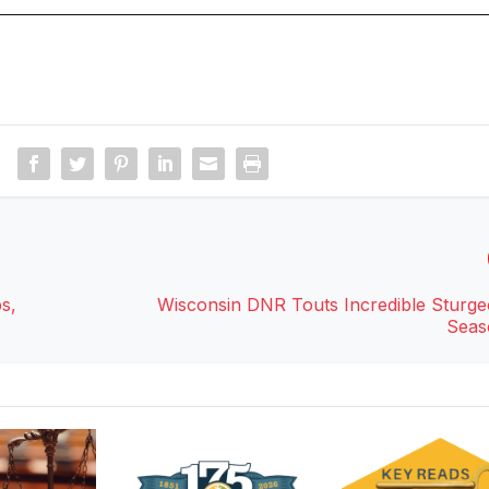
s,
Wisconsin DNR Touts Incredible Sturg
Seas