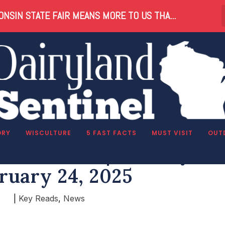
NSIN STATE FAIR MEANS MORE TO US THA...
ORY
WISCULTURE
5 FAST FACTS
MUST VISIT
OUT
nsin Reads | Monday,
ruary 24, 2025
|
Key Reads
,
News