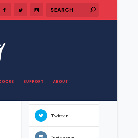
SHARE OUR STUFF
DOORS
SUPPORT
ABOUT
Facebook
Twitter
Instagram