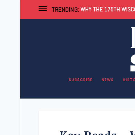
WHY THE 175TH WISCO
TRENDING:
SUBSCRIBE
NEWS
HIST