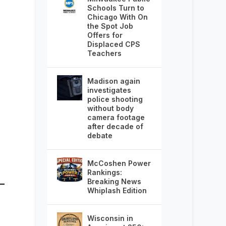
Schools Turn to
Chicago With On
the Spot Job
Offers for
Displaced CPS
Teachers
Madison again
investigates
police shooting
without body
camera footage
after decade of
debate
McCoshen Power
Rankings:
Breaking News
Whiplash Edition
Wisconsin in