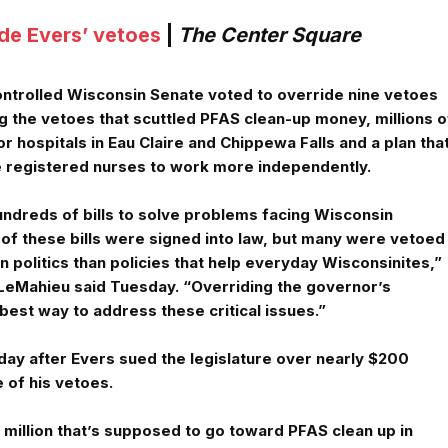
de Evers’ vetoes
|
The Center Square
ntrolled Wisconsin Senate voted to override nine vetoes
g the vetoes that scuttled PFAS clean-up money, millions o
r hospitals in Eau Claire and Chippewa Falls and a plan tha
 registered nurses to work more independently.
undreds of bills to solve problems facing Wisconsin
of these bills were signed into law, but many were vetoed
politics than policies that help everyday Wisconsinites,”
LeMahieu said Tuesday. “Overriding the governor’s
 best way to address these critical issues.”
ay after Evers sued the legislature over nearly $200
e of his vetoes.
 million that’s supposed to go toward PFAS clean up in