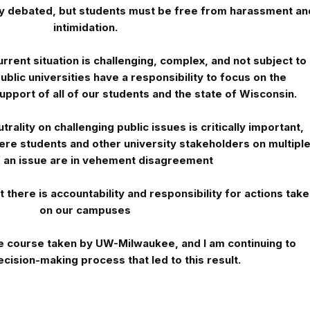
ly debated, but students must be free from harassment an
intimidation.
rrent situation is challenging, complex, and not subject to
ublic universities have a responsibility to focus on the
upport of all of our students and the state of Wisconsin.
rality on challenging public issues is critically important,
here students and other university stakeholders on multipl
f an issue are in vehement disagreement
 there is accountability and responsibility for actions tak
on our campuses
he course taken by UW-Milwaukee, and I am continuing to
cision-making process that led to this result.