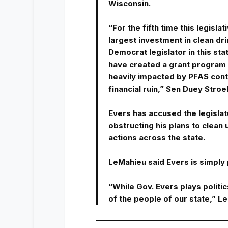
Wisconsin.
“For the fifth time this legisla
largest investment in clean dri
Democrat legislator in this sta
have created a grant program th
heavily impacted by PFAS cont
financial ruin,” Sen Duey Stro
Evers has accused the legisla
obstructing his plans to clean 
actions across the state.
LeMahieu said Evers is simply 
“While Gov. Evers plays politics
of the people of our state,” 