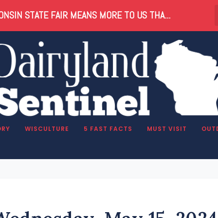
NSIN STATE FAIR MEANS MORE TO US THA...
ORY
WISCULTURE
5 FAST FACTS
MUST VISIT
OUT