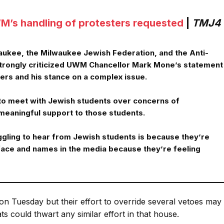
M’s handling of protesters requested
|
TMJ4
waukee, the Milwaukee Jewish Federation, and the Anti-
rongly criticized UWM Chancellor Mark Mone’s statement
ers and his stance on a complex issue.
to meet with Jewish students over concerns of
meaningful support to those students.
uggling to hear from Jewish students is because they’re
face and names in the media because they’re feeling
on Tuesday but their effort to override several vetoes may
 could thwart any similar effort in that house.