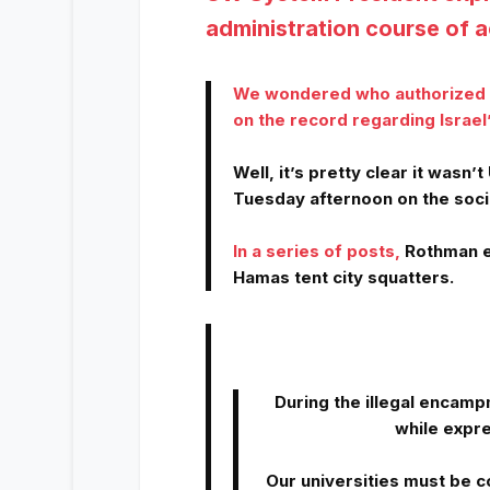
administration course of a
We wondered who authorized U
on the record regarding Israel’
Well, it’s pretty clear it was
Tuesday afternoon on the soci
In a series of posts
,
Rothman e
Hamas tent city squatters.
During the illegal encamp
while expre
Our universities must be 