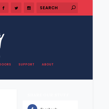
DOORS
SUPPORT
ABOUT
SHARE OUR STUFF