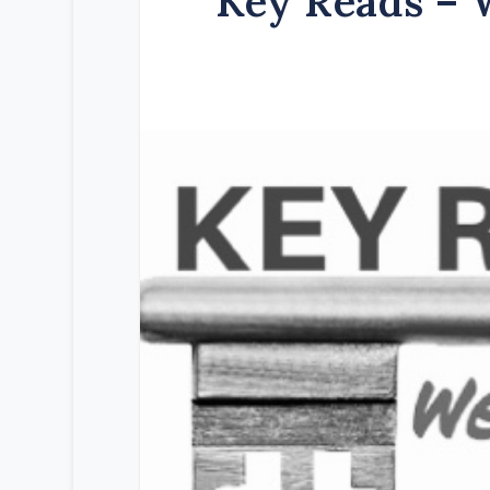
Key Reads – 