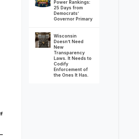
Power Rankings:
25 Days from
Democrats’
Governor Primary
Wisconsin
Doesn’t Need
New
Transparency
Laws. It Needs to
Codify
Enforcement of
the Ones It Has.
lf