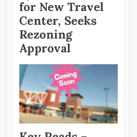
for New Travel
Center, Seeks
Rezoning
Approval
Key Reads –