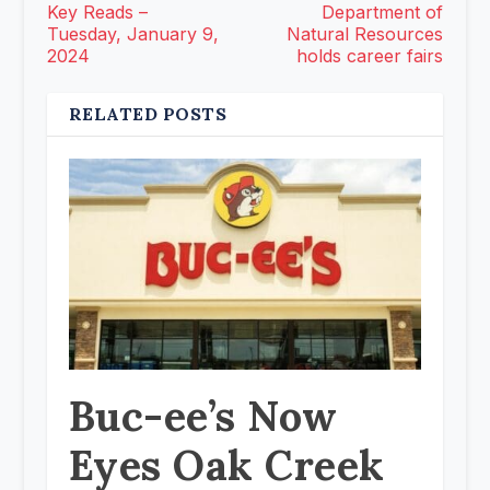
Key Reads –
Department of
Tuesday, January 9,
Natural Resources
2024
holds career fairs
RELATED POSTS
Buc-ee’s Now
Eyes Oak Creek