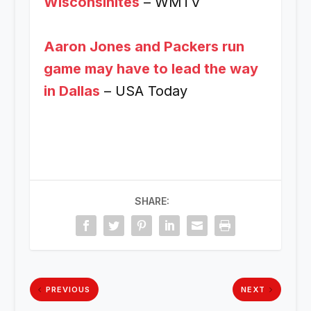
Wisconsinites
– WMTV
Aaron Jones and Packers run
game may have to lead the way
in Dallas
– USA Today
SHARE:
PREVIOUS
NEXT