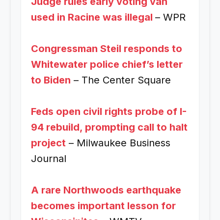
Judge rules early voting van
used in Racine was illegal
– WPR
Congressman Steil responds to
Whitewater police chief’s letter
to Biden
– The Center Square
Feds open civil rights probe of I-
94 rebuild, prompting call to halt
project
– Milwaukee Business
Journal
A rare Northwoods earthquake
becomes important lesson for