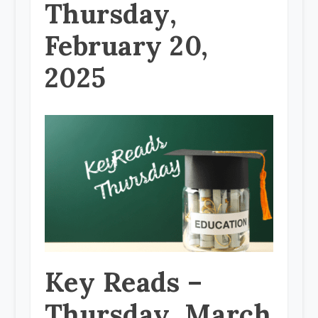
Thursday,
February 20,
2025
Key Reads –
Thursday, March