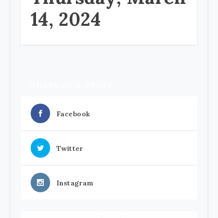
14, 2024
SHARE OUR STUFF
Facebook
Twitter
Instagram