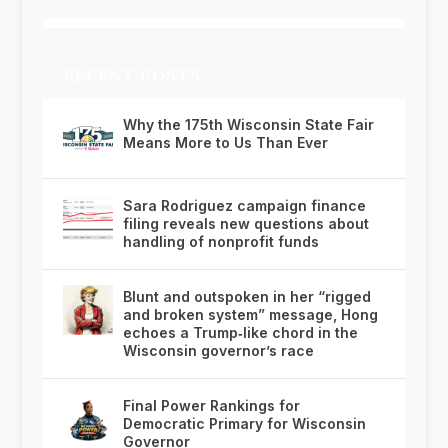
RECENT POSTS
Why the 175th Wisconsin State Fair
Means More to Us Than Ever
Sara Rodriguez campaign finance
filing reveals new questions about
handling of nonprofit funds
Blunt and outspoken in her “rigged
and broken system” message, Hong
echoes a Trump‑like chord in the
Wisconsin governor’s race
Final Power Rankings for
Democratic Primary for Wisconsin
Governor