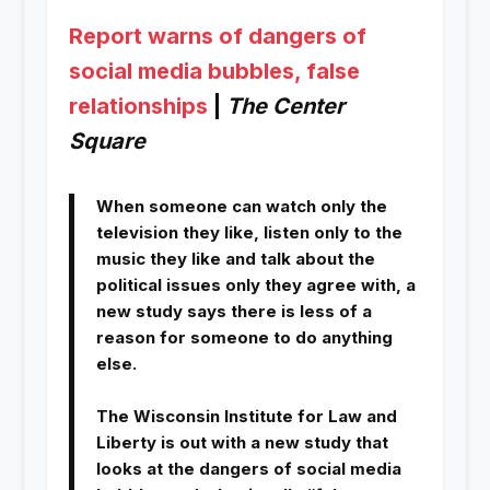
Report warns of dangers of
social media bubbles, false
relationships
|
The Center
Square
When someone can watch only the
television they like, listen only to the
music they like and talk about the
political issues only they agree with, a
new study says there is less of a
reason for someone to do anything
else.
The Wisconsin Institute for Law and
Liberty is out with a new study that
looks at the dangers of social media