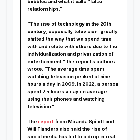
bubbles and what it calls “false
relationships.”
“The rise of technology in the 20th
century, especially television, greatly
shifted the way that we spend time
with and relate with others due to the
individualization and privatization of
entertainment,” the report’s authors
wrote. “The average time spent
watching television peaked at nine
hours a day in 2009. In 2022, a person
spent 7.5 hours a day on average
using their phones and watching
television.”
The
report
from Miranda Spindt and
Will Flanders also said the rise of
social media has led to a drop in real-