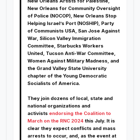
New Orleans Artists for Palestine,
New Orleans for Community Oversight
of Police (NOCOP), New Orleans Stop
Helping Israel’s Port (NOSHIP), Party
of Communists USA, San Jose Against
War, Silicon Valley Immigration
Committee, Starbucks Workers
United, Tucson Anti-War Committee,
Women Against Military Madness, and
the Grand Valley State University
chapter of the Young Democratic
Socialists of America.
They join dozens of local, state and
national organizations and
activists
endorsing the Coalition to
March on the RNC 2024
this July. It is
clear they expect conflicts and mass
arrests to occur, and, as the event at