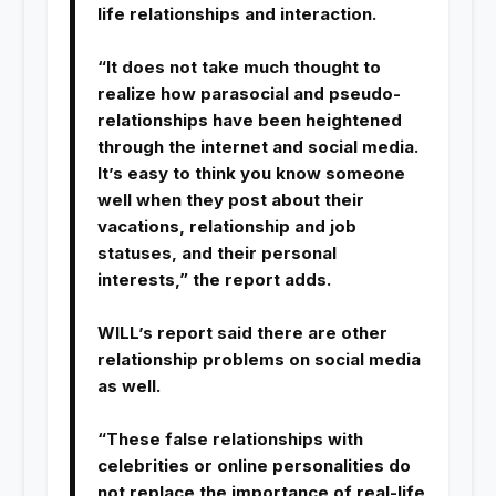
life relationships and interaction.
“It does not take much thought to
realize how parasocial and pseudo-
relationships have been heightened
through the internet and social media.
It’s easy to think you know someone
well when they post about their
vacations, relationship and job
statuses, and their personal
interests,” the report adds.
WILL’s report said there are other
relationship problems on social media
as well.
“These false relationships with
celebrities or online personalities do
not replace the importance of real-life