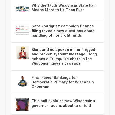
Why the 175th Wisconsin State Fair
Means More to Us Than Ever
Sara Rodriguez campaign finance
filing reveals new questions about
handling of nonprofit funds
Blunt and outspoken in her “rigged
and broken system” message, Hong
echoes a Trump‑like chord in the
Wisconsin governor’s race
Final Power Rankings for
Democratic Primary for Wisconsin
Governor
This poll explains how Wisconsin’s
governor race is about to unfold