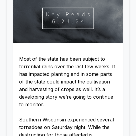
Most of the state has been subject to
torrential rains over the last few weeks. It
has impacted planting and in some parts
of the state could impact the cultivation
and harvesting of crops as well. It’s a
developing story we’re going to continue
to monitor.
Southern Wisconsin experienced several
tornadoes on Saturday night. While the
destruction for those affected is