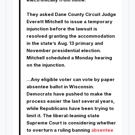
They asked Dane County Circuit Judge
Everett Mitchell to issue a temporary
injunction before the lawsuit is
resolved granting the accommodation
in the state’s Aug. 13 primary and
November presidential election.
Mitchell scheduled a Monday hearing
on the injunction.
…Any eligible voter can vote by paper
absentee ballot in Wisconsin.
Democrats have pushed to make the
process easier the last several years,
while Republicans have been trying to
limit it. The liberal-leaning state
Supreme Court is considering whether
to overturn a ruling banning
absentee