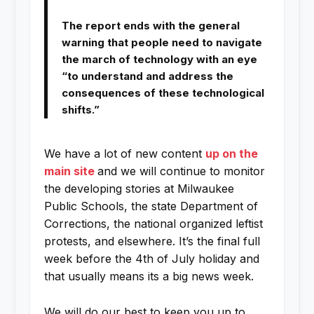
The report ends with the general
warning that people need to navigate
the march of technology with an eye
“to understand and address the
consequences of these technological
shifts.”
We have a lot of new content
up on the
main site
and we will continue to monitor
the developing stories at Milwaukee
Public Schools, the state Department of
Corrections, the national organized leftist
protests, and elsewhere. It’s the final full
week before the 4th of July holiday and
that usually means its a big news week.
We will do our best to keep you up to