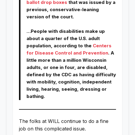
ballot drop boxes
that was issued by a
previous, conservative-leaning
version of the court.
…People with disabilities make up
about a quarter of the U.S. adult
population, according to the
Centers
for Disease Control and Prevention
. A
little more than a million Wisconsin
adults, or one in four, are disabled,
defined by the CDC as having difficulty
with mobility, cognition, independent
living, hearing, seeing, dressing or
bathing.
The folks at WILL continue to do a fine
job on this complicated issue.