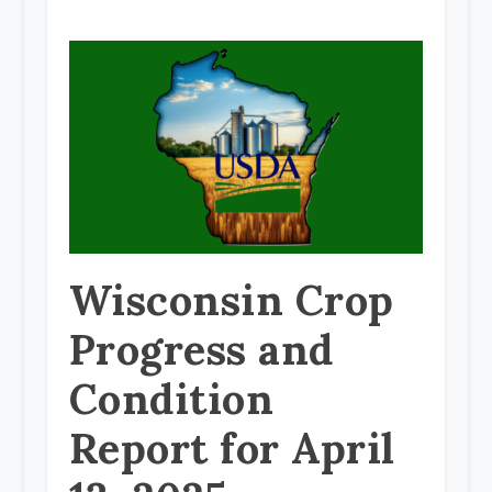
Wisconsin Crop
Progress and
Condition
Report for April