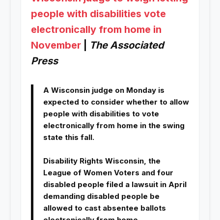
people with disabilities vote
electronically from home in
November
|
The Associated
Press
A Wisconsin judge on Monday is
expected to consider whether to allow
people with disabilities to vote
electronically from home in the swing
state this fall.
Disability Rights Wisconsin, the
League of Women Voters and four
disabled people filed a lawsuit in April
demanding disabled people be
allowed to cast absentee ballots
electronically from home.