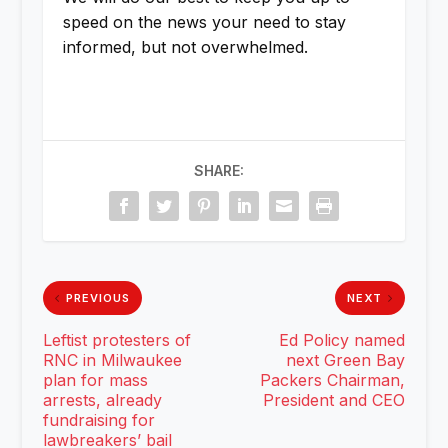
speed on the news your need to stay
informed, but not overwhelmed.
SHARE:
PREVIOUS
NEXT
Leftist protesters of
Ed Policy named
RNC in Milwaukee
next Green Bay
plan for mass
Packers Chairman,
arrests, already
President and CEO
fundraising for
lawbreakers’ bail