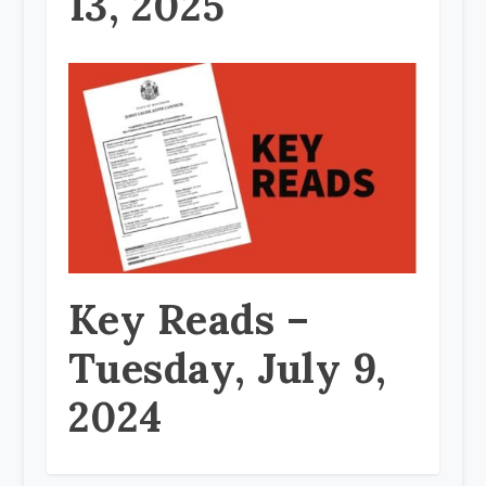
13, 2025
Key Reads –
Tuesday, July 9,
2024