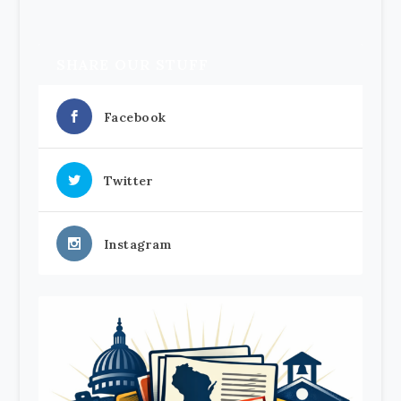
SHARE OUR STUFF
Facebook
Twitter
Instagram