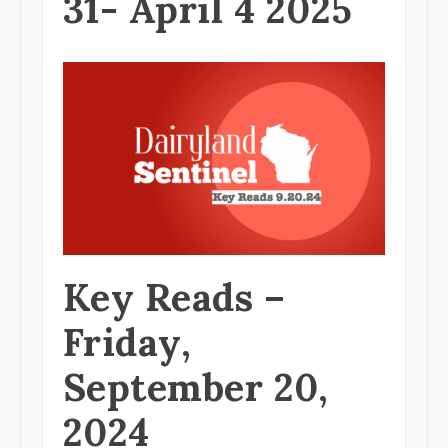
31- April 4 2025
Key Reads –
Friday,
September 20,
2024