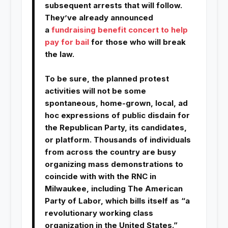
subsequent arrests that will follow.
They’ve already announced
a
fundraising benefit concert to help
pay for bail
for those who will break
the law.
To be sure, the planned protest
activities will not be some
spontaneous, home-grown, local, ad
hoc expressions of public disdain for
the Republican Party, its candidates,
or platform. Thousands of individuals
from across the country are busy
organizing mass demonstrations to
coincide with with the RNC in
Milwaukee, including The American
Party of Labor, which bills itself as “a
revolutionary working class
organization in the United States.”