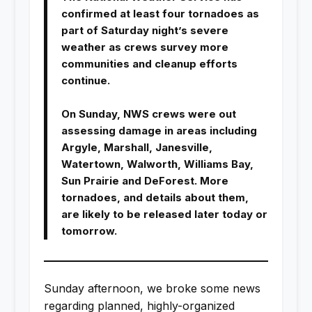
confirmed at least four tornadoes as
part of Saturday night’s severe
weather as crews survey more
communities and cleanup efforts
continue.
On Sunday, NWS crews were out
assessing damage in areas including
Argyle, Marshall, Janesville,
Watertown, Walworth, Williams Bay,
Sun Prairie and DeForest. More
tornadoes, and details about them,
are likely to be released later today or
tomorrow.
Sunday afternoon, we broke some news
regarding planned, highly-organized