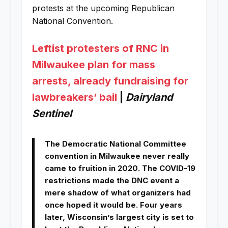
protests at the upcoming Republican
National Convention.
Leftist protesters of RNC in
Milwaukee plan for mass
arrests, already fundraising for
lawbreakers’ bail
|
Dairyland
Sentinel
The Democratic National Committee
convention in Milwaukee never really
came to fruition in 2020. The COVID-19
restrictions made the DNC event a
mere shadow of what organizers had
once hoped it would be. Four years
later, Wisconsin’s largest city is set to