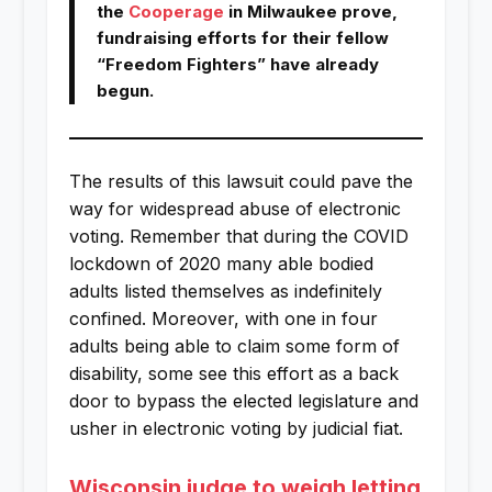
the
Cooperage
in Milwaukee prove,
fundraising efforts for their fellow
“Freedom Fighters” have already
begun.
The results of this lawsuit could pave the
way for widespread abuse of electronic
voting. Remember that during the COVID
lockdown of 2020 many able bodied
adults listed themselves as indefinitely
confined. Moreover, with one in four
adults being able to claim some form of
disability, some see this effort as a back
door to bypass the elected legislature and
usher in electronic voting by judicial fiat.
Wisconsin judge to weigh letting