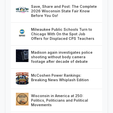
Save, Share and Post: The Complete
2026 Wisconsin State Fair Know
Before You Go!
Milwaukee Public Schools Turn to
Chicago With On the Spot Job
Offers for Displaced CPS Teachers
Madison again investigates police
shooting without body camera
footage after decade of debate
McCoshen Power Rankings:
Breaking News Whiplash Edition
Wisconsin in America at 250:
Politics, Politicians and Political
Movements