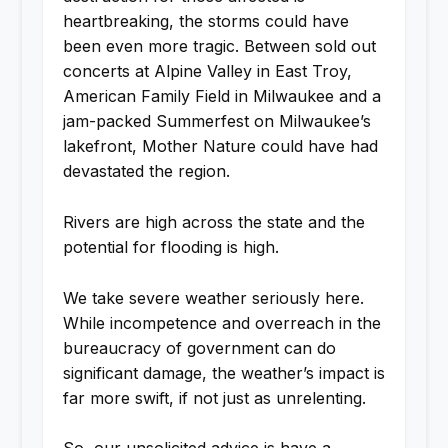
heartbreaking, the storms could have
been even more tragic. Between sold out
concerts at Alpine Valley in East Troy,
American Family Field in Milwaukee and a
jam-packed Summerfest on Milwaukee’s
lakefront, Mother Nature could have had
devastated the region.
Rivers are high across the state and the
potential for flooding is high.
We take severe weather seriously here.
While incompetence and overreach in the
bureaucracy of government can do
significant damage, the weather’s impact is
far more swift, if not just as unrelenting.