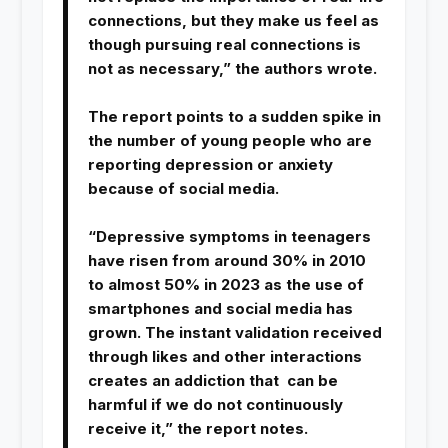
connections, but they make us feel as
though pursuing real connections is
not as necessary,” the authors wrote.
The report points to a sudden spike in
the number of young people who are
reporting depression or anxiety
because of social media.
“Depressive symptoms in teenagers
have risen from around 30% in 2010
to almost 50% in 2023 as the use of
smartphones and social media has
grown. The instant validation received
through likes and other interactions
creates an addiction that can be
harmful if we do not continuously
receive it,” the report notes.