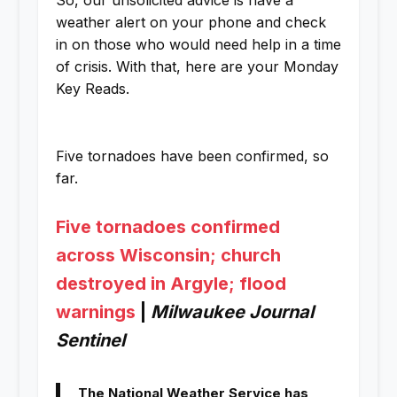
So, our unsolicited advice is have a
weather alert on your phone and check
in on those who would need help in a time
of crisis. With that, here are your Monday
Key Reads.
Five tornadoes have been confirmed, so
far.
Five tornadoes confirmed
across Wisconsin; church
destroyed in Argyle; flood
warnings
|
Milwaukee Journal
Sentinel
The National Weather Service has