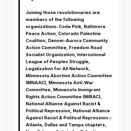
Joining those revolutionaries are
members of the following
organizations: Code Pink, Baltimore
Peace Action, Colorado Palestine
Coalition, Denver-Aurora Community
Action Committee, Freedom Road
Socialist Organization, International
League of Peoples Struggle,
Legalization for All Network,
Minnesota Abortion Action Committee
(MNAAC), Minnesota Anti-War
Committee, Minnesota Immigrant
Rights Action Committee (MIRAC),
National Alliance Against Racist &
Political Repression, National Alliance
Against Racist & Political Repression –
Atlanta, Dallas and Tampa chapters,