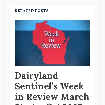
RELATED POSTS
Dairyland
Sentinel’s Week
in Review March