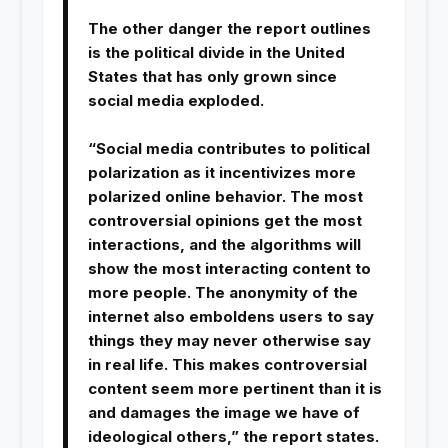
The other danger the report outlines
is the political divide in the United
States that has only grown since
social media exploded.
“Social media contributes to political
polarization as it incentivizes more
polarized online behavior. The most
controversial opinions get the most
interactions, and the algorithms will
show the most interacting content to
more people. The anonymity of the
internet also emboldens users to say
things they may never otherwise say
in real life. This makes controversial
content seem more pertinent than it is
and damages the image we have of
ideological others,” the report states.