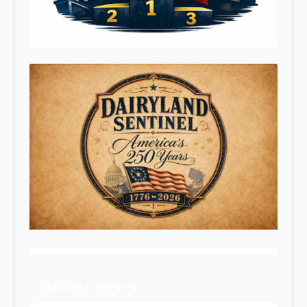
RECENT POSTS