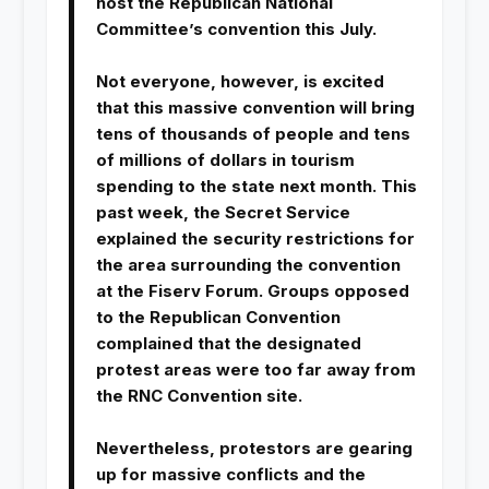
host the Republican National
Committee’s convention this July.
Not everyone, however, is excited
that this massive convention will bring
tens of thousands of people and tens
of millions of dollars in tourism
spending to the state next month. This
past week, the Secret Service
explained the security restrictions for
the area surrounding the convention
at the Fiserv Forum. Groups opposed
to the Republican Convention
complained that the designated
protest areas were too far away from
the RNC Convention site.
Nevertheless, protestors are gearing
up for massive conflicts and the