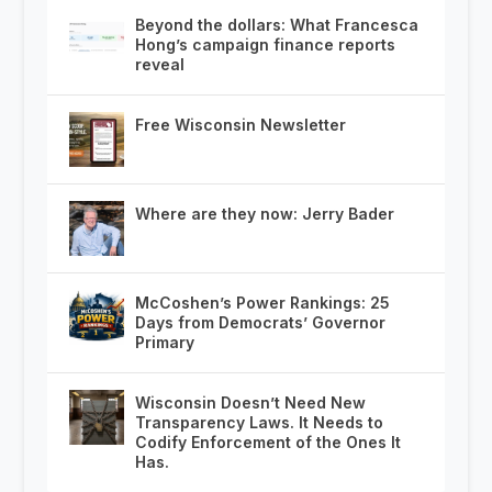
Beyond the dollars: What Francesca
Hong’s campaign finance reports
reveal
Free Wisconsin Newsletter
Where are they now: Jerry Bader
McCoshen’s Power Rankings: 25
Days from Democrats’ Governor
Primary
Wisconsin Doesn’t Need New
Transparency Laws. It Needs to
Codify Enforcement of the Ones It
Has.