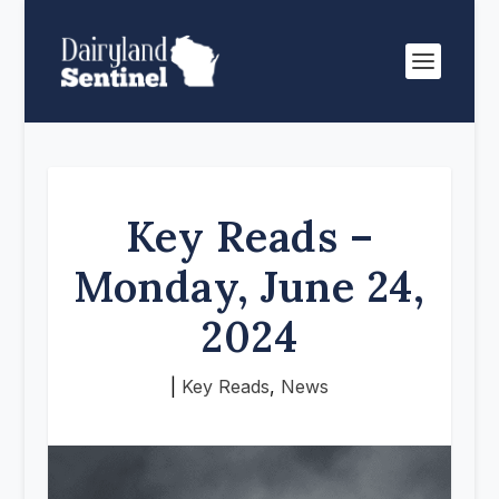
Key Reads –
Monday, June 24,
2024
|
Key Reads
,
News