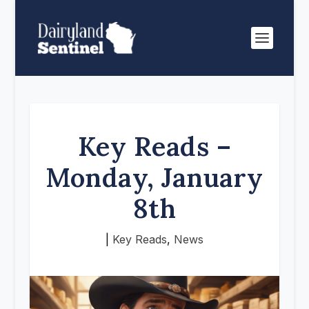
Key Reads –
Monday, January
8th
|
Key Reads
,
News