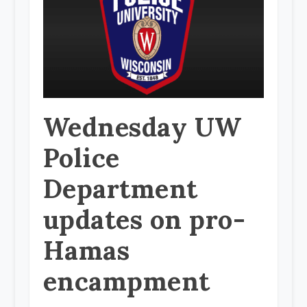
Wednesday UW
Police
Department
updates on pro-
Hamas
encampment