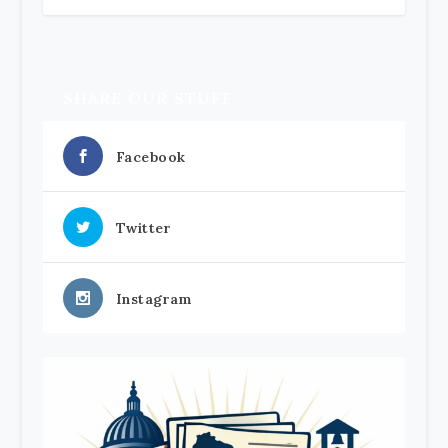
SHARE OUR STUFF
Facebook
Twitter
Instagram