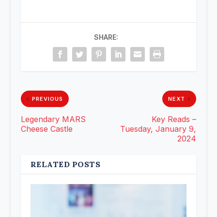
SHARE:
PREVIOUS
NEXT
Legendary MARS
Key Reads –
Cheese Castle
Tuesday, January 9,
2024
RELATED POSTS