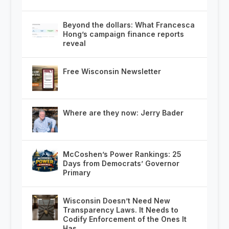
Beyond the dollars: What Francesca
Hong’s campaign finance reports
reveal
Free Wisconsin Newsletter
Where are they now: Jerry Bader
McCoshen’s Power Rankings: 25
Days from Democrats’ Governor
Primary
Wisconsin Doesn’t Need New
Transparency Laws. It Needs to
Codify Enforcement of the Ones It
Has.