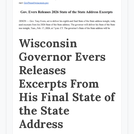
Wisconsin
Governor Evers
Releases
Excerpts From
His Final State of
the State
Address