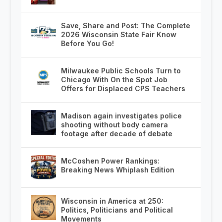
Save, Share and Post: The Complete
2026 Wisconsin State Fair Know
Before You Go!
Milwaukee Public Schools Turn to
Chicago With On the Spot Job
Offers for Displaced CPS Teachers
Madison again investigates police
shooting without body camera
footage after decade of debate
McCoshen Power Rankings:
Breaking News Whiplash Edition
Wisconsin in America at 250:
Politics, Politicians and Political
Movements