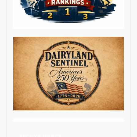
RECENT POSTS