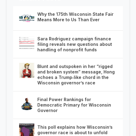
Why the 175th Wisconsin State Fair
Means More to Us Than Ever
Sara Rodriguez campaign finance
filing reveals new questions about
handling of nonprofit funds
Blunt and outspoken in her “rigged
and broken system” message, Hong
echoes a Trump‑like chord in the
Wisconsin governor’s race
Final Power Rankings for
Democratic Primary for Wisconsin
Governor
This poll explains how Wisconsin’s
governor race is about to unfold