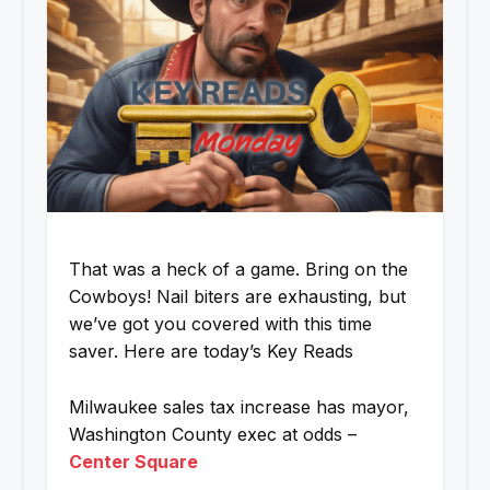
That was a heck of a game. Bring on the
Cowboys! Nail biters are exhausting, but
we’ve got you covered with this time
saver. Here are today’s Key Reads
Milwaukee sales tax increase has mayor,
Washington County exec at odds –
Center Square