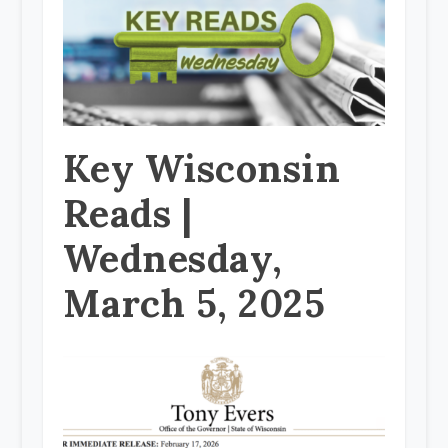
Key Wisconsin
Reads |
Wednesday,
March 5, 2025