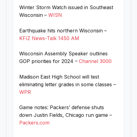
Winter Storm Watch issued in Southeast
Wisconsin –
WISN
Earthquake hits northern Wisconsin –
KFIZ News-Talk 1450 AM
Wisconsin Assembly Speaker outlines
GOP priorities for 2024 –
Channel 3000
Madison East High School will test
eliminating letter grades in some classes –
WPR
Game notes: Packers’ defense shuts
down Justin Fields, Chicago run game –
Packers.com