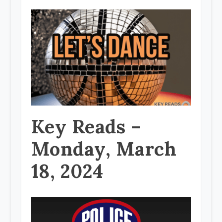
Key Reads –
Monday, March
18, 2024