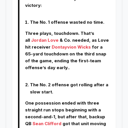
victory:
The No. 1 offense wasted no time.
Three plays, touchdown. That’s
all
Jordan Love
& Co. needed, as Love
hit receiver
Dontayvion Wicks
for a
65-yard touchdown on the third snap
of the game, ending the first-team
offense’s day early..
The No. 2 offense got rolling after a
slow start.
One possession ended with three
straight run stops beginning with a
second-and-1, but after that, backup
QB
Sean Clifford
got that unit moving