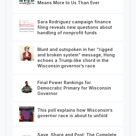
Means More to Us Than Ever
Sara Rodriguez campaign finance
filing reveals new questions about
handling of nonprofit funds
Blunt and outspoken in her “rigged
and broken system” message, Hong
echoes a Trump‑like chord in the
Wisconsin governor’s race
Final Power Rankings for
Democratic Primary for Wisconsin
Governor
This poll explains how Wisconsin’s
governor race is about to unfold
Save, Share and Post: The Complete