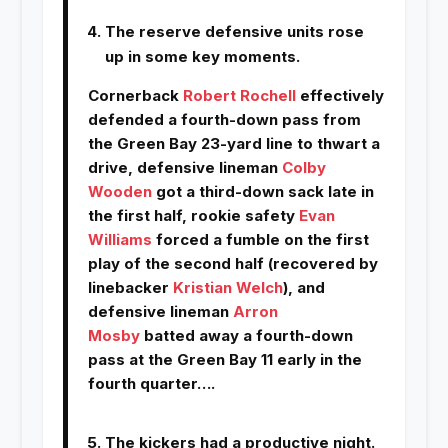
The reserve defensive units rose
up in some key moments.
Cornerback
Robert Rochell
effectively
defended a fourth-down pass from
the Green Bay 23-yard line to thwart a
drive, defensive lineman
Colby
Wooden
got a third-down sack late in
the first half, rookie safety
Evan
Williams
forced a fumble on the first
play of the second half (recovered by
linebacker
Kristian Welch
), and
defensive lineman
Arron
Mosby
batted away a fourth-down
pass at the Green Bay 11 early in the
fourth quarter….
The kickers had a productive night.