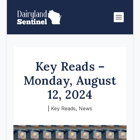
Key Reads –
Monday, August
12, 2024
|
Key Reads
,
News