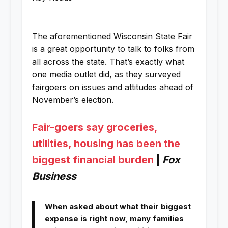
The aforementioned Wisconsin State Fair
is a great opportunity to talk to folks from
all across the state. That’s exactly what
one media outlet did, as they surveyed
fairgoers on issues and attitudes ahead of
November’s election.
Fair-goers say groceries,
utilities, housing has been the
biggest financial burden
|
Fox
Business
When asked about what their biggest
expense is right now, many families