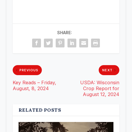
SHARE:
PREVIOUS
NEXT
Key Reads – Friday,
USDA: Wisconsin
August, 8, 2024
Crop Report for
August 12, 2024
RELATED POSTS