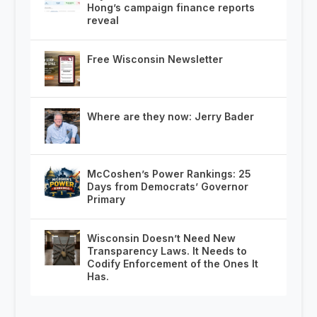
Hong’s campaign finance reports
reveal
Free Wisconsin Newsletter
Where are they now: Jerry Bader
McCoshen’s Power Rankings: 25
Days from Democrats’ Governor
Primary
Wisconsin Doesn’t Need New
Transparency Laws. It Needs to
Codify Enforcement of the Ones It
Has.