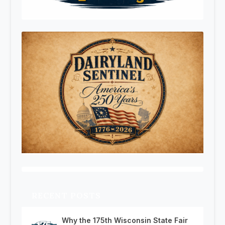
RECENT POSTS
Why the 175th Wisconsin State Fair