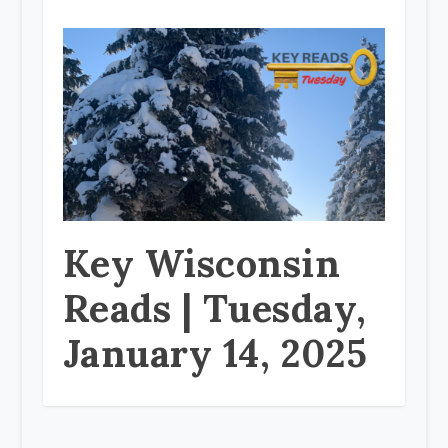
Key Wisconsin
Reads | Tuesday,
January 14, 2025