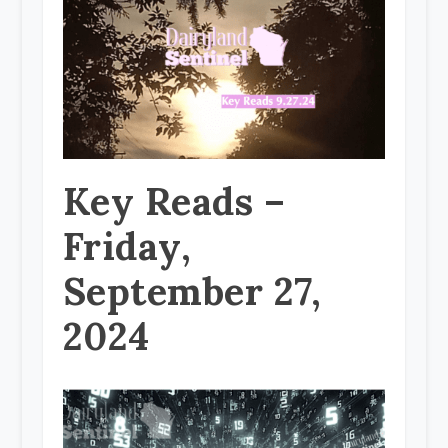
Key Reads –
Friday,
September 27,
2024