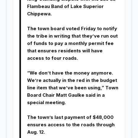
Flambeau Band of Lake Superior
Chippewa.
The town board voted Friday to notify
the tribe in writing that they’ve run out
of funds to pay a monthly permit fee
that ensures residents will have
access to four roads.
“We don’t have the money anymore.
We’re actually in the red in the budget
line item that we’ve been using,” Town
Board Chair Matt Gaulke said in a
special meeting.
The town’s last payment of $48,000
ensures access to the roads through
Aug. 12.