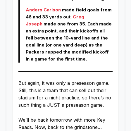
Anders Carlson
made field goals from
46 and 33 yards out.
Greg
Joseph
made one from 35. Each made
an extra point, and their kickoffs all
fell between the 10-yard line and the
goal line (or one yard deep) as the
Packers repped the modified kickoff
in a game for the first time.
But again, it was only a preseason game.
Still, this is a team that can sell out their
stadium for a night practice, so there’s no
such thing a JUST a preseason game.
We’ll be back tomorrow with more Key
Reads. Now, back to the grindstone…