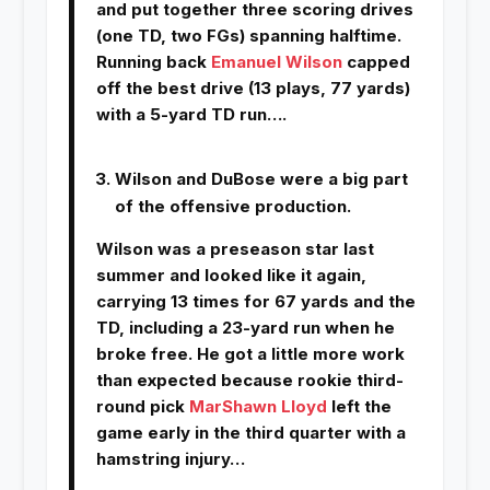
and put together three scoring drives
(one TD, two FGs) spanning halftime.
Running back
Emanuel Wilson
capped
off the best drive (13 plays, 77 yards)
with a 5-yard TD run….
Wilson and DuBose were a big part
of the offensive production.
Wilson was a preseason star last
summer and looked like it again,
carrying 13 times for 67 yards and the
TD, including a 23-yard run when he
broke free. He got a little more work
than expected because rookie third-
round pick
MarShawn Lloyd
left the
game early in the third quarter with a
hamstring injury…