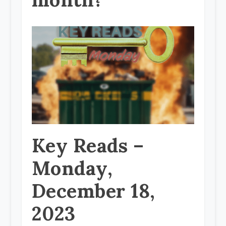
Key Reads –
Monday,
December 18,
2023