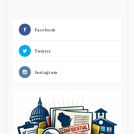
SHARE OUR STUFF
Facebook
Twitter
Instagram