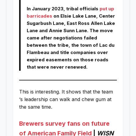
In January 2023, tribal officials
put up
barricades
on Elsie Lake Lane, Center
Sugarbush Lane, East Ross Allen Lake
Lane and Annie Sunn Lane. The move
came after negotiations failed
between the tribe, the town of Lac du
Flambeau and title companies over
expired easements on those roads
that were never renewed.
This is interesting. It shows that the team
‘s leadership can walk and chew gum at
the same time.
Brewers survey fans on future
of American Family Field
|
WISN