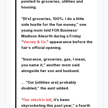
pointed to groceries, utilities and
housing.
“[It’s] groceries, 100%. I do a little
side hustle for the fun money,” one
young mom told FOX Business’
Madison Alworth during a Friday
“
Varney & Co.
” appearance before the
fair’s official opening.
“Insurance, groceries, gas, I mean,
you name it,” another mom said
alongside her son and husband.
… “Our [utilities are] probably
doubled,” the aunt added.
“
Our electric bill
, it’s been
skyrocketing this past year,” a fourth