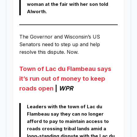
woman at the fair with her son told
Alworth.
The Governor and Wisconsin’s US
Senators need to step up and help
resolve this dispute. Now.
Town of Lac du Flambeau says
it’s run out of money to keep
roads open
|
WPR
Leaders with the town of Lac du
Flambeau say they can no longer
afford to pay to maintain access to
roads crossing tribal lands amid a
long-standing dispute with the Lac du