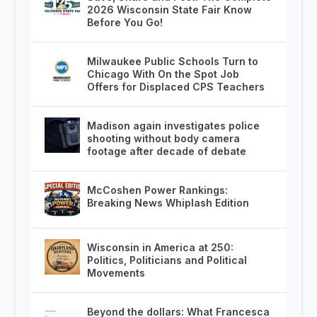
2026 Wisconsin State Fair Know
Before You Go!
Milwaukee Public Schools Turn to
Chicago With On the Spot Job
Offers for Displaced CPS Teachers
Madison again investigates police
shooting without body camera
footage after decade of debate
McCoshen Power Rankings:
Breaking News Whiplash Edition
Wisconsin in America at 250:
Politics, Politicians and Political
Movements
Beyond the dollars: What Francesca