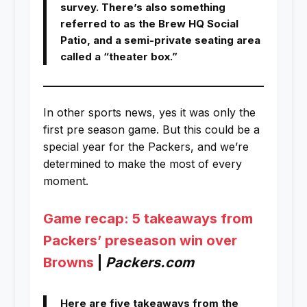
survey. There’s also something
referred to as the Brew HQ Social
Patio, and a semi-private seating area
called a “theater box.”
In other sports news, yes it was only the
first pre season game. But this could be a
special year for the Packers, and we’re
determined to make the most of every
moment.
Game recap: 5 takeaways from
Packers’ preseason win over
Browns
|
Packers.com
Here are five takeaways from the