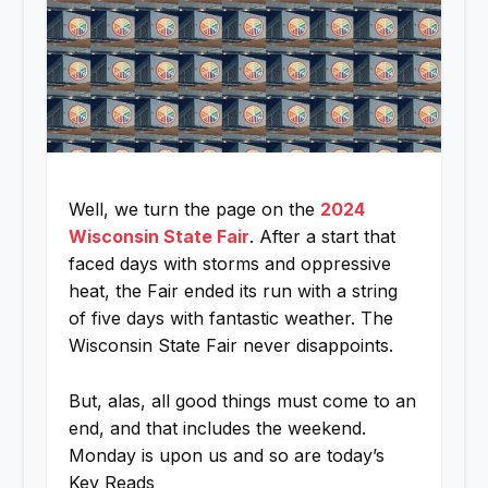
Well, we turn the page on the
2024
Wisconsin State Fair
. After a start that
faced days with storms and oppressive
heat, the Fair ended its run with a string
of five days with fantastic weather. The
Wisconsin State Fair never disappoints.
But, alas, all good things must come to an
end, and that includes the weekend.
Monday is upon us and so are today’s
Key Reads