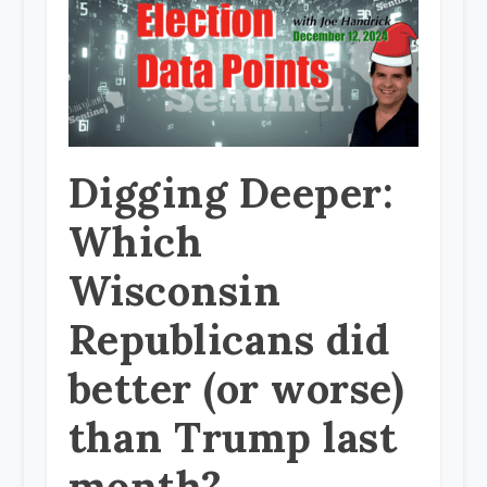
Digging Deeper:
Which
Wisconsin
Republicans did
better (or worse)
than Trump last
month?