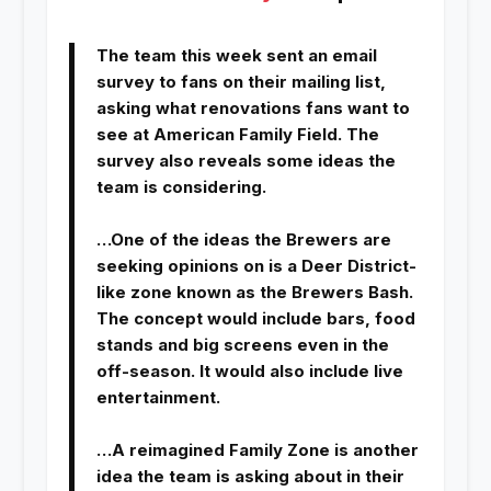
The team this week sent an email
survey to fans on their mailing list,
asking what renovations fans want to
see at American Family Field. The
survey also reveals some ideas the
team is considering.
…One of the ideas the Brewers are
seeking opinions on is a Deer District-
like zone known as the Brewers Bash.
The concept would include bars, food
stands and big screens even in the
off-season. It would also include live
entertainment.
…A reimagined Family Zone is another
idea the team is asking about in their