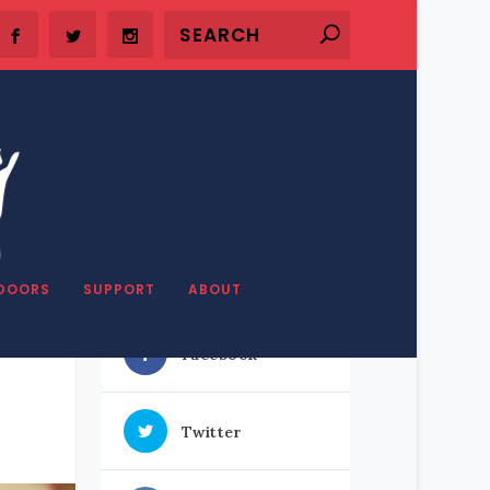
SHARE OUR STUFF
DOORS
SUPPORT
ABOUT
Facebook
Twitter