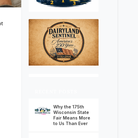
ot
RECENT POSTS
Why the 175th
Wisconsin State
Fair Means More
to Us Than Ever