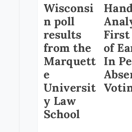
Wisconsi
Hand
n poll
Anal
results
First
from the
of Ea
Marquett
In P
e
Abse
Universit
Voti
y Law
School