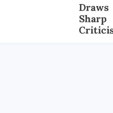
Draws
Sharp
Critic