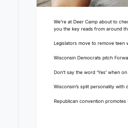
We’re at Deer Camp about to chec
you the key reads from around the
Legislators move to remove teen 
Wisconsin Democrats pitch Forwar
Don’t say the word ‘Yes’ when on
Wisconsin’s split personality with
Republican convention promotes 