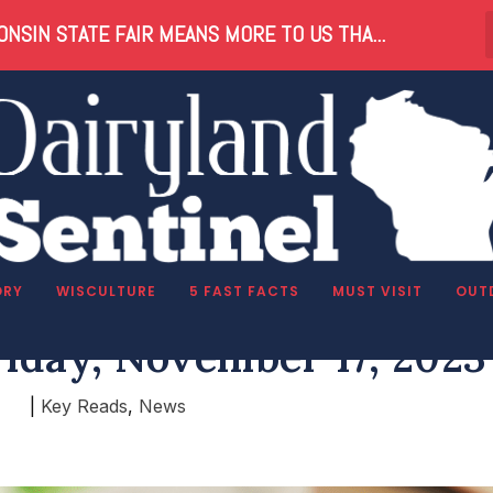
NSIN STATE FAIR MEANS MORE TO US THA...
ORY
WISCULTURE
5 FAST FACTS
MUST VISIT
OUT
riday, November 17, 2023
|
Key Reads
,
News