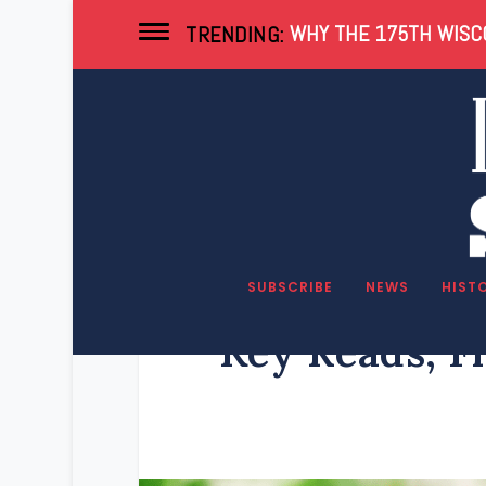
WHY THE 175TH WISCO
TRENDING:
SUBSCRIBE
NEWS
HIST
Key Reads, F