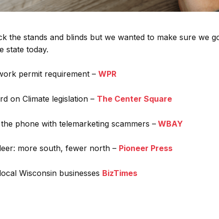
k the stands and blinds but we wanted to make sure we g
 state today.
work permit requirement –
WPR
d on Climate legislation –
The Center Square
 the phone with telemarketing scammers –
WBAY
 deer: more south, fewer north –
Pioneer Press
local Wisconsin businesses
BizTimes