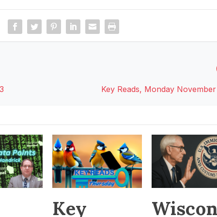
3
Key Reads, Monday November 
Key
Wiscon