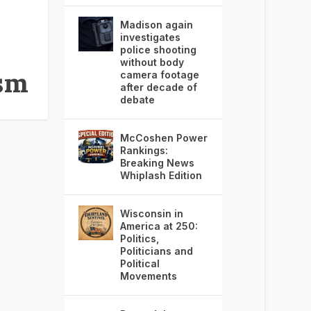
Madison again
investigates
police shooting
without body
ism
camera footage
after decade of
debate
McCoshen Power
Rankings:
Breaking News
Whiplash Edition
Wisconsin in
America at 250:
Politics,
Politicians and
Political
Movements