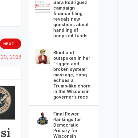
Sara Rodriguez
campaign
finance filing
reveals new
questions about
handling of
nonprofit funds
NEXT
Blunt and
20, 2023
outspoken in her
“rigged and
broken system”
message, Hong
echoes a
Trump‑like chord
in the Wisconsin
governor’s race
Final Power
Rankings for
Democratic
si
Primary for
Wisconsin