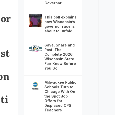
Governor
or
This poll explains
how Wisconsin’s
governor race is
about to unfold
Save, Share and
st
Post: The
Complete 2026
Wisconsin State
Fair Know Before
You Go!
on
Milwaukee Public
Schools Turn to
Chicago With On
ti
the Spot Job
Offers for
Displaced CPS
Teachers