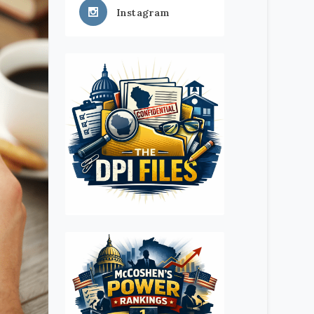
Instagram