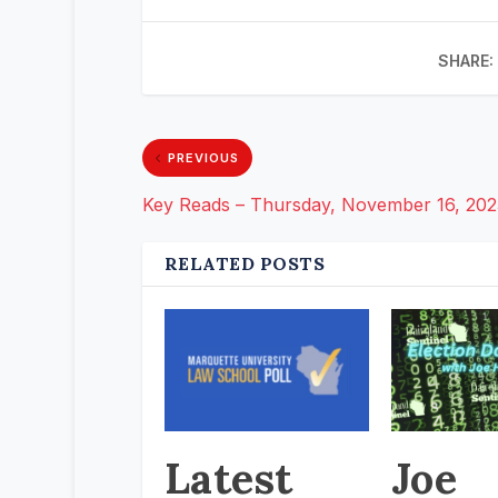
SHARE:
PREVIOUS
Key Reads – Thursday, November 16, 202
RELATED POSTS
Latest
Joe