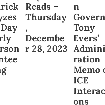
rick
Reads –
n
yzes
Thursday
Govern
 Day
,
Tony
rly
Decembe
Evers’
erson
r 28, 2023
Admini
ntee
ration
ng
Memo 
ICE
Interac
ons