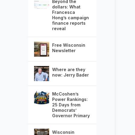
Beyond the
dollars: What
Francesca
Hong’s campaign
finance reports
reveal
Free Wisconsin
Newsletter
Where are they
now: Jerry Bader
McCoshen’s
Power Rankings:
25 Days from
Democrats’
Governor Primary
Wisconsin