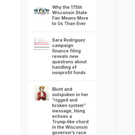
Why the 175th
Wisconsin State
Fair Means More
to Us Than Ever
Sara Rodriguez
campaign
finance filing
reveals new
questions about
handling of
nonprofit funds
Blunt and
outspoken in her
“rigged and
broken system”
message, Hong
echoes a
Trump‑like chord
in the Wisconsin
governor’s race