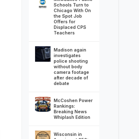
Schools Turn to
Chicago With On
the Spot Job
Offers for
Displaced CPS
Teachers
Madison again
investigates
police shooting
without body
camera footage
after decade of
debate
McCoshen Power
Rankings:
Breaking News
Whiplash Edition
Wisconsin in