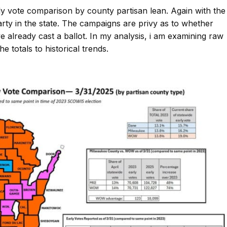
y vote comparison by county partisan lean. Again with the
arty in the state. The campaigns are privy as to whether
ve already cast a ballot. In my analysis, i am examining raw
 totals to historical trends.