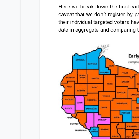
Here we break down the final earl
caveat that we don’t register by p
their individual targeted voters ha
data in aggregate and comparing the