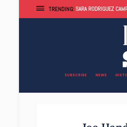
SARA RODRIGUEZ CAMP
TRENDING:
SUBSCRIBE
NEWS
HIST