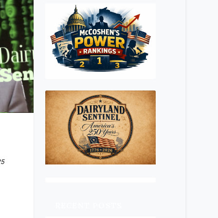
25
RECENT POSTS