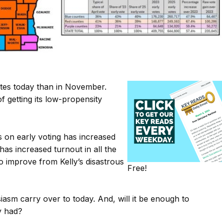
otes today than in November.
f getting its low-propensity
s on early voting has increased
 has increased turnout in all the
o improve from Kelly’s disastrous
Free!
siasm carry over to today. And, will it be enough to
y had?