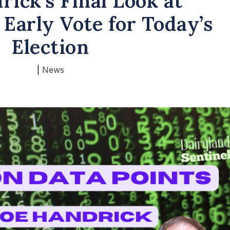
rick’s Final Look at
 Early Vote for Today’s
Election
|
News