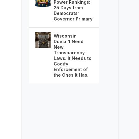
Power Rankings:
25 Days from
Democrats’
Governor Primary
Wisconsin
Doesn’t Need
New
Transparency
Laws. It Needs to
Codify
Enforcement of
the Ones It Has.