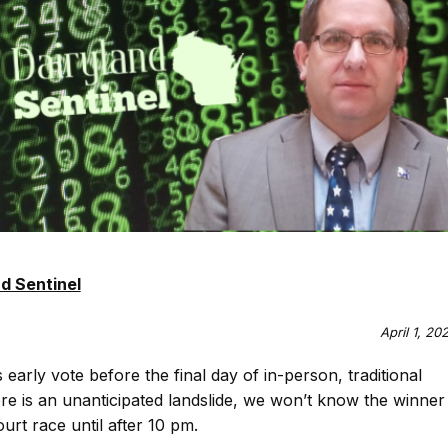
d Sentinel
April 1, 20
s early vote before the final day of in-person, traditional
here is an unanticipated landslide, we won’t know the winner
rt race until after 10 pm.