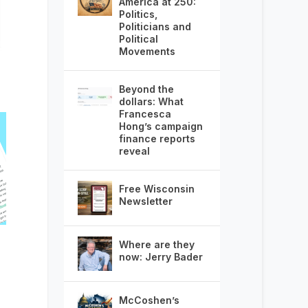
America at 250:
Politics,
Politicians and
Political
Movements
Beyond the
dollars: What
Francesca
Hong’s campaign
finance reports
reveal
Free Wisconsin
Newsletter
Where are they
now: Jerry Bader
McCoshen’s