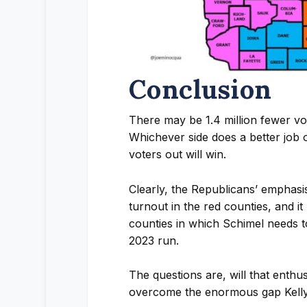
Conclusion
There may be 1.4 million fewer v
Whichever side does a better job o
voters out will win.
Clearly, the Republicans’ emphasi
turnout in the red counties, and it
counties in which Schimel needs t
2023 run.
The questions are, will that enthu
overcome the enormous gap Kell