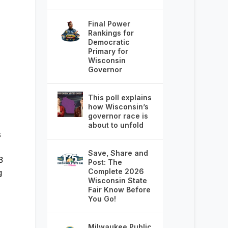
Final Power
Rankings for
Democratic
Primary for
Wisconsin
Governor
This poll explains
how Wisconsin’s
governor race is
about to unfold
s
Save, Share and
3
Post: The
Complete 2026
g
Wisconsin State
Fair Know Before
You Go!
Milwaukee Public