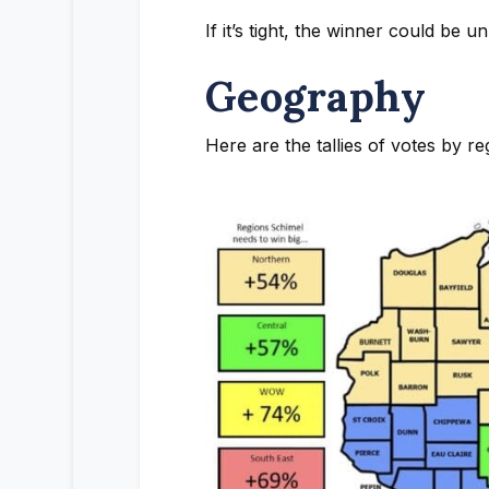
If it’s tight, the winner could be
Geography
Here are the tallies of votes by re