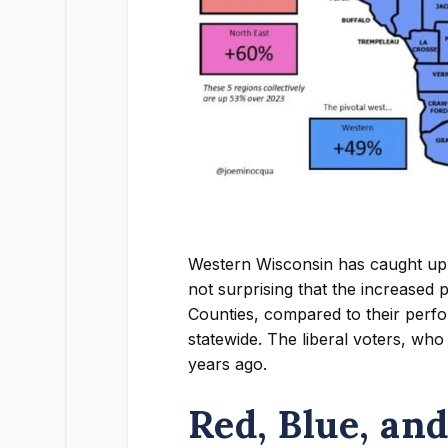
Western Wisconsin has caught up. 
not surprising that the increased
Counties, compared to their perf
statewide. The liberal voters, who
years ago.
Red, Blue, an