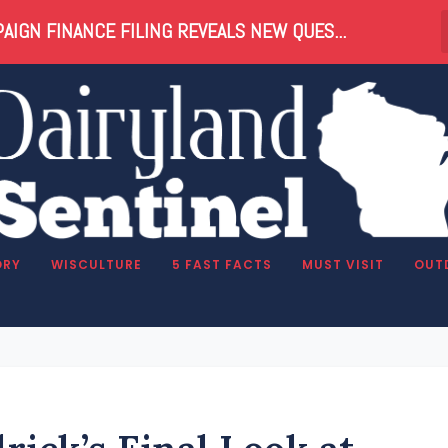
AIGN FINANCE FILING REVEALS NEW QUES...
ORY
WISCULTURE
5 FAST FACTS
MUST VISIT
OUT