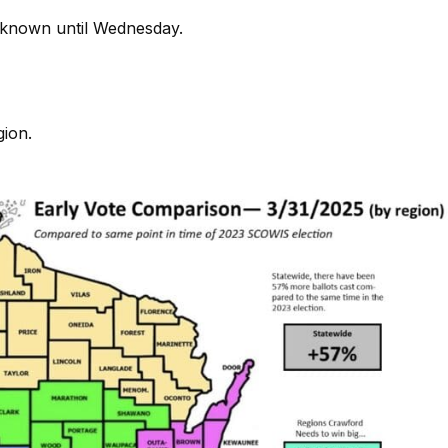
 unknown until Wednesday.
gion.