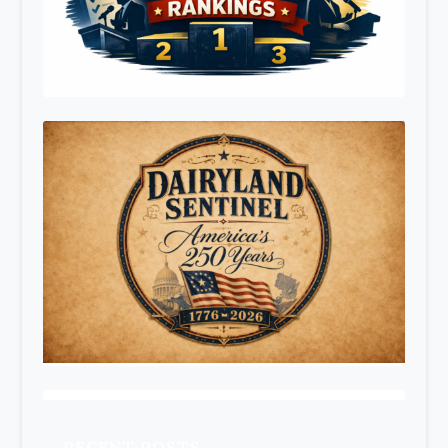
RECENT POSTS