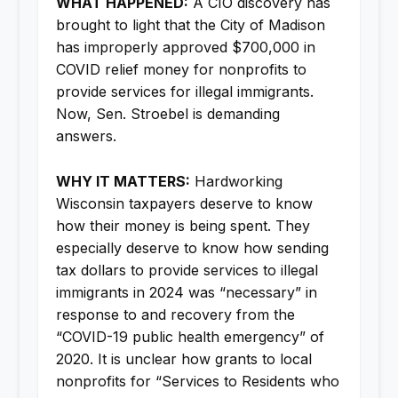
WHAT HAPPENED:
A CIO discovery has
brought to light that the City of Madison
has improperly approved $700,000 in
COVID relief money for nonprofits to
provide services for illegal immigrants.
Now, Sen. Stroebel is demanding
answers.
WHY IT MATTERS:
Hardworking
Wisconsin taxpayers deserve to know
how their money is being spent. They
especially deserve to know how sending
tax dollars to provide services to illegal
immigrants in 2024 was “necessary” in
response to and recovery from the
“COVID-19 public health emergency” of
2020. It is unclear how grants to local
nonprofits for “Services to Residents who