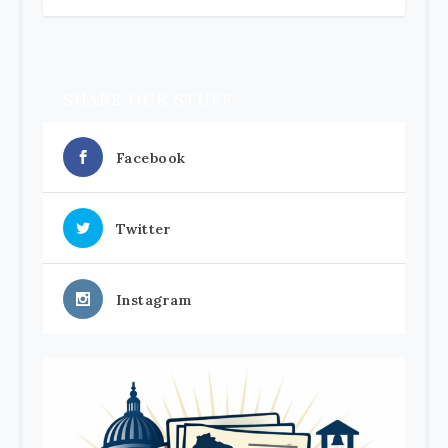
SHARE OUR STUFF
Facebook
Twitter
Instagram