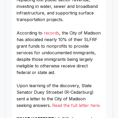
investing in water, sewer and broadband
infrastructure, and supporting surface
transportation projects.
According to
records
, the City of Madison
has allocated nearly 10% of their SLFRF
grant funds to nonprofits to provide
services for undocumented immigrants,
despite those immigrants being largely
ineligible to otherwise receive direct
federal or state aid.
Upon learning of the discovery, State
Senator Duey Stroebel (R-Cedarburg)
sent a letter to the City of Madison
seeking answers.
Read the full letter here.