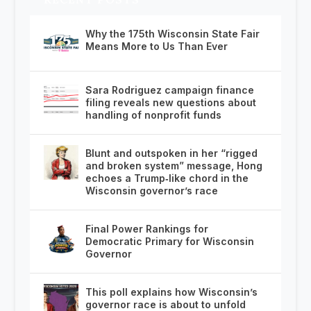
Why the 175th Wisconsin State Fair
Means More to Us Than Ever
Sara Rodriguez campaign finance
filing reveals new questions about
handling of nonprofit funds
Blunt and outspoken in her “rigged
and broken system” message, Hong
echoes a Trump‑like chord in the
Wisconsin governor’s race
Final Power Rankings for
Democratic Primary for Wisconsin
Governor
This poll explains how Wisconsin’s
governor race is about to unfold