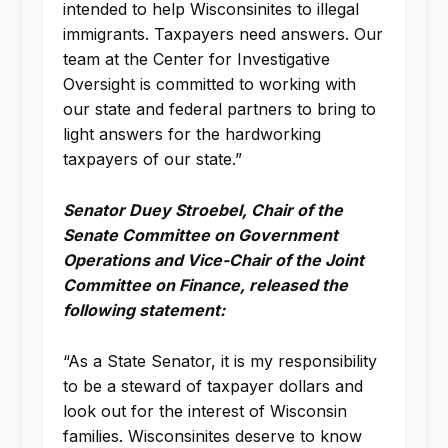
intended to help Wisconsinites to illegal
immigrants. Taxpayers need answers. Our
team at the Center for Investigative
Oversight is committed to working with
our state and federal partners to bring to
light answers for the hardworking
taxpayers of our state.”
Senator Duey Stroebel, Chair of the
Senate Committee on Government
Operations and Vice-Chair of the Joint
Committee on Finance, released the
following statement:
“As a State Senator, it is my responsibility
to be a steward of taxpayer dollars and
look out for the interest of Wisconsin
families. Wisconsinites deserve to know