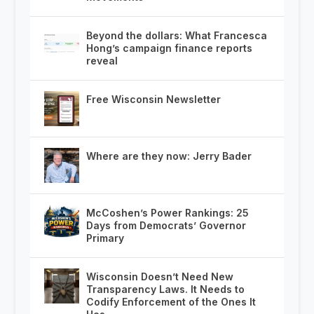
Beyond the dollars: What Francesca
Hong’s campaign finance reports
reveal
Free Wisconsin Newsletter
Where are they now: Jerry Bader
McCoshen’s Power Rankings: 25
Days from Democrats’ Governor
Primary
Wisconsin Doesn’t Need New
Transparency Laws. It Needs to
Codify Enforcement of the Ones It