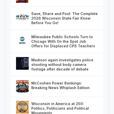
Save, Share and Post: The Complete
2026 Wisconsin State Fair Know
Before You Go!
Milwaukee Public Schools Turn to
Chicago With On the Spot Job
Offers for Displaced CPS Teachers
Madison again investigates police
shooting without body camera
footage after decade of debate
McCoshen Power Rankings:
Breaking News Whiplash Edition
Wisconsin in America at 250:
Politics, Politicians and Political
Movements