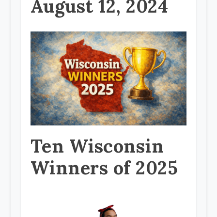
August 12, 2024
Ten Wisconsin
Winners of 2025