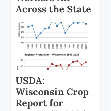
Across the State
USDA:
Wisconsin Crop
Report for