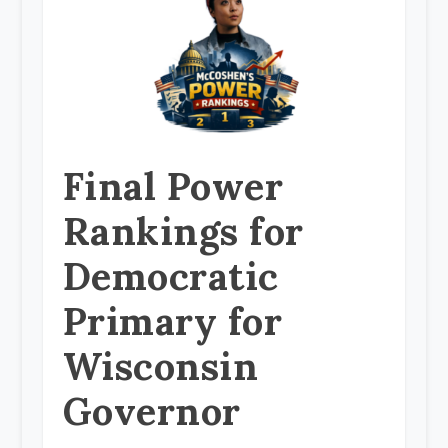
Final Power
Rankings for
Democratic
Primary for
Wisconsin
Governor