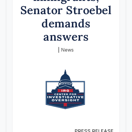
Senator Stroebel
demands
answers
|
News
PRESS RELEASE