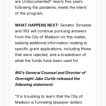
are Undocumented” nearly five years
following the pandemic meets the intent
of the program.
WHAT HAPPENS NEXT:
Senator Stroebel
and IRG will continue pursuing answers
from the City of Madison on this matter,
seeking additional information relating to
specific grant applications, including those
that were rejected, and a breakdown of
what the funds have been used for.
IRG’s General Counsel and Director of
Oversight Jake Curtis released the
following statement:
“It is troubling to learn that the City of
Madison is funneling taxpayer dollars