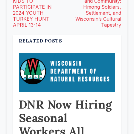
KIDS TO
and Community:
PARTICIPATE IN
Hmong Soldiers,
2024 YOUTH
Settlement, and
TURKEY HUNT
Wisconsin’s Cultural
APRIL 13-14
Tapestry
RELATED POSTS
DNR Now Hiring
Seasonal
Workers All