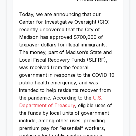
Today, we are announcing that our
Center for Investigative Oversight (CIO)
recently uncovered that the City of
Madison has approved $700,000 of
taxpayer dollars for illegal immigrants.
The money, part of Madison’s State and
Local Fiscal Recovery Funds (SLFRF),
was received from the federal
government in response to the COVID-19
public health emergency, and was
intended to help residents recover from
the pandemic. According to the
U.S.
Department of Treasury
, eligible uses of
the funds by local units of government
include, among other uses, providing
premium pay for “essential” workers,
replacing lost public sector revenue,