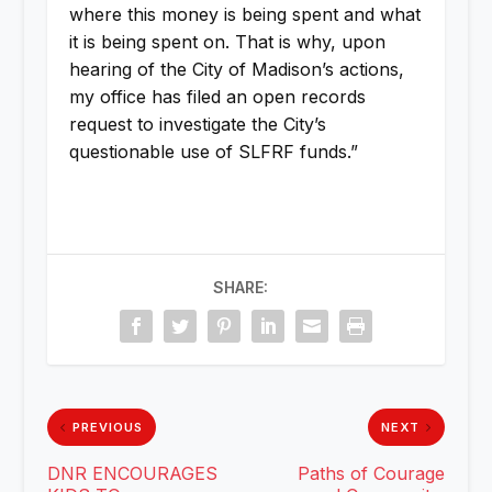
where this money is being spent and what
it is being spent on. That is why, upon
hearing of the City of Madison’s actions,
my office has filed an open records
request to investigate the City’s
questionable use of SLFRF funds.”
SHARE:
PREVIOUS
NEXT
DNR ENCOURAGES
Paths of Courage