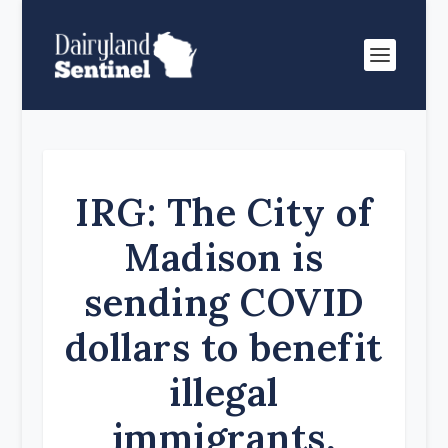
IRG: The City of
Madison is
sending COVID
dollars to benefit
illegal
immigrants,