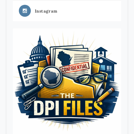
Instagram