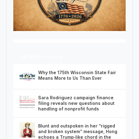
RECENT POSTS
Why the 175th Wisconsin State Fair
Means More to Us Than Ever
Sara Rodriguez campaign finance
filing reveals new questions about
handling of nonprofit funds
Blunt and outspoken in her “rigged
and broken system” message, Hong
echoes a Trump‑like chord in the