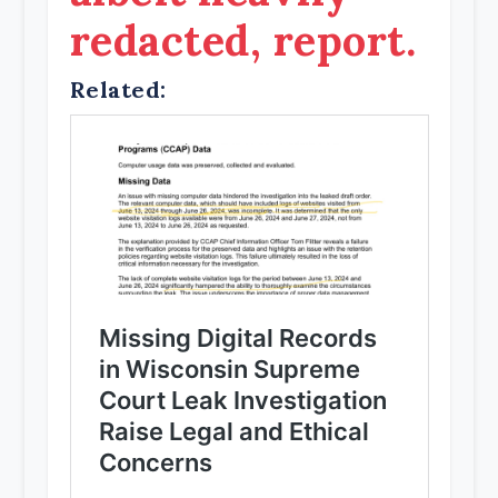
redacted, report.
Related: