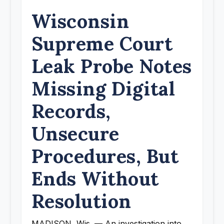
Wisconsin
Supreme Court
Leak Probe Notes
Missing Digital
Records,
Unsecure
Procedures, But
Ends Without
Resolution
MADISON, Wis. — An investigation into