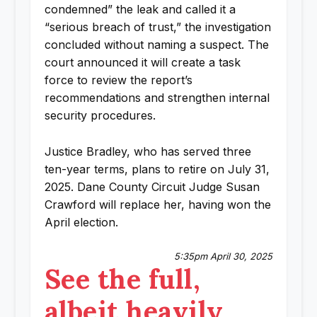
condemned” the leak and called it a
“serious breach of trust,” the investigation
concluded without naming a suspect. The
court announced it will create a task
force to review the report’s
recommendations and strengthen internal
security procedures.
Justice Bradley, who has served three
ten-year terms, plans to retire on July 31,
2025. Dane County Circuit Judge Susan
Crawford will replace her, having won the
April election.
5:35pm April 30, 2025
See the full,
albeit heavily