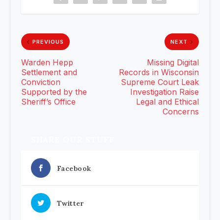
PREVIOUS
NEXT
Warden Hepp
Missing Digital
Settlement and
Records in Wisconsin
Conviction
Supreme Court Leak
Supported by the
Investigation Raise
Sheriff’s Office
Legal and Ethical
Concerns
SHARE OUR STUFF
Facebook
Twitter