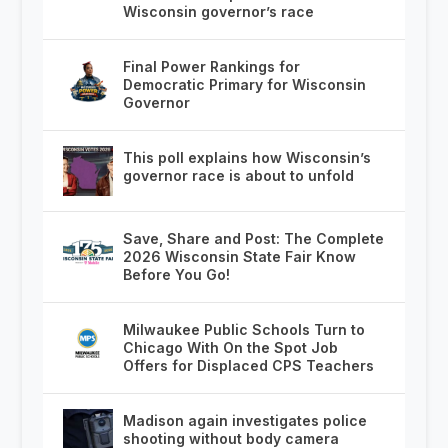
Wisconsin governor’s race
Final Power Rankings for
Democratic Primary for Wisconsin
Governor
This poll explains how Wisconsin’s
governor race is about to unfold
Save, Share and Post: The Complete
2026 Wisconsin State Fair Know
Before You Go!
Milwaukee Public Schools Turn to
Chicago With On the Spot Job
Offers for Displaced CPS Teachers
Madison again investigates police
shooting without body camera