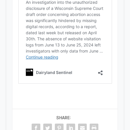
SHARE: