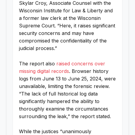
Skylar Croy, Associate Counsel with the
Wisconsin Institute for Law & Liberty and
a former law clerk at the Wisconsin
Supreme Court. “Here, it raises significant
security concerns and may have
compromised the confidentiality of the
judicial process.”
The report also
raised concerns over
missing digital records
. Browser history
logs from June 13 to June 25, 2024, were
unavailable, limiting the forensic review.
“The lack of full historical log data
significantly hampered the ability to
thoroughly examine the circumstances
surrounding the leak,” the report stated.
While the justices “unanimously