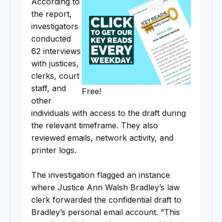
According to
the report,
investigators
conducted
62 interviews
with justices,
clerks, court
staff, and
Free!
other
individuals with access to the draft during
the relevant timeframe. They also
reviewed emails, network activity, and
printer logs.
The investigation flagged an instance
where Justice Ann Walsh Bradley’s law
clerk forwarded the confidential draft to
Bradley’s personal email account. “This