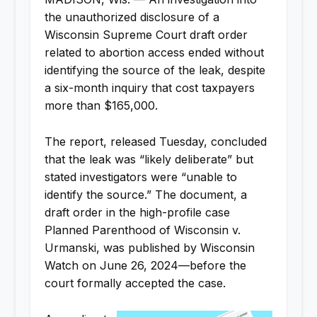
the unauthorized disclosure of a
Wisconsin Supreme Court draft order
related to abortion access ended without
identifying the source of the leak, despite
a six-month inquiry that cost taxpayers
more than $165,000.
The report, released Tuesday, concluded
that the leak was “likely deliberate” but
stated investigators were “unable to
identify the source.” The document, a
draft order in the high-profile case
Planned Parenthood of Wisconsin v.
Urmanski, was published by Wisconsin
Watch on June 26, 2024—before the
court formally accepted the case.