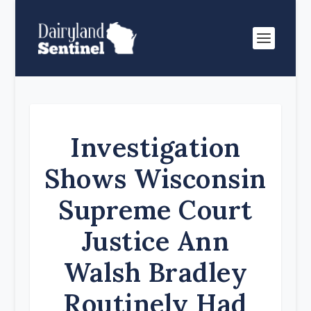
Investigation
Shows Wisconsin
Supreme Court
Justice Ann
Walsh Bradley
Routinely Had