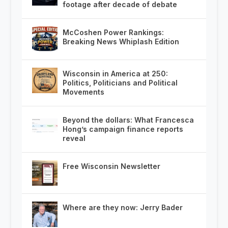
footage after decade of debate
McCoshen Power Rankings:
Breaking News Whiplash Edition
Wisconsin in America at 250:
Politics, Politicians and Political
Movements
Beyond the dollars: What Francesca
Hong’s campaign finance reports
reveal
Free Wisconsin Newsletter
Where are they now: Jerry Bader