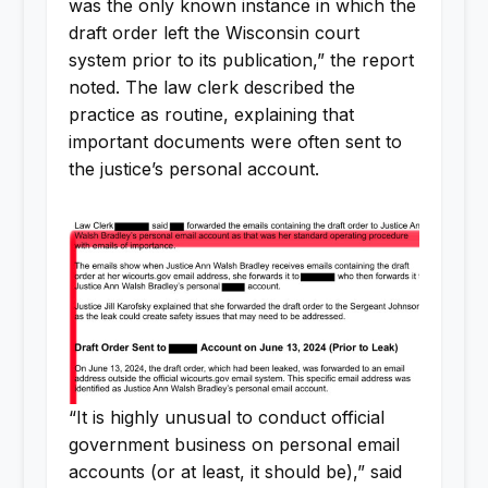
was the only known instance in which the
draft order left the Wisconsin court
system prior to its publication,” the report
noted. The law clerk described the
practice as routine, explaining that
important documents were often sent to
the justice’s personal account.
“It is highly unusual to conduct official
government business on personal email
accounts (or at least, it should be),” said