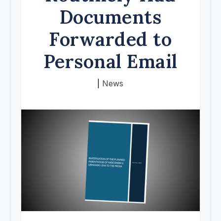
Documents
Forwarded to
Personal Email
|
News