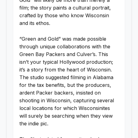
Gold” will likely be more than merely a
film; the story paints a cultural portrait,
crafted by those who know Wisconsin
and its ethos.
“Green and Gold” was made possible
through unique collaborations with the
Green Bay Packers and Culver’s. This
isn’t your typical Hollywood production;
it’s a story from the heart of Wisconsin.
The studio suggested filming in Alabama
for the tax benefits, but the producers,
ardent Packer backers, insisted on
shooting in Wisconsin, capturing several
local locations for which Wisconsinites
will surely be searching when they view
the indie pic.