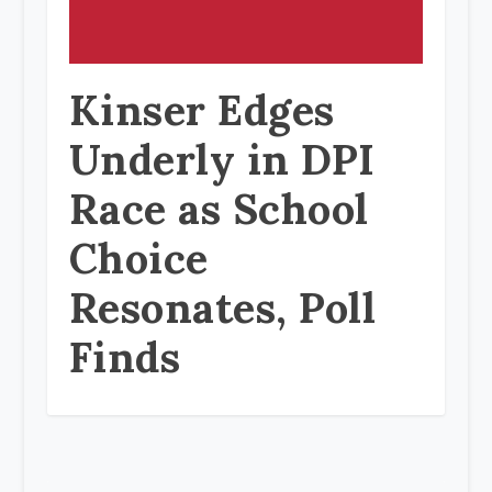
Kinser Edges
Underly in DPI
Race as School
Choice
Resonates, Poll
Finds