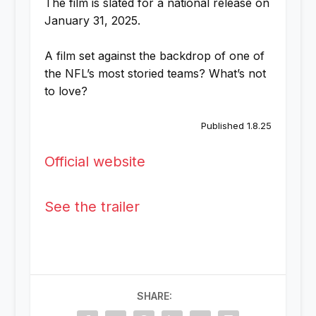
The film is slated for a national release on
January 31, 2025.
A film set against the backdrop of one of
the NFL’s most storied teams? What’s not
to love?
Published 1.8.25
Official website
See the trailer
SHARE: