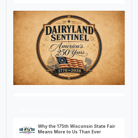
RECENT POSTS
Why the 175th Wisconsin State Fair
Means More to Us Than Ever