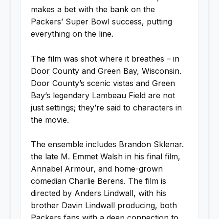
makes a bet with the bank on the
Packers’ Super Bowl success, putting
everything on the line.
The film was shot where it breathes – in
Door County and Green Bay, Wisconsin.
Door County’s scenic vistas and Green
Bay’s legendary Lambeau Field are not
just settings; they’re said to characters in
the movie.
The ensemble includes Brandon Sklenar.
the late M. Emmet Walsh in his final film,
Annabel Armour, and home-grown
comedian Charlie Berens. The film is
directed by Anders Lindwall, with his
brother Davin Lindwall producing, both
Packers fans with a deep connection to