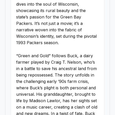
dives into the soul of Wisconsin,
showcasing its rural beauty and the
state’s passion for the Green Bay
Packers. It’s not just a movie; it’s a
narrative woven into the fabric of
Wisconsin’s identity, set during the pivotal
1993 Packers season.
“Green and Gold” follows Buck, a dairy
farmer played by Craig T. Nelson, who’s
in a battle to save his ancestral land from
being repossessed. The story unfolds in
the challenging early ’90s farm crisis,
where Buck’s plight is both personal and
universal. His granddaughter, brought to
life by Madison Lawlor, has her sights set
on a music career, creating a clash of old
and new dreams. In a twist of fate, Buck