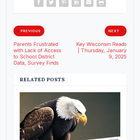
PREVIOUS
NEXT
Parents Frustrated
Key Wisconsin Reads
with Lack of Access
| Thursday, January
to School District
9, 2025
Data, Survey Finds
RELATED POSTS