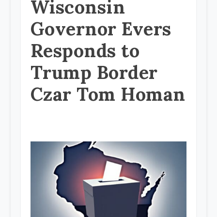
Wisconsin
Governor Evers
Responds to
Trump Border
Czar Tom Homan