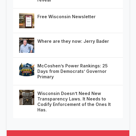
Free Wisconsin Newsletter
Where are they now: Jerry Bader
McCoshen’s Power Rankings: 25
Days from Democrats’ Governor
Primary
Wisconsin Doesn’t Need New
Transparency Laws. It Needs to
Codify Enforcement of the Ones It
Has.