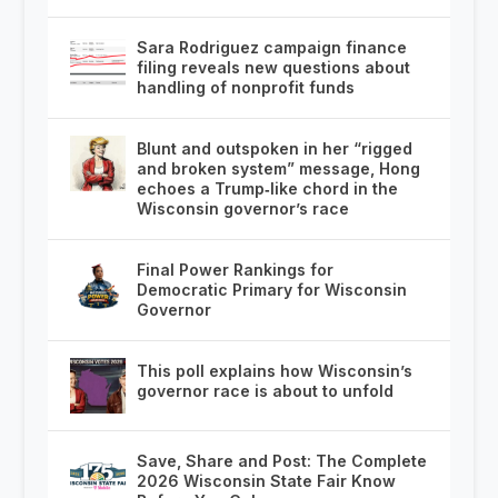
Sara Rodriguez campaign finance
filing reveals new questions about
handling of nonprofit funds
Blunt and outspoken in her “rigged
and broken system” message, Hong
echoes a Trump‑like chord in the
Wisconsin governor’s race
Final Power Rankings for
Democratic Primary for Wisconsin
Governor
This poll explains how Wisconsin’s
governor race is about to unfold
Save, Share and Post: The Complete
2026 Wisconsin State Fair Know