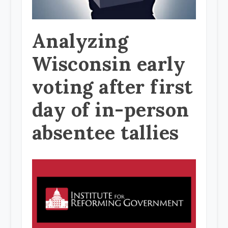
Analyzing
Wisconsin early
voting after first
day of in-person
absentee tallies