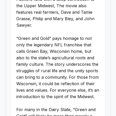
the Upper Midwest, The movie also
features real farmers, Dave and Tamie
Grasse, Philip and Mary Bley, and John
Sawyer.
“Green and Gold” pays homage to not
only the legendary NFL franchise that
calls Green Bay, Wisconsin home, but
also to the state’s agricultural roots and
family culture. The story underscores the
struggles of rural life and the unity sports
can bring to a community. For those from
Wisconsin, it could be reflection of their
lives and values. For everyone else, it’s an
introduction to the spirit of the Midwest.
For many in the Dairy State, “Green and