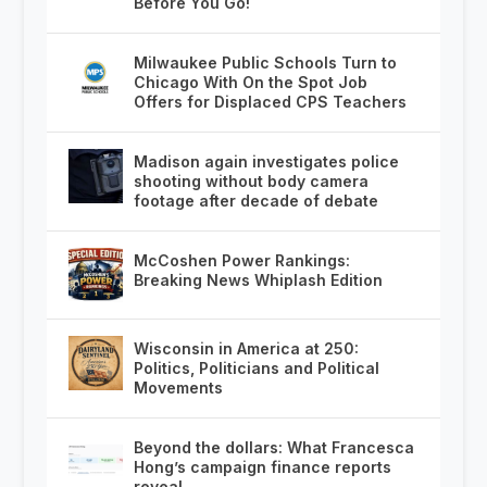
Before You Go!
Milwaukee Public Schools Turn to
Chicago With On the Spot Job
Offers for Displaced CPS Teachers
Madison again investigates police
shooting without body camera
footage after decade of debate
McCoshen Power Rankings:
Breaking News Whiplash Edition
Wisconsin in America at 250:
Politics, Politicians and Political
Movements
Beyond the dollars: What Francesca
Hong’s campaign finance reports
reveal