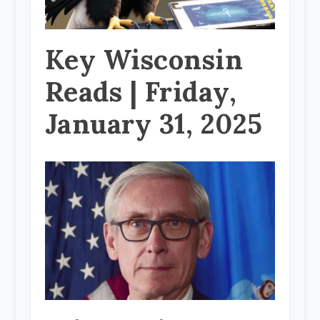
Key Wisconsin
Reads | Friday,
January 31, 2025