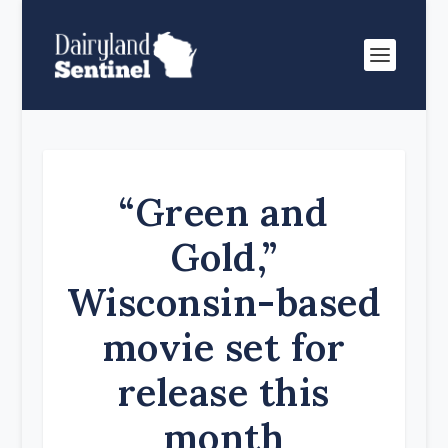
“Green and
Gold,”
Wisconsin-based
movie set for
release this
month