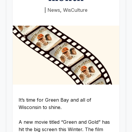
|
News
,
WisCulture
It’s time for Green Bay and all of
Wisconsin to shine.
A new movie titled “Green and Gold” has
hit the big screen this Winter. The film