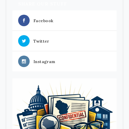
SHARE OUR STUFF
Facebook
Twitter
Instagram