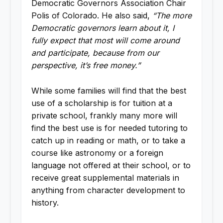
Democratic Governors Association Chair
Polis of Colorado. He also said,
“The more
Democratic governors learn about it, I
fully expect that most will come around
and participate, because from our
perspective, it’s free money.”
While some families will find that the best
use of a scholarship is for tuition at a
private school, frankly many more will
find the best use is for needed tutoring to
catch up in reading or math, or to take a
course like astronomy or a foreign
language not offered at their school, or to
receive great supplemental materials in
anything from character development to
history.