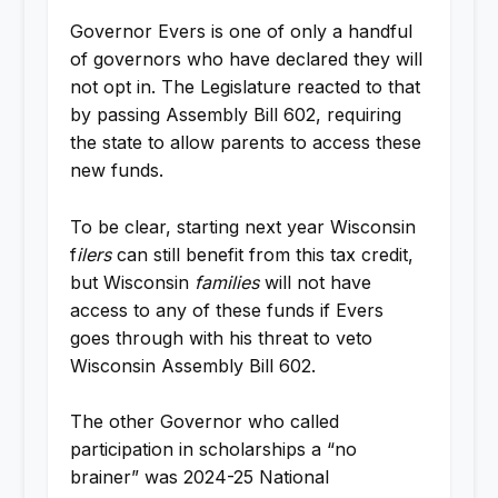
Governor Evers is one of only a handful
of governors who have declared they will
not opt in. The Legislature reacted to that
by passing Assembly Bill 602, requiring
the state to allow parents to access these
new funds.
To be clear, starting next year Wisconsin
f
ilers
can still benefit from this tax credit,
but Wisconsin
families
will not have
access to any of these funds if Evers
goes through with his threat to veto
Wisconsin Assembly Bill 602.
The other Governor who called
participation in scholarships a “no
brainer” was 2024-25 National