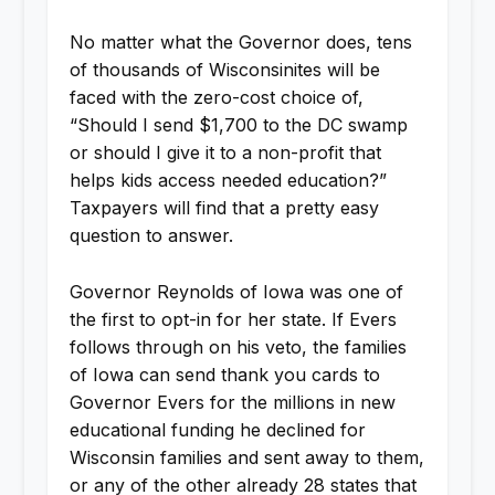
No matter what the Governor does, tens
of thousands of Wisconsinites will be
faced with the zero-cost choice of,
“Should I send $1,700 to the DC swamp
or should I give it to a non-profit that
helps kids access needed education?”
Taxpayers will find that a pretty easy
question to answer.
Governor Reynolds of Iowa was one of
the first to opt-in for her state. If Evers
follows through on his veto, the families
of Iowa can send thank you cards to
Governor Evers for the millions in new
educational funding he declined for
Wisconsin families and sent away to them,
or any of the other already 28 states that