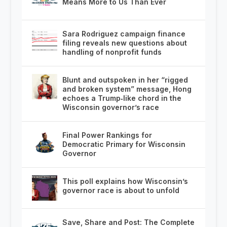
Means More to Us Than Ever
Sara Rodriguez campaign finance
filing reveals new questions about
handling of nonprofit funds
Blunt and outspoken in her “rigged
and broken system” message, Hong
echoes a Trump‑like chord in the
Wisconsin governor’s race
Final Power Rankings for
Democratic Primary for Wisconsin
Governor
This poll explains how Wisconsin’s
governor race is about to unfold
Save, Share and Post: The Complete