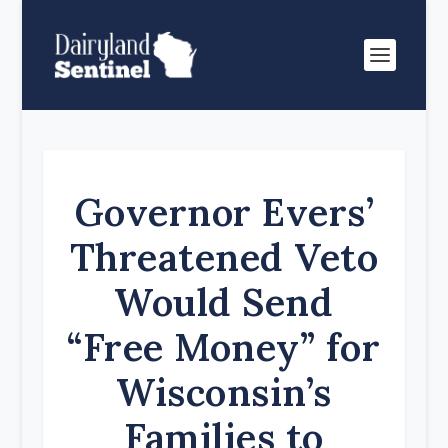
Governor Evers’
Threatened Veto
Would Send
“Free Money” for
Wisconsin’s
Families to