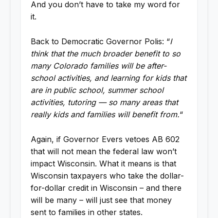
And you don’t have to take my word for
it.
Back to Democratic Governor Polis: “
I
think that the much broader benefit to so
many Colorado families will be after-
school activities, and learning for kids that
are in public school, summer school
activities, tutoring — so many areas that
really kids and families will benefit from.
“
Again, if Governor Evers vetoes AB 602
that will not mean the federal law won’t
impact Wisconsin. What it means is that
Wisconsin taxpayers who take the dollar-
for-dollar credit in Wisconsin – and there
will be many – will just see that money
sent to families in other states.