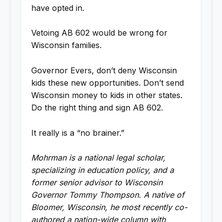
have opted in.
Vetoing AB 602 would be wrong for
Wisconsin families.
Governor Evers, don’t deny Wisconsin
kids these new opportunities. Don’t send
Wisconsin money to kids in other states.
Do the right thing and sign AB 602.
It really is a “no brainer.”
Mohrman is a national legal scholar,
specializing in education policy, and a
former senior advisor to Wisconsin
Governor Tommy Thompson. A native of
Bloomer, Wisconsin, he most recently co-
authored a nation-wide column with