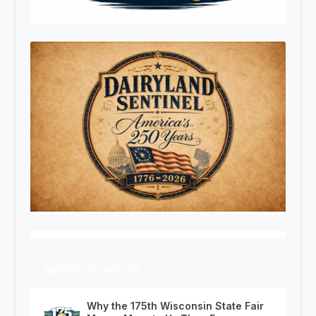
RECENT POSTS
Why the 175th Wisconsin State Fair