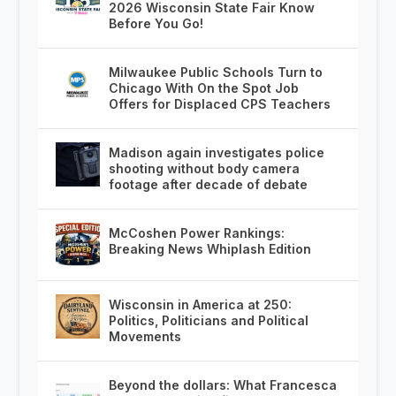
2026 Wisconsin State Fair Know
Before You Go!
Milwaukee Public Schools Turn to
Chicago With On the Spot Job
Offers for Displaced CPS Teachers
Madison again investigates police
shooting without body camera
footage after decade of debate
McCoshen Power Rankings:
Breaking News Whiplash Edition
Wisconsin in America at 250:
Politics, Politicians and Political
Movements
Beyond the dollars: What Francesca