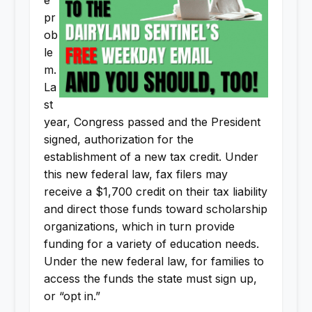
e
pr
ob
le
m.
La
st
year, Congress passed and the President
signed, authorization for the
establishment of a new tax credit. Under
this new federal law, fax filers may
receive a $1,700 credit on their tax liability
and direct those funds toward scholarship
organizations, which in turn provide
funding for a variety of education needs.
Under the new federal law, for families to
access the funds the state must sign up,
or “opt in.”