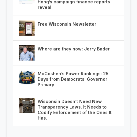
Hong’s campaign finance reports
reveal
Free Wisconsin Newsletter
Where are they now: Jerry Bader
McCoshen’s Power Rankings: 25
Days from Democrats’ Governor
Primary
Wisconsin Doesn’t Need New
Transparency Laws. It Needs to
Codify Enforcement of the Ones It
Has.