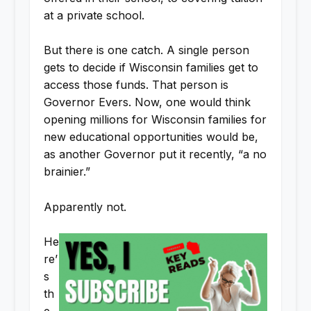
at a private school.
But there is one catch. A single person
gets to decide if Wisconsin families get to
access those funds. That person is
Governor Evers. Now, one would think
opening millions for Wisconsin families for
new educational opportunities would be,
as another Governor put it recently, “a no
brainier.”
Apparently not.
He
re’
s
th