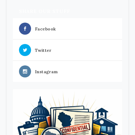
SHARE OUR STUFF
Facebook
Twitter
Instagram