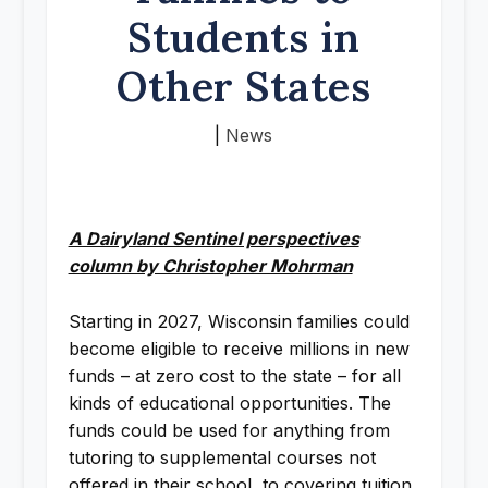
Students in
Other States
|
News
A Dairyland Sentinel perspectives
column by Christopher Mohrman
Starting in 2027, Wisconsin families could
become eligible to receive millions in new
funds – at zero cost to the state – for all
kinds of educational opportunities. The
funds could be used for anything from
tutoring to supplemental courses not
offered in their school, to covering tuition