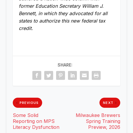
former Education Secretary William J.
Bennett, in which they advocated for all
states to authorize this new federal tax
credit.
SHARE:
PREVIOUS
NEXT
Some Solid
Milwaukee Brewers
Reporting on MPS
Spring Training
Literacy Dysfunction
Preview, 2026