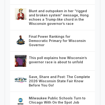
Blunt and outspoken in her “rigged
and broken system” message, Hong
echoes a Trump‑like chord in the
Wisconsin governor’s race
Final Power Rankings for
Democratic Primary for Wisconsin
Governor
This poll explains how Wisconsin’s
governor race is about to unfold
Save, Share and Post: The Complete
2026 Wisconsin State Fair Know
Before You Go!
Milwaukee Public Schools Turn to
Chicago With On the Spot Job