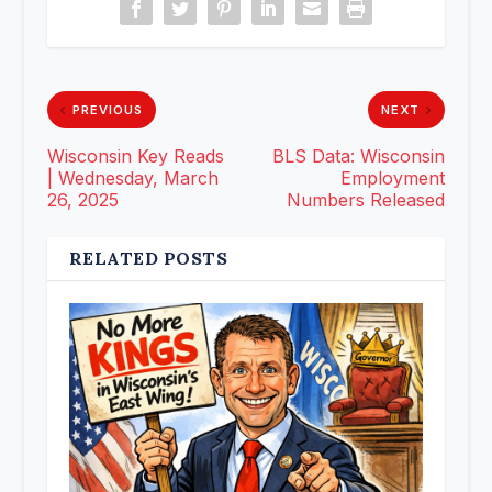
PREVIOUS
NEXT
Wisconsin Key Reads
BLS Data: Wisconsin
| Wednesday, March
Employment
26, 2025
Numbers Released
RELATED POSTS