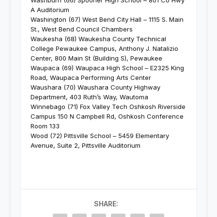
Washburn (66) Spooner High School – 801 Co Hwy
A Auditorium
Washington (67) West Bend City Hall – 1115 S. Main
St., West Bend Council Chambers
Waukesha (68) Waukesha County Technical
College Pewaukee Campus, Anthony J. Natalizio
Center, 800 Main St (Building S), Pewaukee
Waupaca (69) Waupaca High School – E2325 King
Road, Waupaca Performing Arts Center
Waushara (70) Waushara County Highway
Department, 403 Ruth’s Way, Wautoma
Winnebago (71) Fox Valley Tech Oshkosh Riverside
Campus 150 N Campbell Rd, Oshkosh Conference
Room 133
Wood (72) Pittsville School – 5459 Elementary
Avenue, Suite 2, Pittsville Auditorium
SHARE: