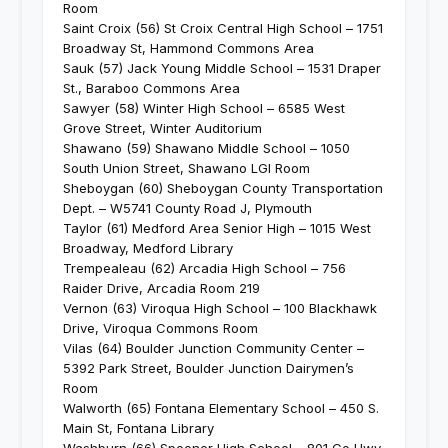
Room
Saint Croix (56) St Croix Central High School – 1751
Broadway St, Hammond Commons Area
Sauk (57) Jack Young Middle School – 1531 Draper
St., Baraboo Commons Area
Sawyer (58) Winter High School – 6585 West
Grove Street, Winter Auditorium
Shawano (59) Shawano Middle School – 1050
South Union Street, Shawano LGI Room
Sheboygan (60) Sheboygan County Transportation
Dept. – W5741 County Road J, Plymouth
Taylor (61) Medford Area Senior High – 1015 West
Broadway, Medford Library
Trempealeau (62) Arcadia High School – 756
Raider Drive, Arcadia Room 219
Vernon (63) Viroqua High School – 100 Blackhawk
Drive, Viroqua Commons Room
Vilas (64) Boulder Junction Community Center –
5392 Park Street, Boulder Junction Dairymen’s
Room
Walworth (65) Fontana Elementary School – 450 S.
Main St, Fontana Library