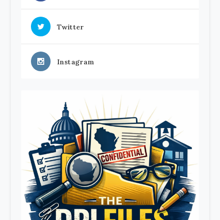
Twitter
Instagram