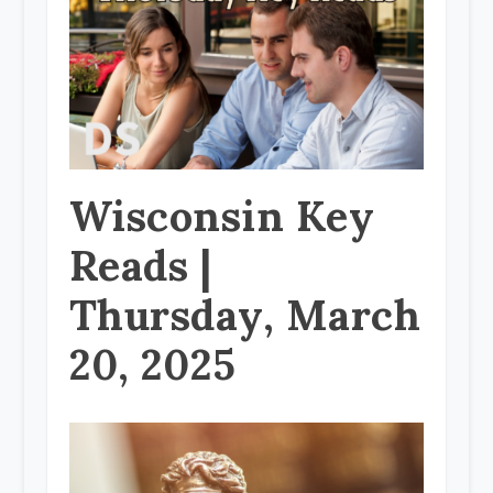
Wisconsin Key
Reads |
Thursday, March
20, 2025