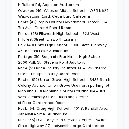
N Ballard Rd, Appleton Auditorium
Ozaukee (46) Webster Middle School – W75 N624
Wauwatosa Road, Cedarburg Cafeteria
Pepin (47) Pepin County Government Center – 740
7th Ave., Durand Board Room
Pierce (48) Ellsworth High School – 323 West
Hillcrest Street, Ellsworth Library
Polk (49) Unity High School – 1908 State Highway
46, Balsam Lake Auditorium
Portage (50) Benjamin Franklin Jr High School –
2000 Polk St., Stevens Point Auditorium
Price (51) Price County Courthouse – 126 Cherry
Street, Phillips County Board Room
Racine (52) Union Grove High School – 3433 South
Colony Avenue, Union Grove Use north parking lot
Richland (53) Richland County Courthouse – 181
West Seminary Street, Richland Center 1
st Floor Conference Room
Rock (54) Craig High School – 401 S. Randall Ave.,
Janesville Small Auditorium
Rusk (55) DNR Ladysmith Service Center – N4103
State Highway 27, Ladysmith Large Conference