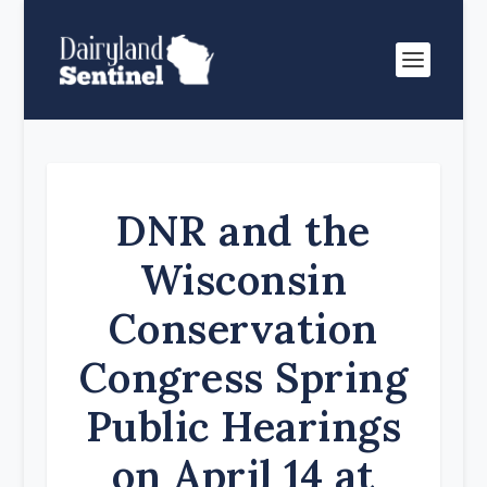
DNR and the
Wisconsin
Conservation
Congress Spring
Public Hearings
on April 14 at