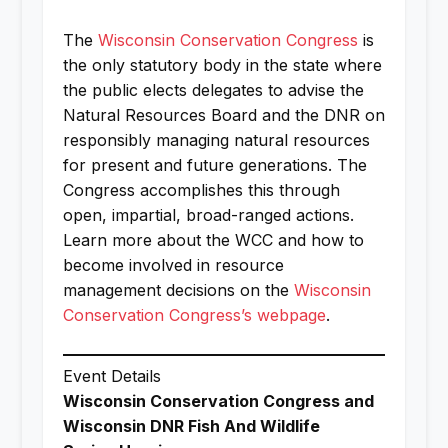
The
Wisconsin Conservation Congress
is
the only statutory body in the state where
the public elects delegates to advise the
Natural Resources Board and the DNR on
responsibly managing natural resources
for present and future generations. The
Congress accomplishes this through
open, impartial, broad-ranged actions.
Learn more about the WCC and how to
become involved in resource
management decisions on the
Wisconsin
Conservation Congress’s webpage
.
Event Details
Wisconsin Conservation Congress and
Wisconsin DNR Fish And Wildlife