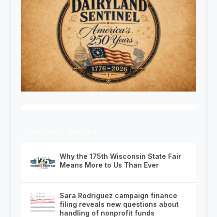
RECENT POSTS
Why the 175th Wisconsin State Fair
Means More to Us Than Ever
Sara Rodriguez campaign finance
filing reveals new questions about
handling of nonprofit funds