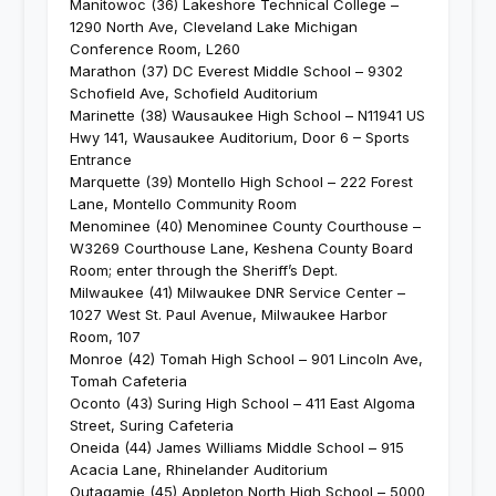
Manitowoc (36) Lakeshore Technical College –
1290 North Ave, Cleveland Lake Michigan
Conference Room, L260
Marathon (37) DC Everest Middle School – 9302
Schofield Ave, Schofield Auditorium
Marinette (38) Wausaukee High School – N11941 US
Hwy 141, Wausaukee Auditorium, Door 6 – Sports
Entrance
Marquette (39) Montello High School – 222 Forest
Lane, Montello Community Room
Menominee (40) Menominee County Courthouse –
W3269 Courthouse Lane, Keshena County Board
Room; enter through the Sheriff’s Dept.
Milwaukee (41) Milwaukee DNR Service Center –
1027 West St. Paul Avenue, Milwaukee Harbor
Room, 107
Monroe (42) Tomah High School – 901 Lincoln Ave,
Tomah Cafeteria
Oconto (43) Suring High School – 411 East Algoma
Street, Suring Cafeteria
Oneida (44) James Williams Middle School – 915
Acacia Lane, Rhinelander Auditorium
Outagamie (45) Appleton North High School – 5000