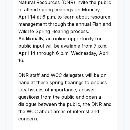
Natural Resources (DNR) invite the public
to attend spring hearings on Monday,
April 14 at 6 p.m. to learn about resource
management through the annual Fish and
Wildlife Spring Hearing process.
Additionally, an online opportunity for
public input will be available from 7 p.m.
April 14 through 6 p.m. Wednesday, April
16.
DNR staff and WCC delegates will be on
hand at these spring hearings to discuss
local issues of importance, answer
questions from the public and open a
dialogue between the public, the DNR and
the WCC about areas of interest and
concern.