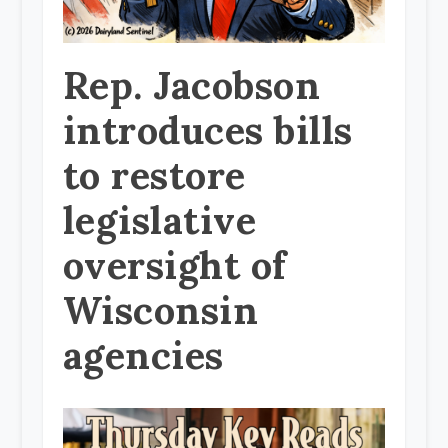
Rep. Jacobson
introduces bills
to restore
legislative
oversight of
Wisconsin
agencies