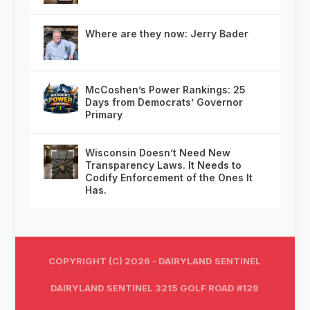
Where are they now: Jerry Bader
McCoshen’s Power Rankings: 25
Days from Democrats’ Governor
Primary
Wisconsin Doesn’t Need New
Transparency Laws. It Needs to
Codify Enforcement of the Ones It
Has.
COPYRIGHT (C) 2026 - DAIRYLAND SENTINEL
DAIRYLAND SENTINEL 3215 GOLF ROAD #129