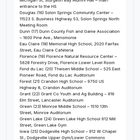
Michigan St, Sturgeon Bay Alumni Hall – main
entrance to the HS
Douglas (16) Solon Springs Community Center –
11523 S. Business Highway 53, Solon Springs North
Meeting Room
Dunn (17) Dunn County Fish and Game Association
– 1600 Pine Ave., Menomonie
Eau Claire (18) Memorial High School, 2020 Fairfax
Street, Eau Claire Cafeteria
Florence (19) Florence Natural Resource Center –
5628 Forestry Drive, Florence Lower Level Room
Fond du Lac (20) Theisen Middle School – 525 East
Pioneer Road, Fond du Lac Auditorium
Forest (21) Crandon High School – 9750 US
Highway 8, Crandon Auditorium
Grant (22) Grant Co Youth and Ag Building – 916
Elm Street, Lancaster Auditorium
Green (23) Monroe Middle School – 1510 13th
Street, Monroe Auditorium
Green Lake (24) Green Lake High School 612 Mill
Street, Green Lake Gym
Iowa (25) Dodgeville High School – 912 W Chapel
St., Dodgeville Upper Gym/Lower Commons