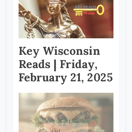
Key Wisconsin
Reads | Friday,
February 21, 2025