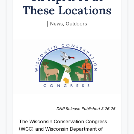
These Locations
|
News
,
Outdoors
DNR Release Published 3.26.25
The Wisconsin Conservation Congress
(WCC) and Wisconsin Department of