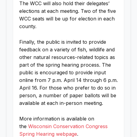
The WCC will also hold their delegates’
elections at each meeting. Two of the five
WCC seats will be up for election in each
county.
Finally, the public is invited to provide
feedback on a variety of fish, wildlife and
other natural resources-related topics as
part of the spring hearing process. The
public is encouraged to provide input
online from 7 p.m. April 14 through 6 p.m.
April 16. For those who prefer to do so in
person, a number of paper ballots will be
available at each in-person meeting.
More information is available on
the
Wisconsin Conservation Congress
Spring Hearing webpage
.