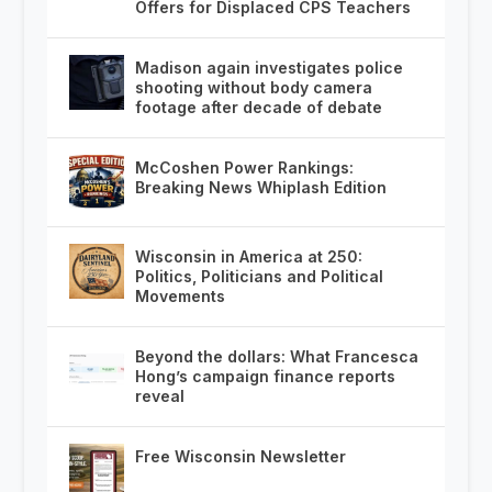
Offers for Displaced CPS Teachers
Madison again investigates police
shooting without body camera
footage after decade of debate
McCoshen Power Rankings:
Breaking News Whiplash Edition
Wisconsin in America at 250:
Politics, Politicians and Political
Movements
Beyond the dollars: What Francesca
Hong’s campaign finance reports
reveal
Free Wisconsin Newsletter