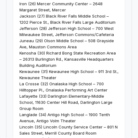
Iron (26) Mercer Community Center – 2648
Margaret Street, Mercer
Jackson (27) Black River Falls Middle School –
1202 Pierce St., Black River Falls Large Auditorium
Jefferson (28) Jefferson High School – 700 West
Milwaukee Street, Jefferson Commons/Cafeteria
Juneau (29) Olson Middle School – 508 Grayside
Ave, Mauston Commons Area
Kenosha (30) Richard Bong State Recreation Area
– 26313 Burlington Rd., Kansasville Headquarters
Building Auditorium
Kewaunee (31) Kewaunee High School – 911 3rd St.,
Kewaunee Theater
La Crosse (32) Onalaska High School – 700
Hilltopper Pl., Onalaska Performing Art Center
Lafayette (33) Darlington Elementary-Middle
School, 11630 Center Hill Road, Darlington Large
Group Room
Langlade (34) Antigo High School – 1900 Tenth
Avenue, Antigo Volm Theater
Lincoln (35) Lincoln County Service Center – 801 N
Sales Street, Merrill County Board Room