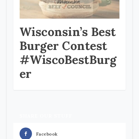
Wisconsin’s Best
Burger Contest
#WiscoBestBurg
er
SHARE OUR STUFF
Facebook