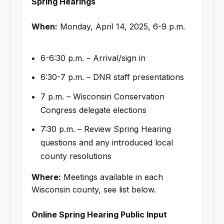
Spring Hearings
When:
Monday, April 14, 2025, 6-9 p.m.
6-6:30 p.m. – Arrival/sign in
6:30-7 p.m. – DNR staff presentations
7 p.m. – Wisconsin Conservation
Congress delegate elections
7:30 p.m. – Review Spring Hearing
questions and any introduced local
county resolutions
Where:
Meetings available in each
Wisconsin county, see list below.
Online Spring Hearing Public Input