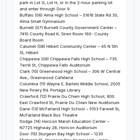
park in Lot G, Lot H, or in the 2-hour parking lot
and enter through Door 9
Buffalo (06) Alma High School – S1618 State Rd 35,
Alma Small Gymnasium
Burnett (07) Burnett County Government Center –
7410 County Road K, Siren Room 160- County
Board Room
Calumet (08) Hilbert Community Center – 45 N 5th
St, Hilbert
Chippewa (09) Chippewa Falls High School – 735
Terrill St, Chippewa Falls Auditorium
Clark (10) Greenwood High School – 306 W Central
Ave., Greenwood Cafeteria
Columbia (11) Wayne E. Bartels Middle School, 2505
New Pinery Rd. Portage Library
Crawford (12) Prairie Du Chien High School, 800
East Crawford St, Prairie Du Chien New Auditorium
Dane (13) McFarland High School – 5103 Farwell St,
McFarland Black Box Theatre
Dodge (14) Horicon Marsh Education Center –
N7725 Highway 28, Horicon Auditorium
Door (15) Sturgeon Bay High School – 1230