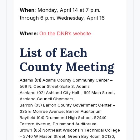
When:
Monday, April 14 at 7 p.m.
through 6 p.m. Wednesday, April 16
Where:
On the DNR’s website
List of Each
County Meeting
Adams (01) Adams County Community Center –
569 N. Cedar Street-Suite 3, Adams
Ashland (02) Ashland City Hall – 601 Main Street,
Ashland Council Chambers
Barron (03) Barron County Government Center –
335 E. Monroe Avenue, Barron Auditorium
Bayfield (04) Drummond High School, 52440
Eastern Avenue, Drummond Auditorium
Brown (05) Northeast Wisconsin Technical College
– 2740 W Mason Street, Green Bay Room SC130,