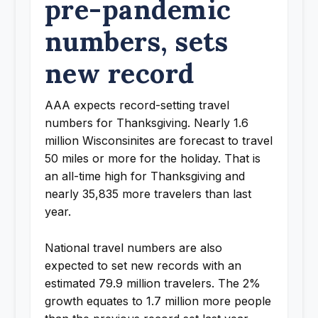
pre-pandemic
numbers, sets
new record
AAA expects record-setting travel
numbers for Thanksgiving. Nearly 1.6
million Wisconsinites are forecast to travel
50 miles or more for the holiday. That is
an all-time high for Thanksgiving and
nearly 35,835 more travelers than last
year.
National travel numbers are also
expected to set new records with an
estimated 79.9 million travelers. The 2%
growth equates to 1.7 million more people