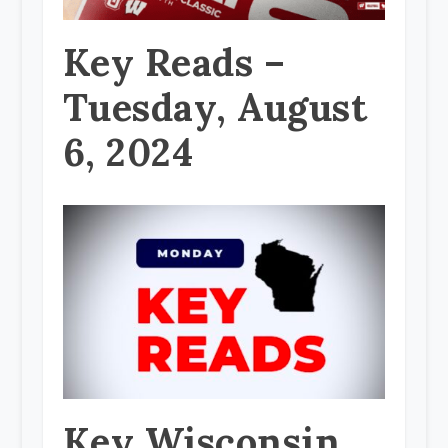
Key Reads –
Tuesday, August
6, 2024
Key Wisconsin