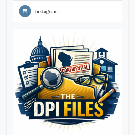
Instagram