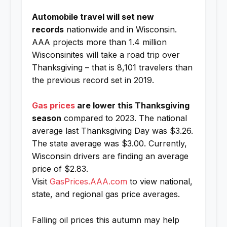
Automobile travel will set new
records
nationwide and in Wisconsin.
AAA projects more than 1.4 million
Wisconsinites will take a road trip over
Thanksgiving – that is 8,101 travelers than
the previous record set in 2019.
Gas prices
are lower this Thanksgiving
season
compared to 2023. The national
average last Thanksgiving Day was $3.26.
The state average was $3.00. Currently,
Wisconsin drivers are finding an average
price of $2.83.
Visit
GasPrices.AAA.com
to view national,
state, and regional gas price averages.
Falling oil prices this autumn may help