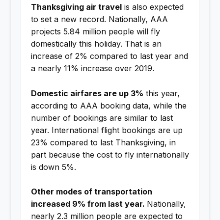
Thanksgiving air travel
is also expected
to set a new record. Nationally, AAA
projects 5.84 million people will fly
domestically this holiday. That is an
increase of 2% compared to last year and
a nearly 11% increase over 2019.
Domestic airfares are up 3%
this year,
according to AAA booking data, while the
number of bookings are similar to last
year. International flight bookings are up
23% compared to last Thanksgiving, in
part because the cost to fly internationally
is down 5%.
Other modes of transportation
increased 9% from last year.
Nationally,
nearly 2.3 million people are expected to