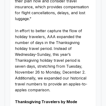
their plan now and consider travel
insurance, which provides compensation
for flight cancellations, delays, and lost
luggage.”
In effort to better capture the flow of
holiday travelers, AAA expanded the
number of days in the Thanksgiving
holiday travel period. Instead of
Wednesday-Sunday, this year’s
Thanksgiving holiday travel period is
seven days, stretching from Tuesday,
November 26 to Monday, December 2.
Additionally, we expanded our historical
travel numbers to provide an apples-to-
apples comparison.
Thanksgiving Travelers by Mode