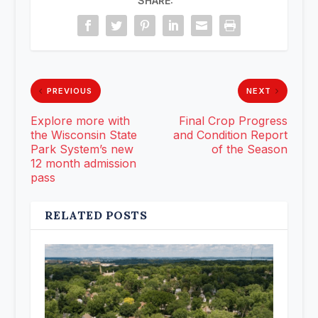
SHARE:
PREVIOUS
NEXT
Explore more with
Final Crop Progress
the Wisconsin State
and Condition Report
Park System’s new
of the Season
12 month admission
pass
RELATED POSTS