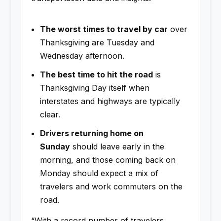
The worst times to travel by car
over
Thanksgiving are Tuesday and
Wednesday afternoon.
The best time to hit the road
is
Thanksgiving Day itself when
interstates and highways are typically
clear.
Drivers returning home on
Sunday
should leave early in the
morning, and those coming back on
Monday should expect a mix of
travelers and work commuters on the
road.
“With a record number of travelers