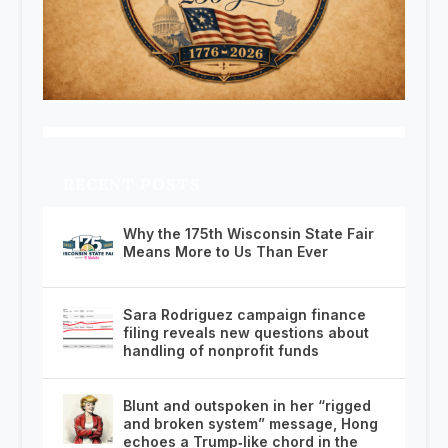
RECENT POSTS
Why the 175th Wisconsin State Fair
Means More to Us Than Ever
Sara Rodriguez campaign finance
filing reveals new questions about
handling of nonprofit funds
Blunt and outspoken in her “rigged
and broken system” message, Hong
echoes a Trump‑like chord in the