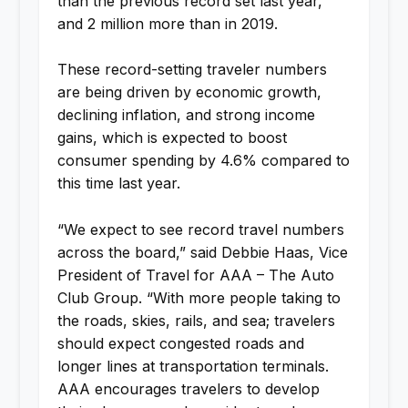
than the previous record set last year,
and 2 million more than in 2019.
These record-setting traveler numbers
are being driven by economic growth,
declining inflation, and strong income
gains, which is expected to boost
consumer spending by 4.6% compared to
this time last year.
“We expect to see record travel numbers
across the board,” said Debbie Haas, Vice
President of Travel for AAA – The Auto
Club Group. “With more people taking to
the roads, skies, rails, and sea; travelers
should expect congested roads and
longer lines at transportation terminals.
AAA encourages travelers to develop