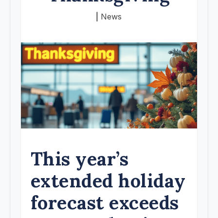
|
News
This year’s
extended holiday
forecast exceeds