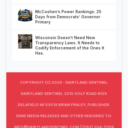
McCoshen’s Power Rankings: 25
Days from Democrats’ Governor
Primary
Wisconsin Doesn’t Need New
Transparency Laws. It Needs to
Codify Enforcement of the Ones It
Has.
COPYRIGHT (C) 2026 - DAIRYLAND SENTINEL
DAIRYLAND SENTINEL 3215 GOLF ROAD #129
DELAFIELD WI 53018 BRIAN FRALEY, PUBLISHER.
SEND MEDIA RELEASES AND OTHER INQUIRIES TO:
INFO@DAIRYLANDSENTINEL.COM
| (262) 204-7059‬