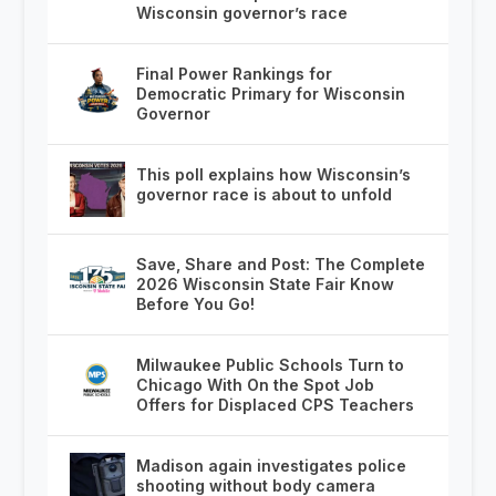
Wisconsin governor’s race
Final Power Rankings for
Democratic Primary for Wisconsin
Governor
This poll explains how Wisconsin’s
governor race is about to unfold
Save, Share and Post: The Complete
2026 Wisconsin State Fair Know
Before You Go!
Milwaukee Public Schools Turn to
Chicago With On the Spot Job
Offers for Displaced CPS Teachers
Madison again investigates police
shooting without body camera