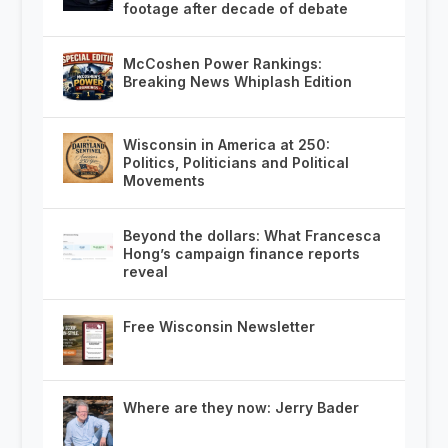
footage after decade of debate
McCoshen Power Rankings:
Breaking News Whiplash Edition
Wisconsin in America at 250:
Politics, Politicians and Political
Movements
Beyond the dollars: What Francesca
Hong’s campaign finance reports
reveal
Free Wisconsin Newsletter
Where are they now: Jerry Bader