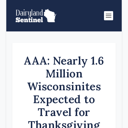
AAA: Nearly 1.6
Million
Wisconsinites
Expected to
Travel for
Thanksgiving