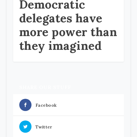
Democratic
delegates have
more power than
they imagined
SHARE OUR STUFF
Facebook
Twitter