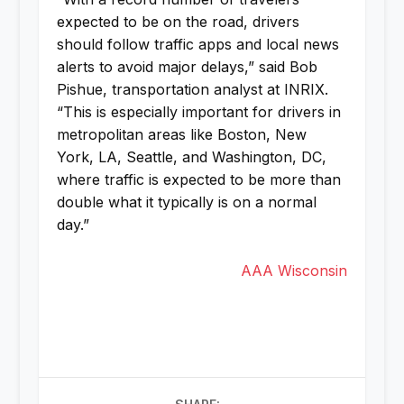
expected to be on the road, drivers
should follow traffic apps and local news
alerts to avoid major delays,” said Bob
Pishue, transportation analyst at INRIX.
“This is especially important for drivers in
metropolitan areas like Boston, New
York, LA, Seattle, and Washington, DC,
where traffic is expected to be more than
double what it typically is on a normal
day.”
AAA Wisconsin