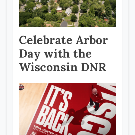
Celebrate Arbor
Day with the
Wisconsin DNR