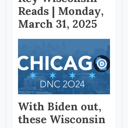
Reads | Monday,
March 31, 2025
With Biden out,
these Wisconsin