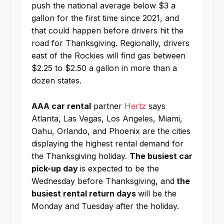
push the national average below $3 a
gallon for the first time since 2021, and
that could happen before drivers hit the
road for Thanksgiving. Regionally, drivers
east of the Rockies will find gas between
$2.25 to $2.50 a gallon in more than a
dozen states.
AAA car rental
partner
Hertz
says
Atlanta, Las Vegas, Los Angeles, Miami,
Oahu, Orlando, and Phoenix are the cities
displaying the highest rental demand for
the Thanksgiving holiday.
The busiest car
pick-up day
is expected to be the
Wednesday before Thanksgiving, and
the
busiest rental return days
will be the
Monday and Tuesday after the holiday.