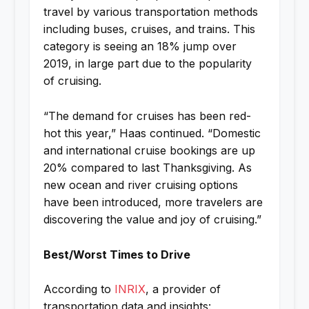
travel by various transportation methods
including buses, cruises, and trains. This
category is seeing an 18% jump over
2019, in large part due to the popularity
of cruising.
“The demand for cruises has been red-
hot this year,” Haas continued. “Domestic
and international cruise bookings are up
20% compared to last Thanksgiving. As
new ocean and river cruising options
have been introduced, more travelers are
discovering the value and joy of cruising.”
Best/Worst Times to Drive
According to
INRIX
, a provider of
transportation data and insights: