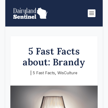
5 Fast Facts
about: Brandy
|
5 Fast Facts
,
WisCulture