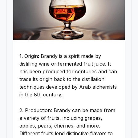
1. Origin: Brandy is a spirit made by
distilling wine or fermented fruit juice. It
has been produced for centuries and can
trace its origin back to the distillation
techniques developed by Arab alchemists
in the 8th century.
2. Production: Brandy can be made from
a variety of fruits, including grapes,
apples, pears, cherries, and more.
Different fruits lend distinctive flavors to