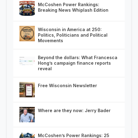
McCoshen Power Rankings:
Breaking News Whiplash Edition
Wisconsin in America at 250:
Politics, Politicians and Political
Movements
Beyond the dollars: What Francesca
Hong’s campaign finance reports
reveal
Free Wisconsin Newsletter
Where are they now: Jerry Bader
McCoshen’s Power Rankings: 25