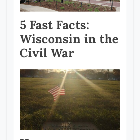
5 Fast Facts:
Wisconsin in the
Civil War