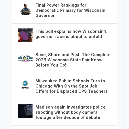
Final Power Rankings for
Democratic Primary for Wisconsin
Governor
This poll explains how Wisconsin’s
governor race is about to unfold
Save, Share and Post: The Complete
2026 Wisconsin State Fair Know
Before You Go!
Milwaukee Public Schools Turn to
Chicago With On the Spot Job
Offers for Displaced CPS Teachers
Madison again investigates police
shooting without body camera
footage after decade of debate