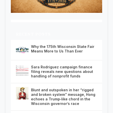
RECENT POSTS
Why the 175th Wisconsin State Fair
Means More to Us Than Ever
Sara Rodriguez campaign finance
filing reveals new questions about
handling of nonprofit funds
Blunt and outspoken in her “rigged
and broken system” message, Hong
echoes a Trump‑like chord in the
Wisconsin governor’s race