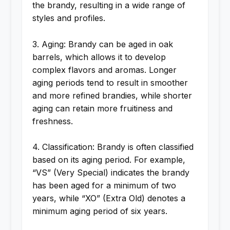
the brandy, resulting in a wide range of
styles and profiles.
3. Aging: Brandy can be aged in oak
barrels, which allows it to develop
complex flavors and aromas. Longer
aging periods tend to result in smoother
and more refined brandies, while shorter
aging can retain more fruitiness and
freshness.
4. Classification: Brandy is often classified
based on its aging period. For example,
“VS” (Very Special) indicates the brandy
has been aged for a minimum of two
years, while “XO” (Extra Old) denotes a
minimum aging period of six years.