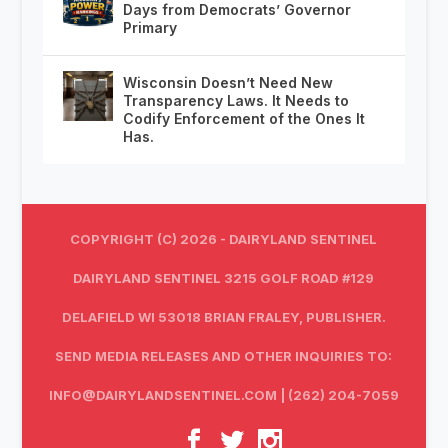
Days from Democrats’ Governor
Primary
Wisconsin Doesn’t Need New
Transparency Laws. It Needs to
Codify Enforcement of the Ones It
Has.
COPYRIGHT (C) 2026 - DAIRYLAND SENTINEL
DAIRYLAND SENTINEL 3215 GOLF ROAD #129
DELAFIELD WI 53018 BRIAN FRALEY, PUBLISHER.
SEND MEDIA RELEASES AND OTHER INQUIRIES TO:
INFO@DAIRYLANDSENTINEL.COM
| (262) 204-7059‬