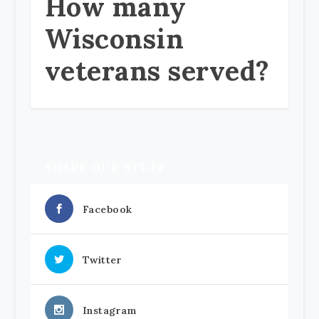
How many
Wisconsin
veterans served?
SHARE OUR STUFF
Facebook
Twitter
Instagram