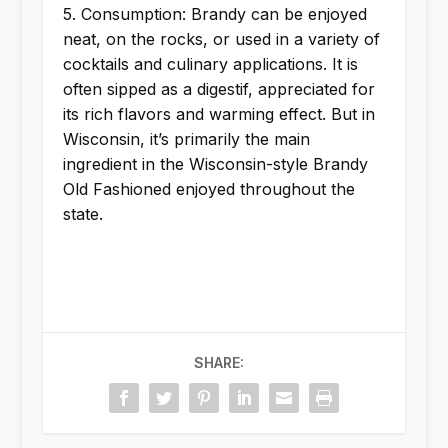
5. Consumption: Brandy can be enjoyed
neat, on the rocks, or used in a variety of
cocktails and culinary applications. It is
often sipped as a digestif, appreciated for
its rich flavors and warming effect. But in
Wisconsin, it’s primarily the main
ingredient in the Wisconsin-style Brandy
Old Fashioned enjoyed throughout the
state.
SHARE: