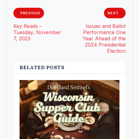
PREVIOUS
NEXT
Key Reads –
Issues and Ballot
Tuesday, November
Performance One
7, 2023
Year Ahead of the
2024 Presidential
Election
RELATED POSTS