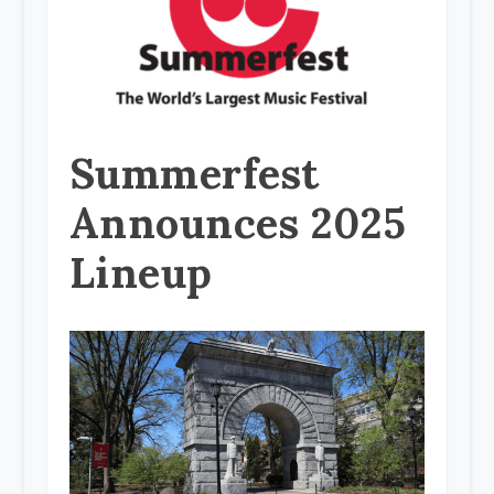
Summerfest
Announces 2025
Lineup