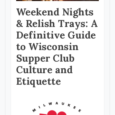
Weekend Nights
& Relish Trays: A
Definitive Guide
to Wisconsin
Supper Club
Culture and
Etiquette