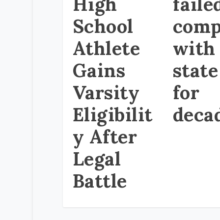
High
faile
School
comp
Athlete
with
Gains
state
Varsity
for
Eligibilit
deca
y After
Legal
Battle