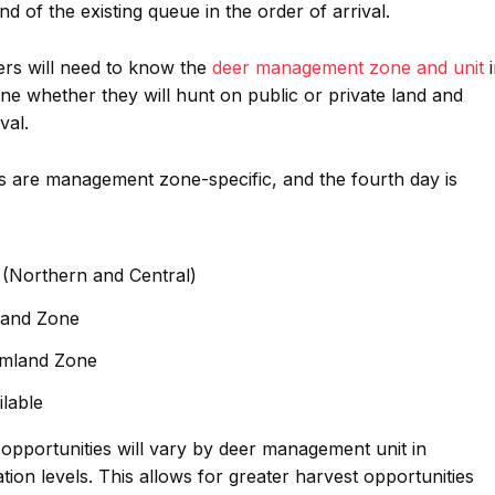
end of the existing queue in the order of arrival.
ers will need to know the
deer management zone and unit
i
ne whether they will hunt on public or private land and
val.
es are management zone-specific, and the fourth day is
 (Northern and Central)
land Zone
rmland Zone
ilable
opportunities will vary by deer management unit in
ion levels. This allows for greater harvest opportunities