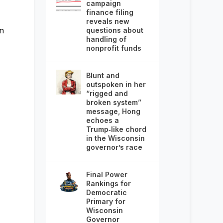
campaign
finance filing
reveals new
n
questions about
handling of
nonprofit funds
Blunt and
outspoken in her
“rigged and
broken system”
message, Hong
echoes a
Trump‑like chord
in the Wisconsin
governor’s race
Final Power
Rankings for
Democratic
Primary for
Wisconsin
Governor