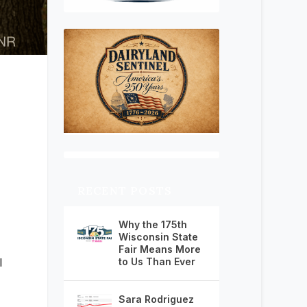
RECENT POSTS
Why the 175th
Wisconsin State
Fair Means More
to Us Than Ever
l
Sara Rodriguez