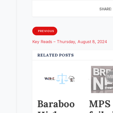
SHARE:
PREVIOUS
Key Reads – Thursday, August 8, 2024
RELATED POSTS
Baraboo
MPS