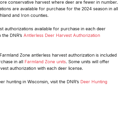
re conservative harvest where deer are fewer in number.
tions are available for purchase for the 2024 season in all
land and Iron counties.
est authorizations available for purchase in each deer
n the DNR’s
Antlerless Deer Harvest Authorization
armland Zone antlerless harvest authorization is included
rchase in all
Farmland Zone units
. Some units will offer
vest authorization with each deer license.
er hunting in Wisconsin, visit the DNR’s
Deer Hunting