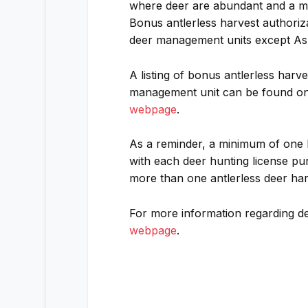
where deer are abundant and a mo
Bonus antlerless harvest authoriza
deer management units except Ash
A listing of bonus antlerless harv
management unit can be found o
webpage
.
As a reminder, a minimum of one F
with each deer hunting license pu
more than one antlerless deer har
For more information regarding de
webpage
.