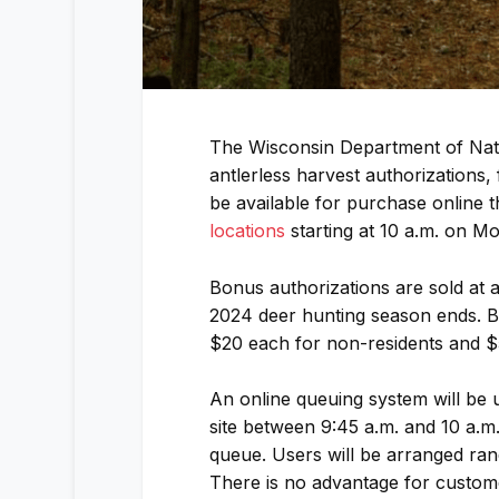
The Wisconsin Department of Nat
antlerless harvest authorizations
be available for purchase online 
locations
starting at 10 a.m. on M
Bonus authorizations are sold at a
2024 deer hunting season ends. B
$20 each for non-residents and $
An online queuing system will be 
site between 9:45 a.m. and 10 a.m.
queue. Users will be arranged ran
There is no advantage for custom