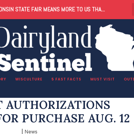
NSIN STATE FAIR MEANS MORE TO US THA...
ORY
WISCULTURE
5 FAST FACTS
MUST VISIT
OUT
US ANTLERLESS DEER
 AUTHORIZATIONS
FOR PURCHASE AUG. 12
|
News