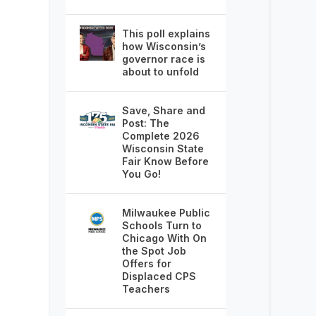
This poll explains
how Wisconsin’s
governor race is
about to unfold
Save, Share and
Post: The
Complete 2026
Wisconsin State
Fair Know Before
You Go!
Milwaukee Public
Schools Turn to
Chicago With On
the Spot Job
Offers for
Displaced CPS
Teachers