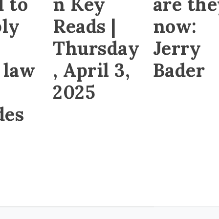
d to
n Key
are th
ly
Reads |
now:
Thursday
Jerry
 law
, April 3,
Bader
2025
des