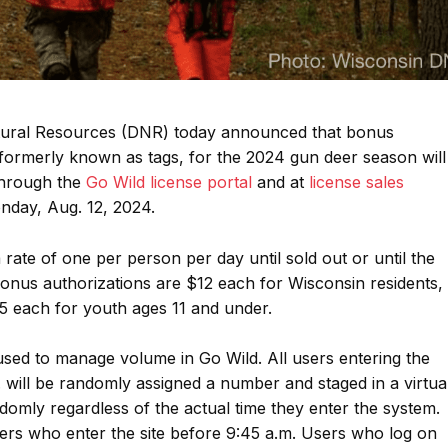
ural Resources (DNR) today announced that bonus
, formerly known as tags, for the 2024 gun deer season will
through the
Go Wild license portal
and at
license sales
onday, Aug. 12, 2024.
 rate of one per person per day until sold out or until the
onus authorizations are $12 each for Wisconsin residents,
5 each for youth ages 11 and under.
used to manage volume in Go Wild. All users entering the
 will be randomly assigned a number and staged in a virtua
domly regardless of the actual time they enter the system.
ers who enter the site before 9:45 a.m. Users who log on