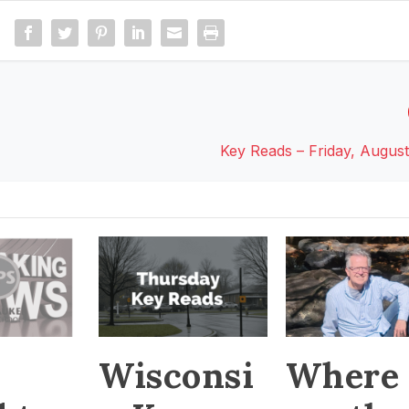
Key Reads – Friday, August
Wisconsi
Where