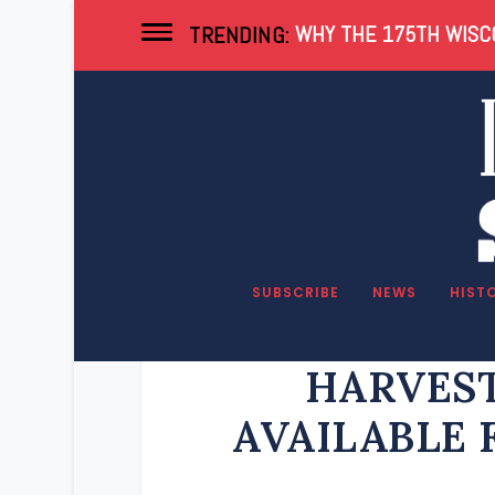
WHY THE 175TH WISCO
TRENDING:
SUBSCRIBE
NEWS
HIST
2024 BON
HARVEST
AVAILABLE 