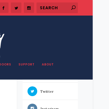
SHARE OUR STUFF
DOORS
SUPPORT
ABOUT
Facebook
Twitter
Instagram