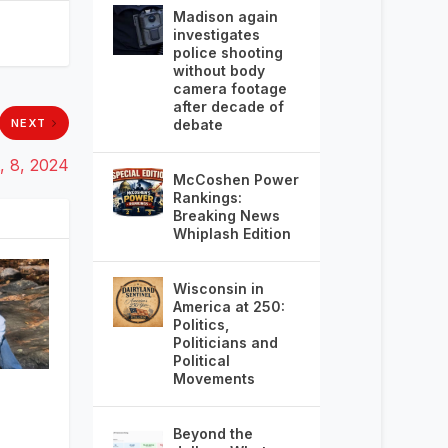
Madison again
investigates
police shooting
without body
camera footage
after decade of
debate
NEXT
, 8, 2024
McCoshen Power
Rankings:
Breaking News
Whiplash Edition
Wisconsin in
America at 250:
Politics,
Politicians and
Political
Movements
Beyond the