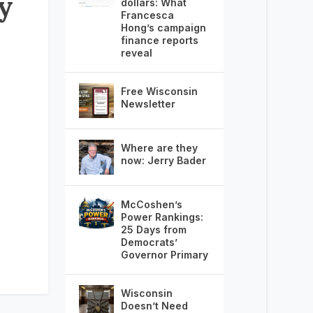
ey
dollars: What
Francesca
Hong’s campaign
finance reports
reveal
Free Wisconsin
Newsletter
Where are they
now: Jerry Bader
McCoshen’s
Power Rankings:
25 Days from
Democrats’
Governor Primary
Wisconsin
Doesn’t Need