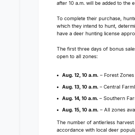
after 10 a.m. will be added to the 
To complete their purchase, hunt
which they intend to hunt, determi
have a deer hunting license appro
The first three days of bonus sal
open to all zones:
Aug. 12, 10 a.m.
– Forest Zones
Aug. 13, 10 a.m.
– Central Farm
Aug. 14, 10 a.m.
– Southern Fa
Aug. 15, 10 a.m.
– All zones ava
The number of antlerless harvest 
accordance with local deer populat