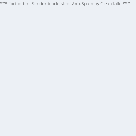
*** Forbidden. Sender blacklisted. Anti-Spam by CleanTalk. ***