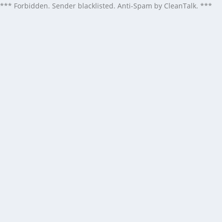
*** Forbidden. Sender blacklisted. Anti-Spam by CleanTalk. ***