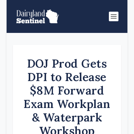
DOJ Prod Gets
DPI to Release
$8M Forward
Exam Workplan
& Waterpark
Workshop