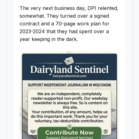
The very next business day, DPI relented,
somewhat. They turned over a signed
contract and a 70-page work plan for
2023-2024 that they had spent over a
year keeping in the dark.