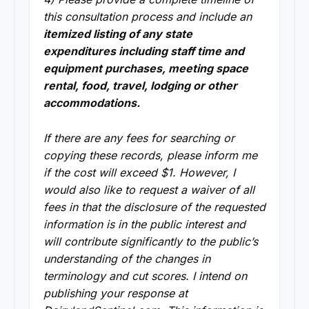
this consultation process and include an
itemized listing of any state
expenditures including staff time and
equipment purchases, meeting space
rental, food, travel, lodging or other
accommodations.
If there are any fees for searching or
copying these records, please inform me
if the cost will exceed $1. However, I
would also like to request a waiver of all
fees in that the disclosure of the requested
information is in the public interest and
will contribute significantly to the public’s
understanding of the changes in
terminology and cut scores. I intend on
publishing your response at