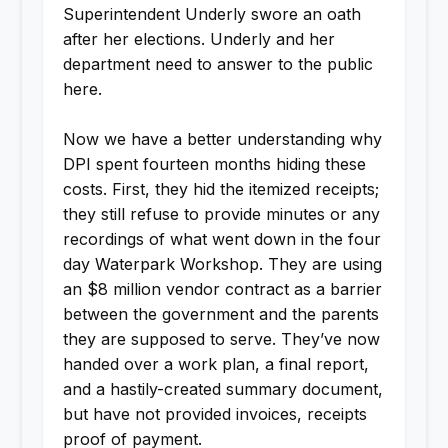
Superintendent Underly swore an oath
after her elections. Underly and her
department need to answer to the public
here.
Now we have a better understanding why
DPI spent fourteen months hiding these
costs. First, they hid the itemized receipts;
they still refuse to provide minutes or any
recordings of what went down in the four
day Waterpark Workshop. They are using
an $8 million vendor contract as a barrier
between the government and the parents
they are supposed to serve. They’ve now
handed over a work plan, a final report,
and a hastily-created summary document,
but have not provided invoices, receipts
proof of payment.