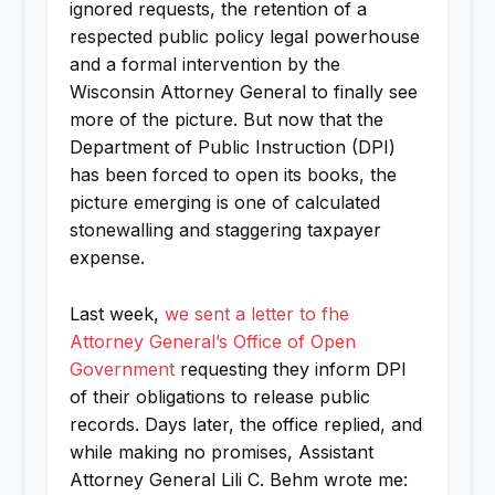
ignored requests, the retention of a
respected public policy legal powerhouse
and a formal intervention by the
Wisconsin Attorney General to finally see
more of the picture. But now that the
Department of Public Instruction (DPI)
has been forced to open its books, the
picture emerging is one of calculated
stonewalling and staggering taxpayer
expense.
Last week,
we sent a letter to fhe
Attorney General’s Office of Open
Government
requesting they inform DPI
of their obligations to release public
records. Days later, the office replied, and
while making no promises, Assistant
Attorney General Lili C. Behm wrote me: