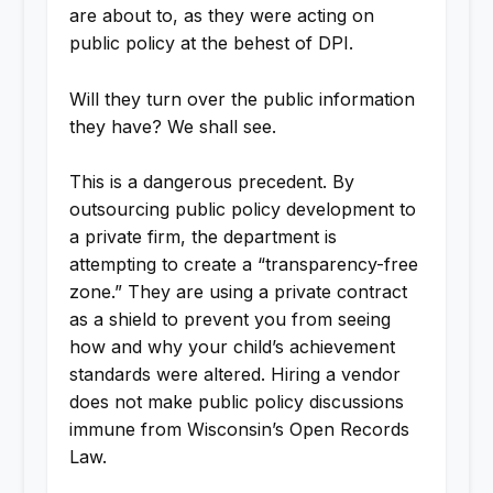
are about to, as they were acting on
public policy at the behest of DPI.
Will they turn over the public information
they have? We shall see.
This is a dangerous precedent. By
outsourcing public policy development to
a private firm, the department is
attempting to create a “transparency-free
zone.” They are using a private contract
as a shield to prevent you from seeing
how and why your child’s achievement
standards were altered. Hiring a vendor
does not make public policy discussions
immune from Wisconsin’s Open Records
Law.