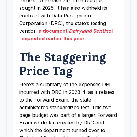
refuses to release all of the records
sought in 2025. It has also withheld its
contract with Data Recognition
Corporation (DRC), the state’s testing
vendor,
a document
Dairyland Sentine
l
requested earlier this year.
The Staggering
Price Tag
Here’s a summary of the expenses DPI
incurred with DRC in 2023-4. as it relates
to the Forward Exam, the state
administered standardized test. This two
page budget was part of a larger Forward
Exam workplan created by DRC and
which the department turned over to