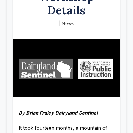
Details
|
News
By Brian Fraley Dairyland Sentinel
It took fourteen months, a mountain of