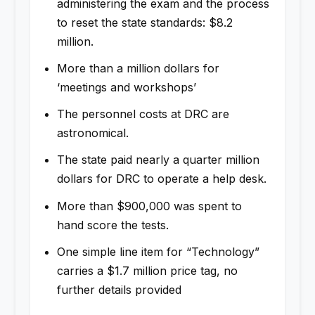
administering the exam and the process
to reset the state standards: $8.2
million.
More than a million dollars for
‘meetings and workshops’
The personnel costs at DRC are
astronomical.
The state paid nearly a quarter million
dollars for DRC to operate a help desk.
More than $900,000 was spent to
hand score the tests.
One simple line item for “Technology”
carries a $1.7 million price tag, no
further details provided