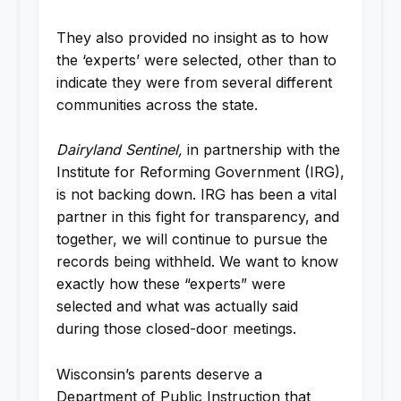
They also provided no insight as to how
the ‘experts’ were selected, other than to
indicate they were from several different
communities across the state.
Dairyland Sentinel,
in partnership with the
Institute for Reforming Government (IRG),
is not backing down. IRG has been a vital
partner in this fight for transparency, and
together, we will continue to pursue the
records being withheld. We want to know
exactly how these “experts” were
selected and what was actually said
during those closed-door meetings.
Wisconsin’s parents deserve a
Department of Public Instruction that