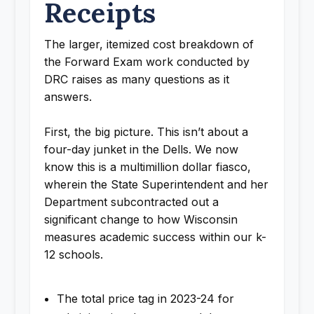
Receipts
The larger, itemized cost breakdown of
the Forward Exam work conducted by
DRC raises as many questions as it
answers.
First, the big picture. This isn’t about a
four-day junket in the Dells. We now
know this is a multimillion dollar fiasco,
wherein the State Superintendent and her
Department subcontracted out a
significant change to how Wisconsin
measures academic success within our k-
12 schools.
The total price tag in 2023-24 for