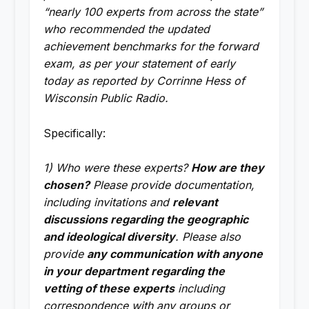
“nearly 100 experts from across the state”
who recommended the updated
achievement benchmarks for the forward
exam, as per your statement of early
today as reported by Corrinne Hess of
Wisconsin Public Radio.
Specifically:
1) Who were these experts?
How are they
chosen?
Please provide documentation,
including invitations and
relevant
discussions regarding the geographic
and ideological diversity
. Please also
provide
any communication with anyone
in your department regarding the
vetting of these experts
including
correspondence with any groups or