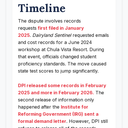
Timeline
The dispute involves records
requests
first filed in January
2025
.
Dairyland Sentinel
requested emails
and cost records for a June 2024
workshop at Chula Vista Resort. During
that event, officials changed student
proficiency standards. The move caused
state test scores to jump significantly.
DPI released some records in February
2025 and more in February 2026.
The
second release of information only
happened after the
Institute for
Reforming Government (IRG) sent a
formal demand letter
. However, DPI still