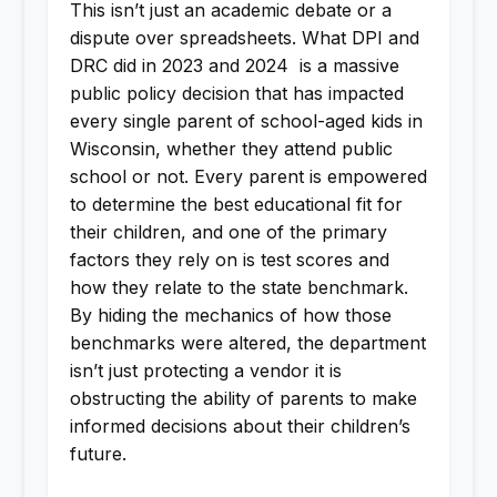
This isn’t just an academic debate or a
dispute over spreadsheets. What DPI and
DRC did in 2023 and 2024 is a massive
public policy decision that has impacted
every single parent of school-aged kids in
Wisconsin, whether they attend public
school or not. Every parent is empowered
to determine the best educational fit for
their children, and one of the primary
factors they rely on is test scores and
how they relate to the state benchmark.
By hiding the mechanics of how those
benchmarks were altered, the department
isn’t just protecting a vendor it is
obstructing the ability of parents to make
informed decisions about their children’s
future.