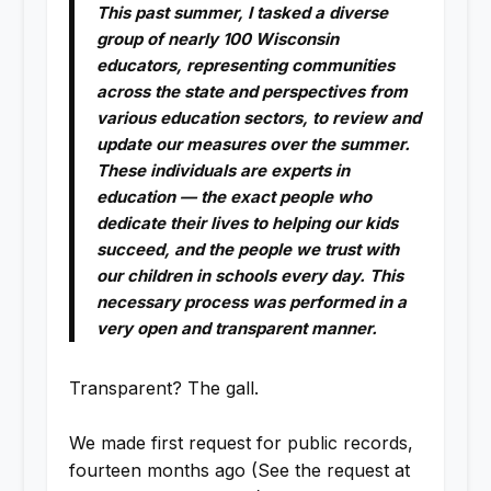
This past summer, I tasked a diverse
group of nearly 100 Wisconsin
educators, representing communities
across the state and perspectives from
various education sectors, to review and
update our measures over the summer.
These individuals are experts in
education — the exact people who
dedicate their lives to helping our kids
succeed, and the people we trust with
our children in schools every day. This
necessary process was performed in a
very open and transparent manner.
Transparent? The gall.
We made first request for public records,
fourteen months ago (See the request at