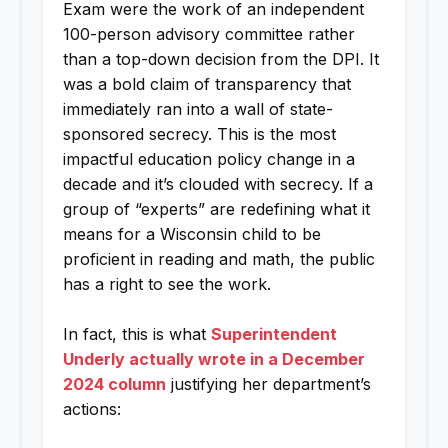
Exam were the work of an independent
100-person advisory committee rather
than a top-down decision from the DPI. It
was a bold claim of transparency that
immediately ran into a wall of state-
sponsored secrecy. This is the most
impactful education policy change in a
decade and it’s clouded with secrecy. If a
group of “experts” are redefining what it
means for a Wisconsin child to be
proficient in reading and math, the public
has a right to see the work.
In fact, this is what
Superintendent
Underly actually wrote in a December
2024 column
justifying her department’s
actions: