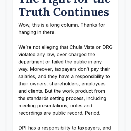
Truth Continues
Wow, this is a long column. Thanks for
hanging in there.
We’re not alleging that Chula Vista or DRG
violated any law, over charged the
department or failed the public in any
way. Moreover, taxpayers don’t pay their
salaries, and they have a responsibility to
their owners, shareholders, employees
and clients. But the work product from
the standards setting process, including
meeting presentations, notes and
recordings are public record. Period.
DPI has a responsibility to taxpayers, and