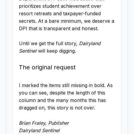
prioritizes student achievement over
resort retreats and taxpayer-funded
secrets. At a bare minimum, we deserve a
DPI that is transparent and honest.
Until we get the full story,
Dairyland
Sentinel
will keep digging.
The original request
I marked the items still missing in bold. As
you can see, despite the length of this
column and the many months this has
dragged on, this story is not over.
Brian Fraley, Publisher
Dairyland Sentinel