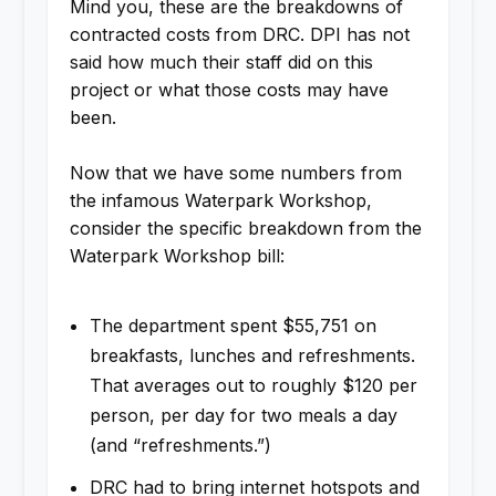
Mind you, these are the breakdowns of
contracted costs from DRC. DPI has not
said how much their staff did on this
project or what those costs may have
been.
Now that we have some numbers from
the infamous Waterpark Workshop,
consider the specific breakdown from the
Waterpark Workshop bill:
The department spent $55,751 on
breakfasts, lunches and refreshments.
That averages out to roughly $120 per
person, per day for two meals a day
(and “refreshments.”)
DRC had to bring internet hotspots and