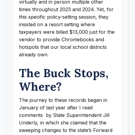
virtually and in person multiple other
times throughout 2023 and 2024. Yet, for
this specific policy-setting session, they
insisted on a resort setting where
taxpayers were billed $13,000 just for the
vendor to provide Chromebooks and
hotspots that our local school districts
already own.
The Buck Stops,
Where?
The journey to these records began in
January of last year after I read
comments by State Superintendent Jill
Underly, in which she claimed that the
sweeping changes to the state’s Forward