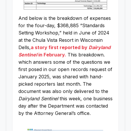
And below is the breakdown of expenses
for the four-day, $368,885 “Standards
Setting Workshop,” held in June of 2024
at the Chula Vista Resort in Wisconsin
Dells,
a story first reported by
Dairyland
Sentinel
in February.
This breakdown.
which answers some of the questions we
first posed in our open records request of
January 2025, was shared with hand-
picked reporters last month. The
document was also only delivered to the
Dairyland Sentinel
this week, one business
day after the Department was contacted
by the Attorney General’s office.