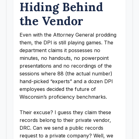
Hiding Behind
the Vendor
Even with the Attorney General prodding
them, the DPI is still playing games. The
department claims it possesses no
minutes, no handouts, no powerpoint
presentations and no recordings of the
sessions where 88 (the actual number)
hand-picked “experts” and a dozen DPI
employees decided the future of
Wisconsin’s proficiency benchmarks.
Their excuse? I guess they claim these
records belong to their private vendor,
DRC. Can we send a public records
request to a private company? Well, we