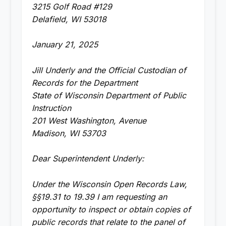
3215 Golf Road #129
Delafield, WI 53018
January 21, 2025
Jill Underly and the Official Custodian of
Records for the Department
State of Wisconsin Department of Public
Instruction
201 West Washington, Avenue
Madison, WI 53703
Dear Superintendent Underly:
Under the Wisconsin Open Records Law,
§§19.31 to 19.39 I am requesting an
opportunity to inspect or obtain copies of
public records that relate to the panel of