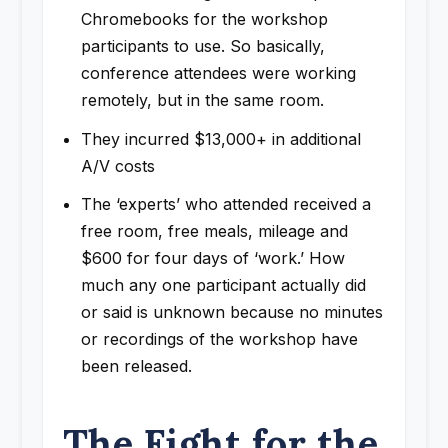
Chromebooks for the workshop
participants to use. So basically,
conference attendees were working
remotely, but in the same room.
They incurred $13,000+ in additional
A/V costs
The ‘experts’ who attended received a
free room, free meals, mileage and
$600 for four days of ‘work.’ How
much any one participant actually did
or said is unknown because no minutes
or recordings of the workshop have
been released.
The Fight for the