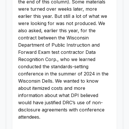
the end of this column). Some materials
were turned over weeks later, more
earlier this year. But still a lot of what we
were looking for was not produced. We
also asked, earlier this year, for the
contract between the Wisconsin
Department of Public Instruction and
Forward Exam test contractor Data
Recognition Corp., who we learned
conducted the standards-setting
conference in the summer of 2024 in the
Wisconsin Dells. We wanted to know
about itemized costs and more
information about what DPI believed
would have justified DRC’s use of non-
disclosure agreements with conference
attendees.