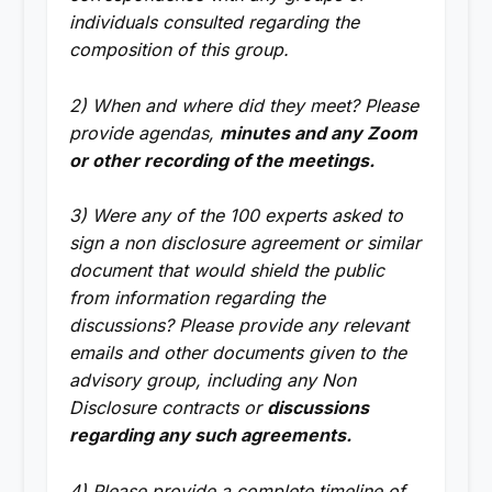
individuals consulted regarding the
composition of this group.
2) When and where did they meet? Please
provide agendas,
minutes and any Zoom
or other recording of the meetings.
3) Were any of the 100 experts asked to
sign a non disclosure agreement or similar
document that would shield the public
from information regarding the
discussions? Please provide any relevant
emails and other documents given to the
advisory group, including any Non
Disclosure contracts or
discussions
regarding any such agreements.
4) Please provide a complete timeline of