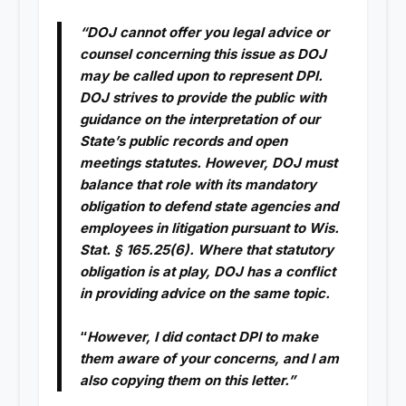
“DOJ cannot offer you legal advice or
counsel concerning this issue as DOJ
may be called upon to represent DPI.
DOJ strives to provide the public with
guidance on the interpretation of our
State’s public records and open
meetings statutes. However, DOJ must
balance that role with its mandatory
obligation to defend state agencies and
employees in litigation pursuant to Wis.
Stat. § 165.25(6). Where that statutory
obligation is at play, DOJ has a conflict
in providing advice on the same topic.
“
However, I did contact DPI to make
them aware of your concerns, and I am
also copying them on this letter.”