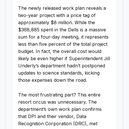
The newly released work plan reveals a
two-year project with a price tag of
approximately $8 million. While the
$368,885 spent in the Dells is a massive
sum for a four-day meeting, it represents
less than five percent of the total project
budget. In fact, the overall cost would
likely be even higher if Superintendent Jill
Underly’s department hadn’t postponed
updates to science standards, kicking
those expenses down the road.
The most frustrating part? This entire
resort circus was unnecessary. The
department’s own work plan confirms
that DPI and their vendor, Data
Recognition Corporation (DRC), met