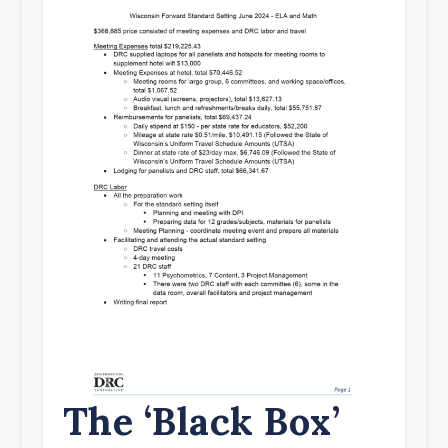
The ‘Black Box’