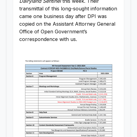
Dairyland Sentinel
this week. Their
transmittal of this long-sought information
came one business day after DPI was
copied on the Assistant Attorney General
Office of Open Government’s
correspondence with us.