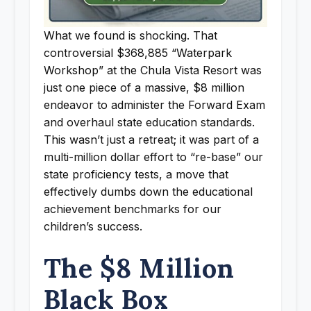
What we found is shocking. That
controversial $368,885 “Waterpark
Workshop” at the Chula Vista Resort was
just one piece of a massive, $8 million
endeavor to administer the Forward Exam
and overhaul state education standards.
This wasn’t just a retreat; it was part of a
multi-million dollar effort to “re-base” our
state proficiency tests, a move that
effectively dumbs down the educational
achievement benchmarks for our
children’s success.
The $8 Million
Black Box